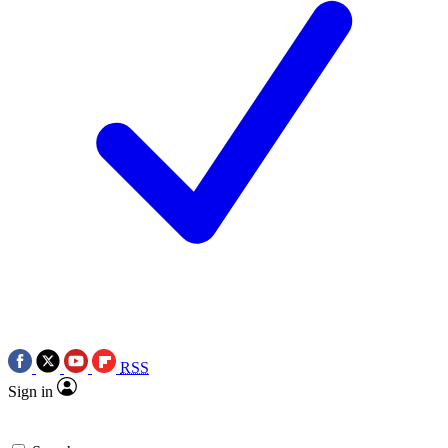
RSS
Sign in