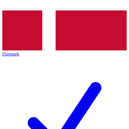
Danmark