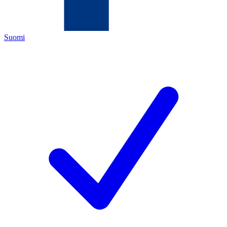
Suomi