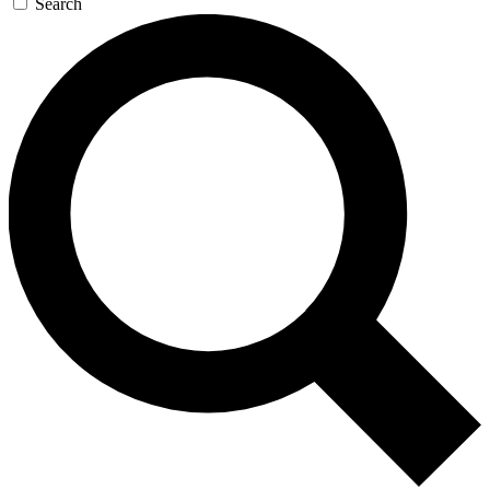
Search