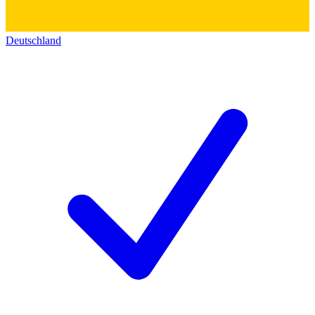
Deutschland