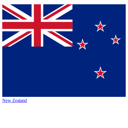
New Zealand