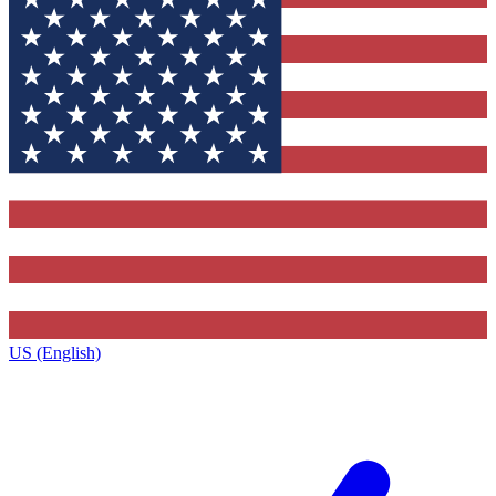
US (English)