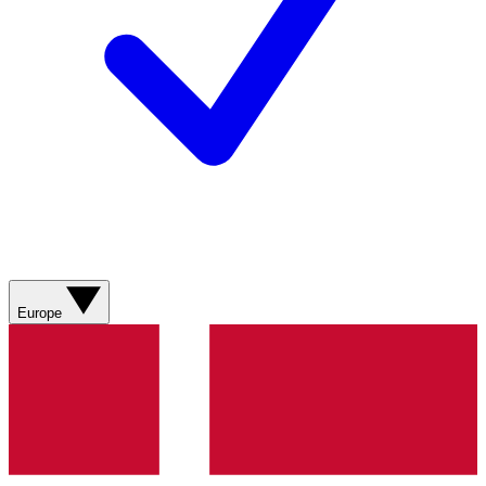
Europe