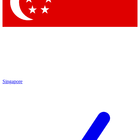
Contact me with news and offers from other Future brands
By submitting your information you agree to the
Terms & Conditions
and
Privacy Policy
and are aged 16 or over.
Singapore