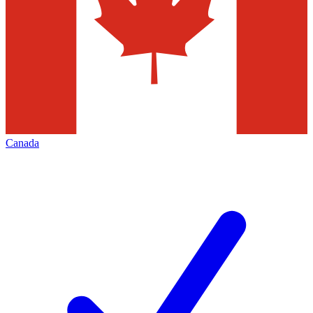
Canada