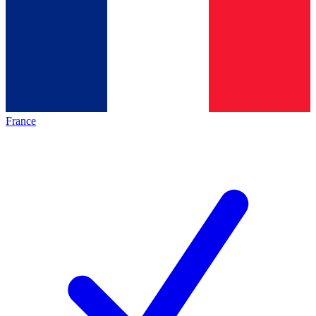
France