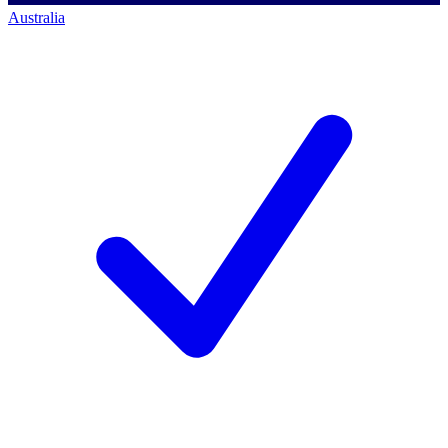
Australia