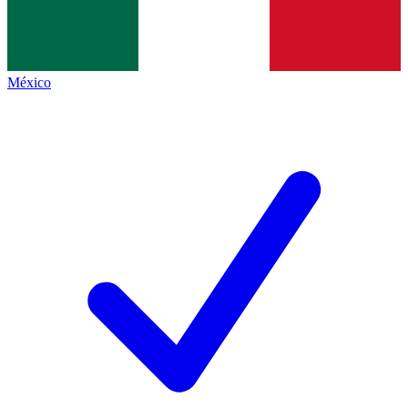
México