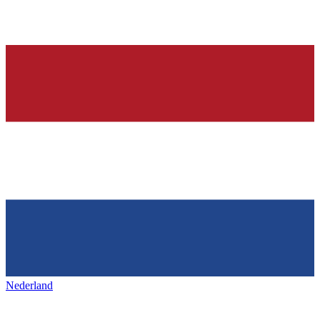
Nederland