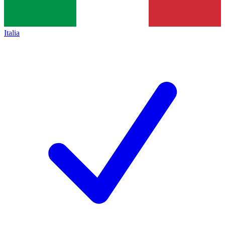
Italia