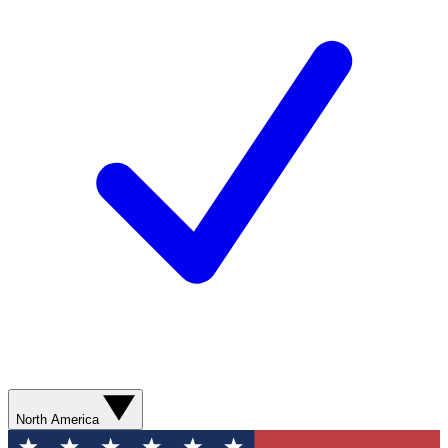
North America