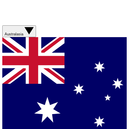
Australasia