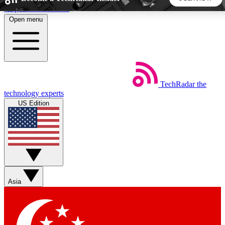
Skip to main content
Open menu
5
24/7
44K+
EXCLUSIVE PERKS
INSIDER INSIGHTS
ACTIVE MEMBERS
TechRadar
the
Weekly newsletters
Commenting a
technology experts
Get daily news, weekly deals and the
Join the conversation,
US Edition
week’s top tech stories
thoughts and get exp
BECOME A TECHRADAR INSIDER
Sign up with your email below to instantly access member
features, newsletters and exclusive Insider perks
Asia