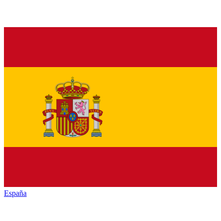
España