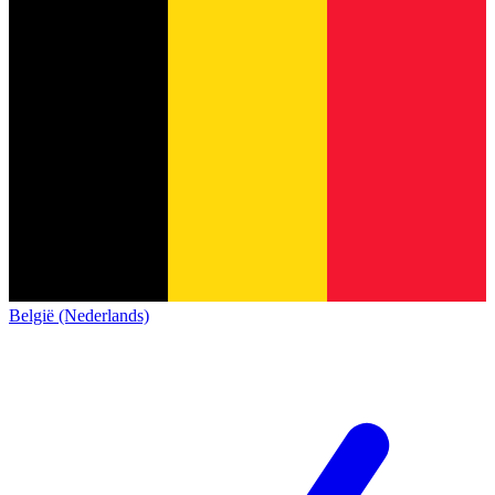
België (Nederlands)