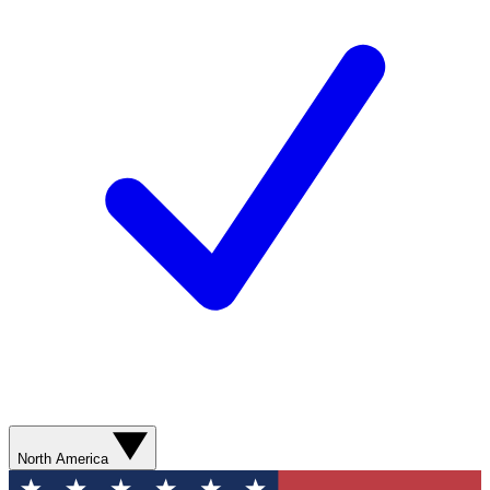
North America