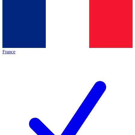
France