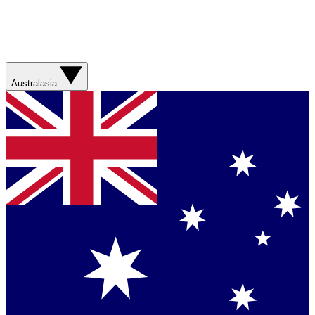
Australasia