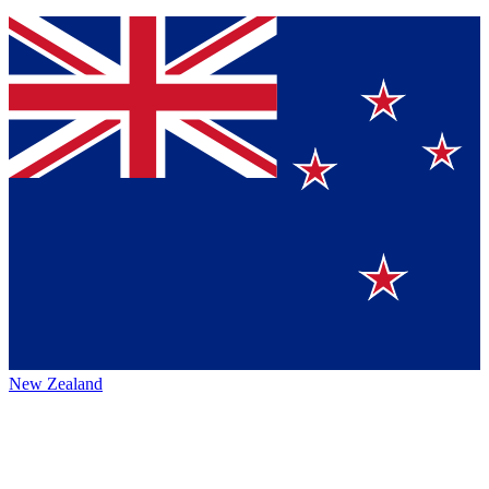
New Zealand