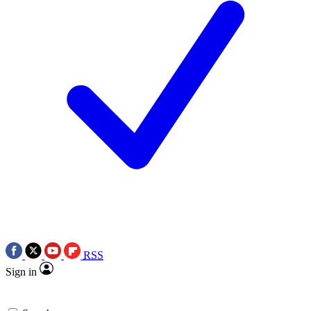
RSS
Sign in