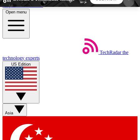
Skip to main content
Open menu
5
24/7
44K+
EXCLUSIVE PERKS
INSIDER INSIGHTS
ACTIVE MEMBERS
TechRadar
the
Weekly newsletters
Commenting a
technology experts
Get daily news, weekly deals and the
Join the conversation,
US Edition
week’s top tech stories
thoughts and get exp
BECOME A TECHRADAR INSIDER
Sign up with your email below to instantly access
member features, newsletters and exclusive Insider
Asia
perks