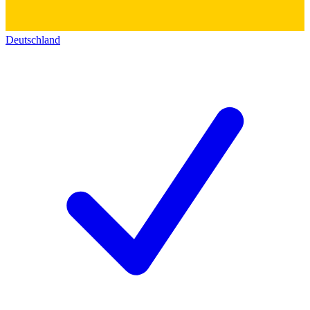
Deutschland