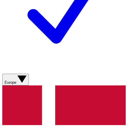
Europe