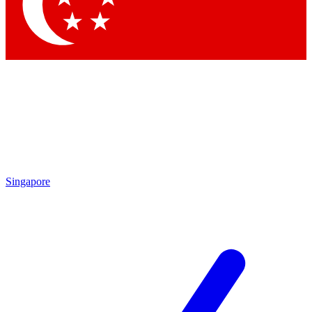
Contact me with news and offers from other Future
brands
By submitting your information you agree to the
Terms & Conditions
and
Privacy Policy
and are aged 16 or over.
Singapore