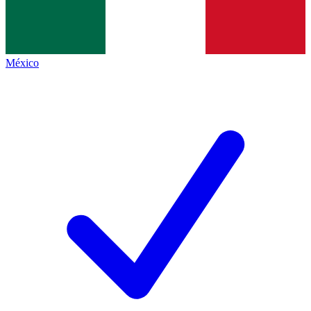
México