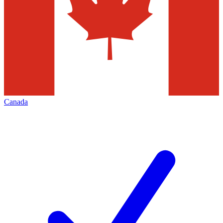
Canada