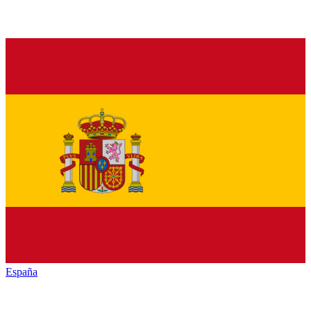
España