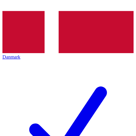
Danmark