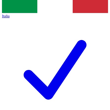
Italia