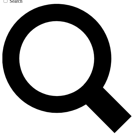
Search