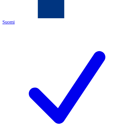
Suomi