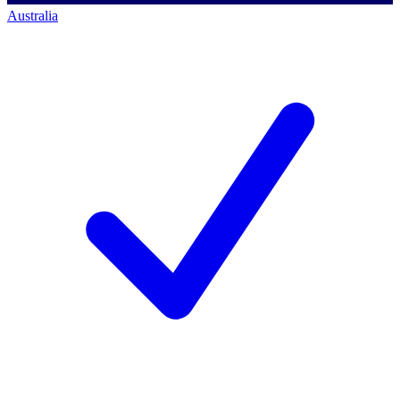
Australia