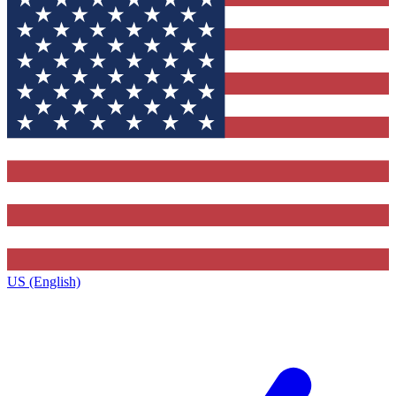
US (English)