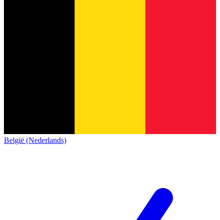
België (Nederlands)