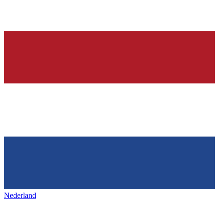
Nederland