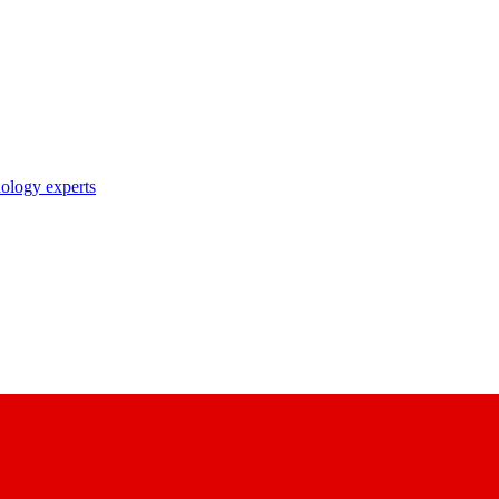
nology experts