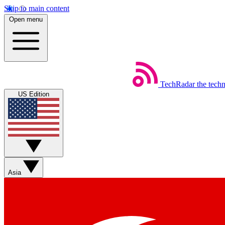
Skip to main content
Open menu
TechRadar
the tech
US Edition
Asia