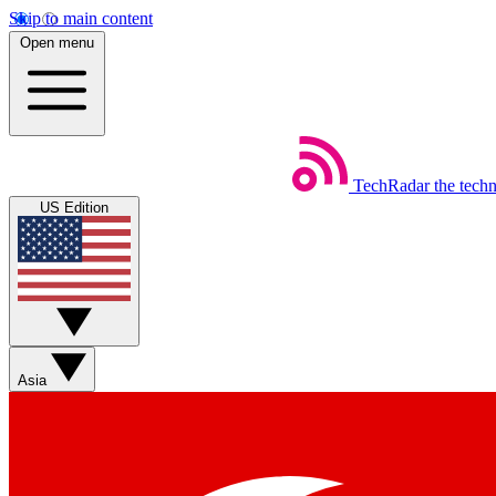
Skip to main content
Open menu
TechRadar
the tech
US Edition
Asia