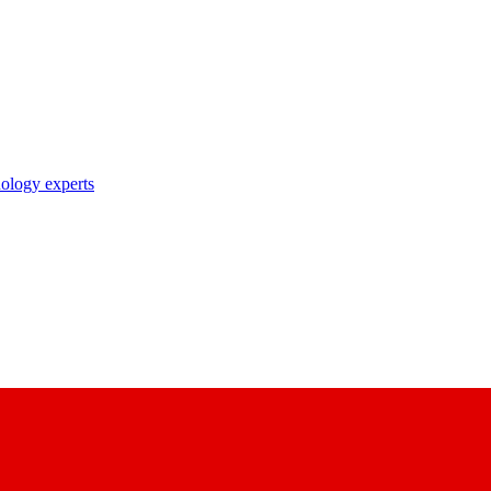
nology experts