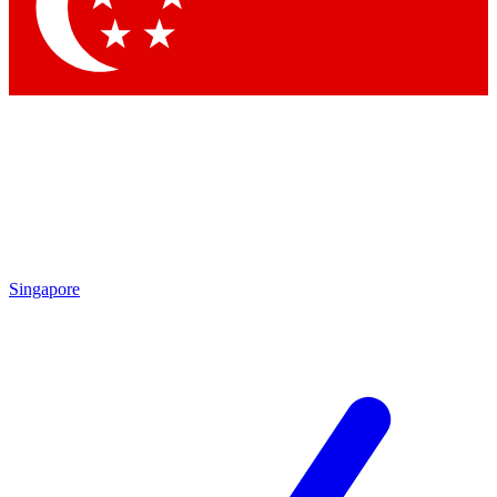
Contact me with news and offers from other Future
brands
By submitting your information you agree to the
Terms & Conditions
and
Privacy Policy
and are aged 16 or over.
Singapore