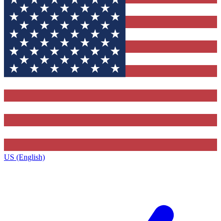
US (English)