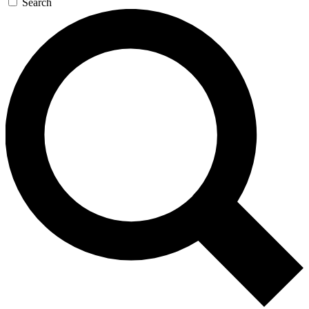
Search