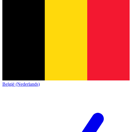
België (Nederlands)