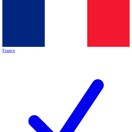
France