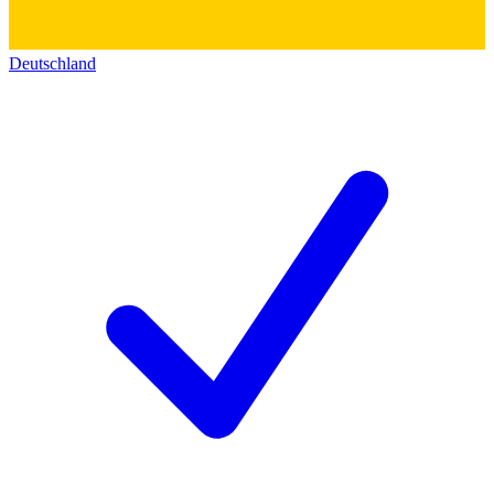
Deutschland