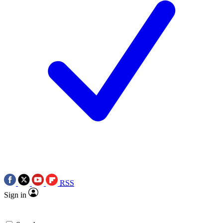
RSS
Sign in