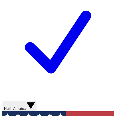
North America