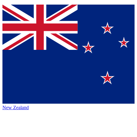
New Zealand