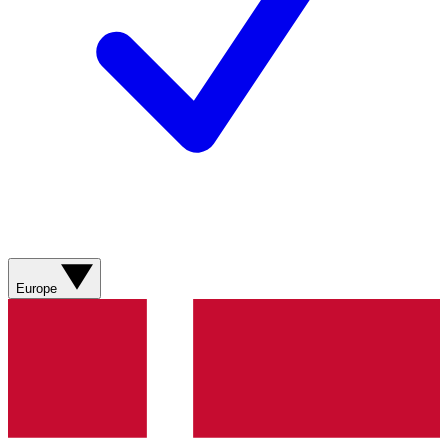
Europe