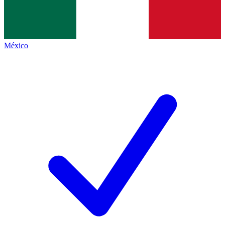
México