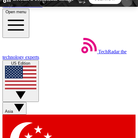
Skip to main content
Open menu
5
24/7
44K+
EXCLUSIVE PERKS
INSIDER INSIGHTS
ACTIVE MEMBERS
TechRadar
the
Weekly newsletters
Commenting a
technology experts
Get daily news, weekly deals and the
Join the conversation,
US Edition
week’s top tech stories
thoughts and get exp
BECOME A TECHRADAR INSIDER
Sign up with your email below to instantly access
member features, newsletters and exclusive Insider
Asia
perks