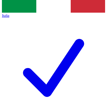
Italia