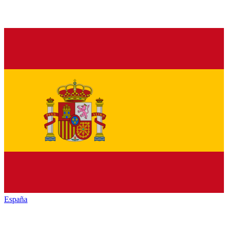
España