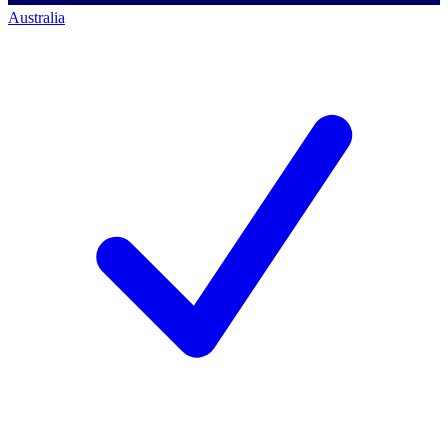
Australia