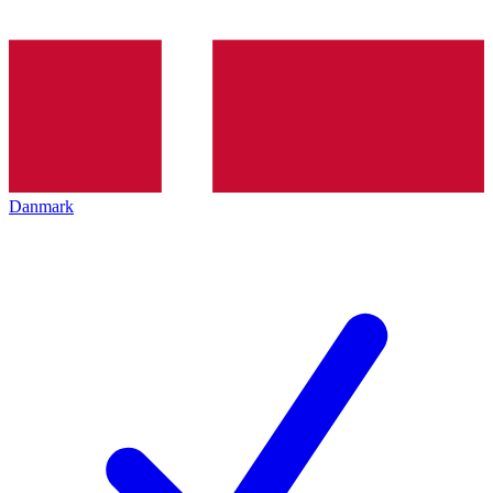
Danmark