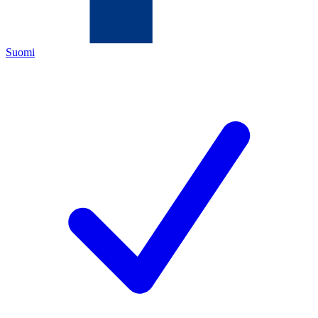
Suomi