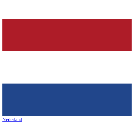
Nederland