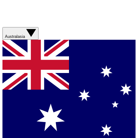
Australasia