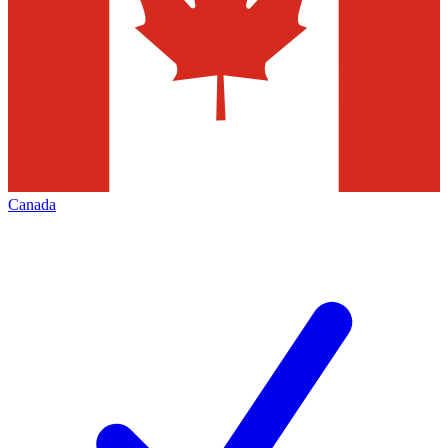
Canada