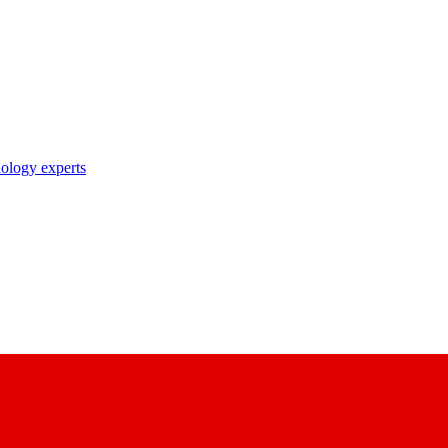
nology experts