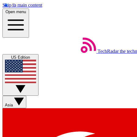
Skip to main content
Open menu
TechRadar
the tech
US Edition
Asia