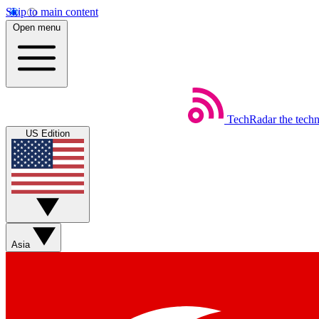
Skip to main content
Open menu
TechRadar
the tech
US Edition
Asia