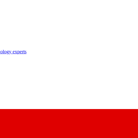
nology experts