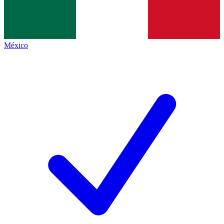
México