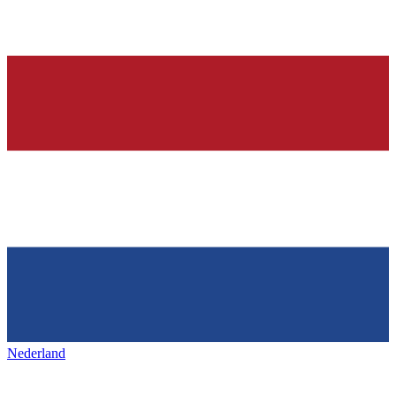
Nederland