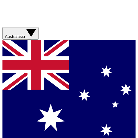
Australasia