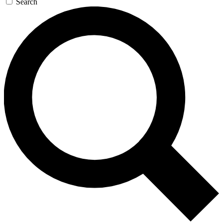
Search