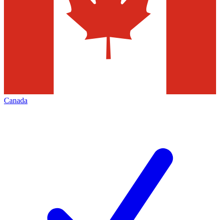
Canada