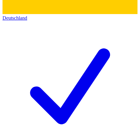
Deutschland