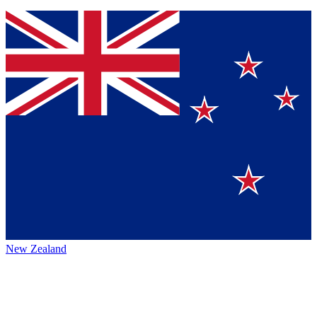
New Zealand