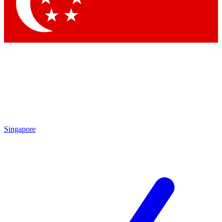
Contact me with news and offers from other Future
brands
By submitting your information you agree to the
Terms & Conditions
and
Privacy Policy
and are aged 16 or over.
Singapore