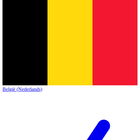
België (Nederlands)