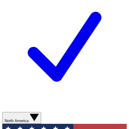
North America