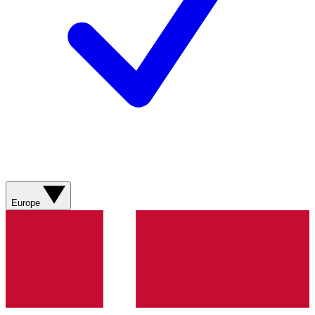
Europe