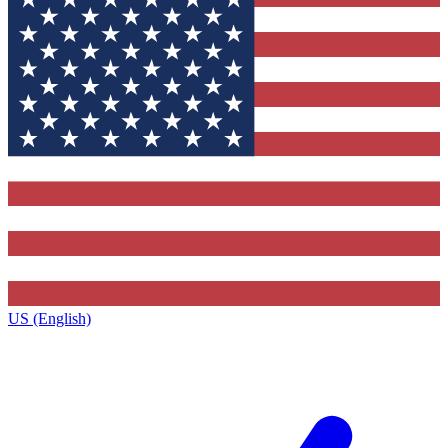
US (English)