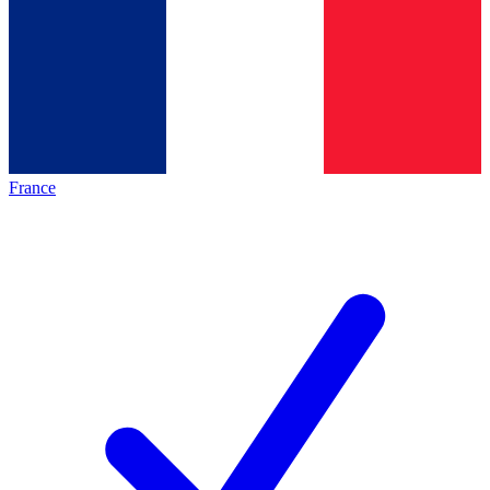
France