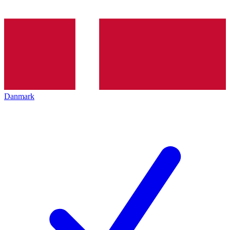
Danmark