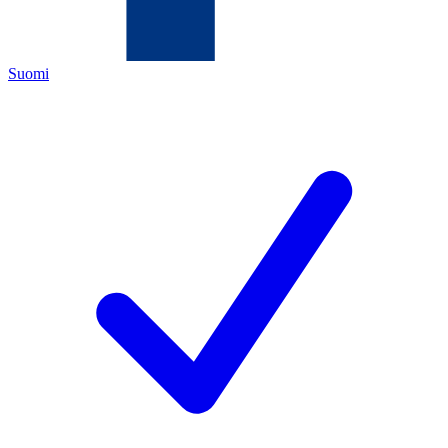
Suomi