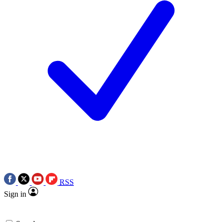
RSS
Sign in