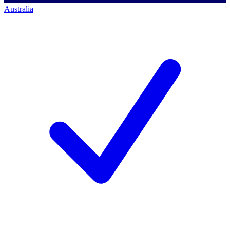
Australia