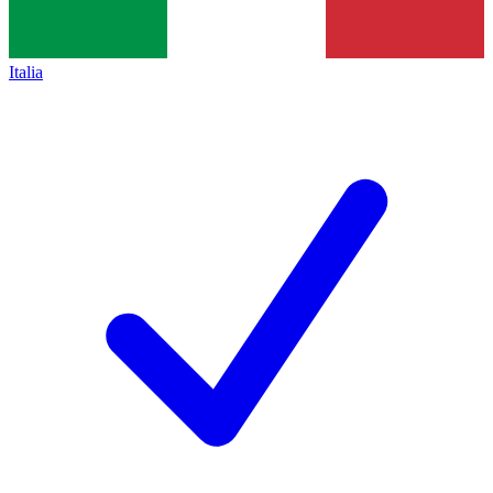
Italia