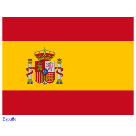
España