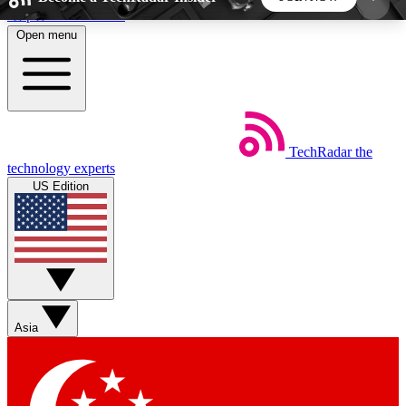
Skip to main content
Open menu
5
24/7
44K+
EXCLUSIVE PERKS
INSIDER INSIGHTS
ACTIVE MEMBERS
TechRadar
the
Weekly newsletters
Commenting a
technology experts
Get daily news, weekly deals and the
Join the conversation,
US Edition
week’s top tech stories
thoughts and get exp
BECOME A TECHRADAR INSIDER
Sign up with your email below to instantly access
member features, newsletters and exclusive Insider
Asia
perks