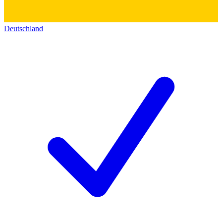
Deutschland