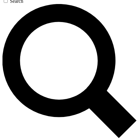
Search