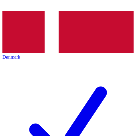
Danmark