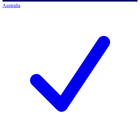
Australia