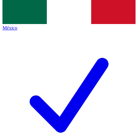
México