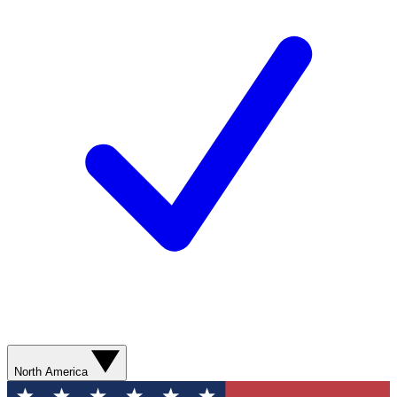
North America