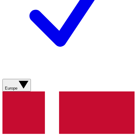
Europe