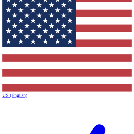
US (English)