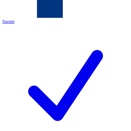
Suomi