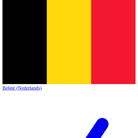
België (Nederlands)