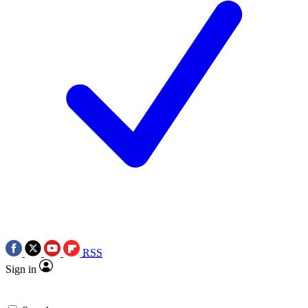
RSS
Sign in