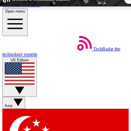
Skip to main content
Open menu
5
24/7
44K+
EXCLUSIVE PERKS
INSIDER INSIGHTS
ACTIVE MEMBER
TechRadar
the
Weekly newsletters
Commenting a
technology experts
Get daily news, weekly deals and the
Join the conversation,
US Edition
week’s top tech stories
thoughts and get exp
BECOME A TECHRADAR INSIDER
Sign up with your email below to instantly access member fea
newsletters and exclusive Insider perks
Asia