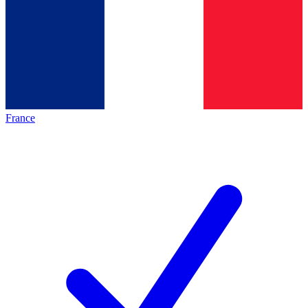
France