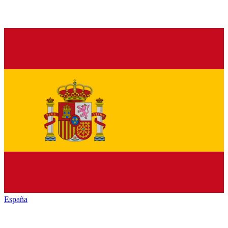
España