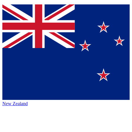
New Zealand