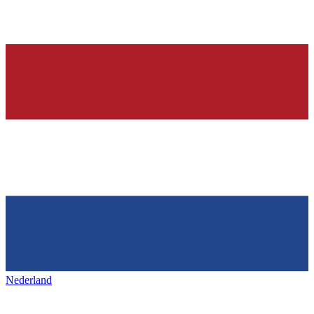
Nederland