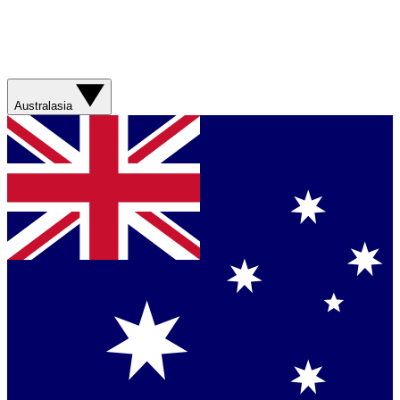
Australasia