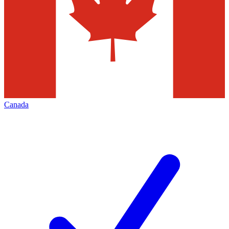
Canada