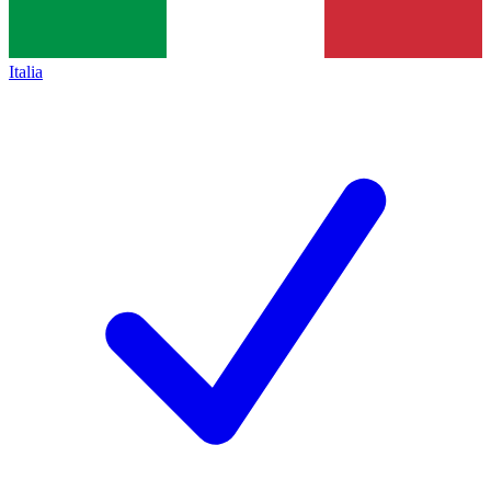
Italia