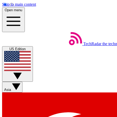
Skip to main content
Open menu
TechRadar
the tech
US Edition
Asia