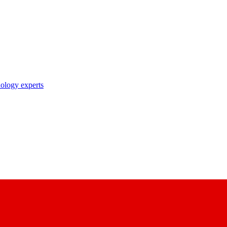
nology experts