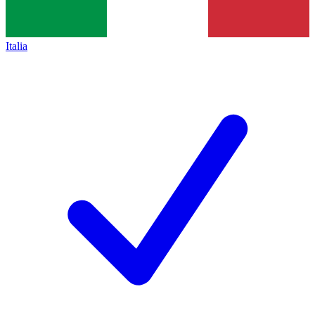
Italia