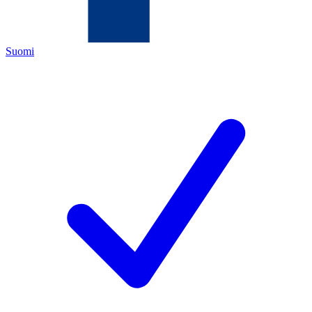
Suomi