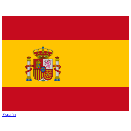
España