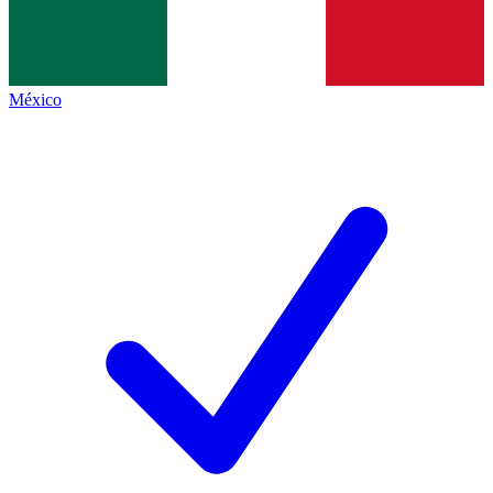
México