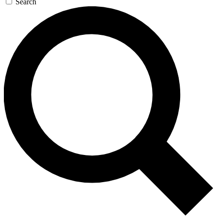
Search