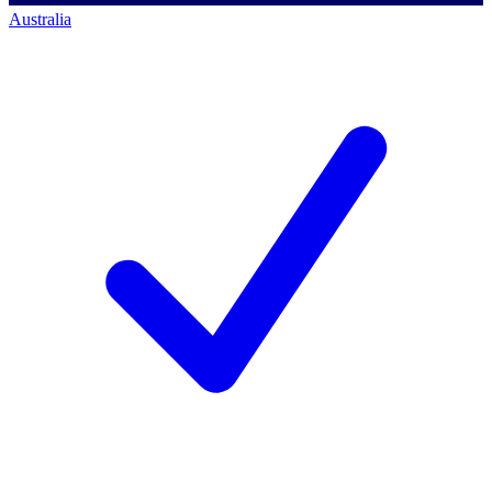
Australia