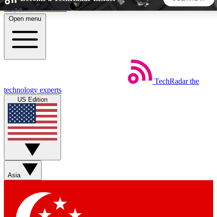
Skip to main content
Open menu
5
24/7
44K+
EXCLUSIVE PERKS
INSIDER INSIGHTS
ACTIVE MEMBERS
TechRadar
the
Weekly newsletters
Commenting a
technology experts
Get daily news, weekly deals and the
Join the conversation,
US Edition
week’s top tech stories
thoughts and get exp
BECOME A TECHRADAR INSIDER
Sign up with your email below to instantly access member
features, newsletters and exclusive Insider perks
Asia