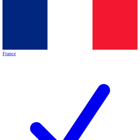
France