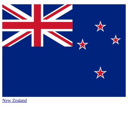
New Zealand