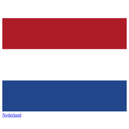
Nederland