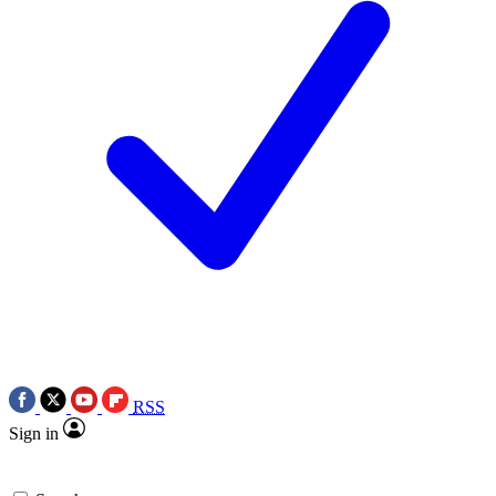
RSS
Sign in