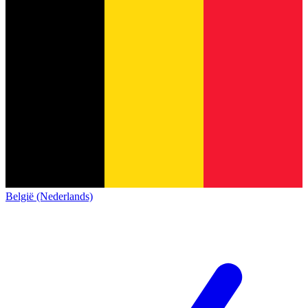
België (Nederlands)