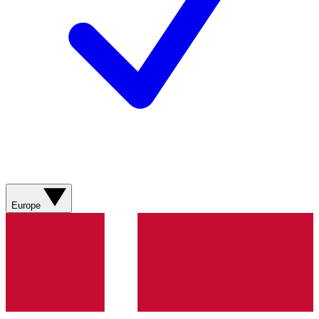
Europe