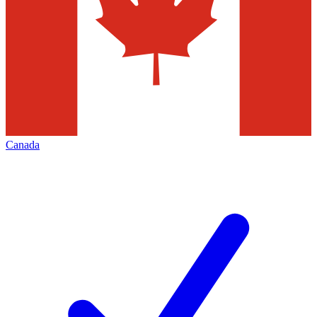
Canada