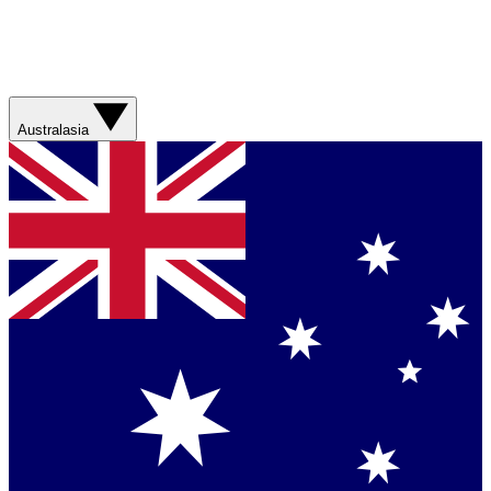
Australasia