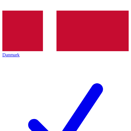
Danmark