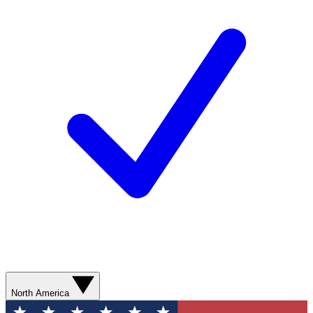
North America