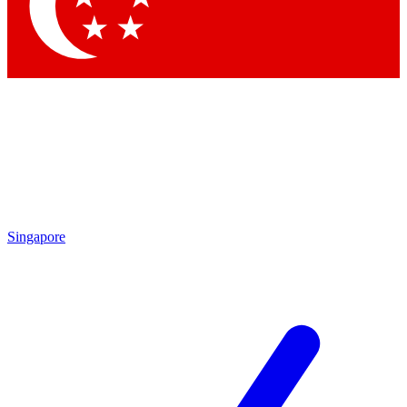
Contact me with news and offers from other Future brands
By submitting your information you agree to the
Terms & Conditions
and
Privacy Policy
and are aged 16 or over.
Singapore