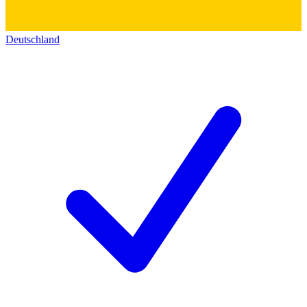
Deutschland