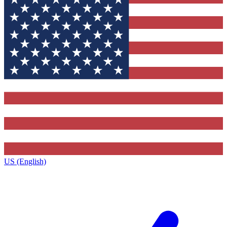
US (English)