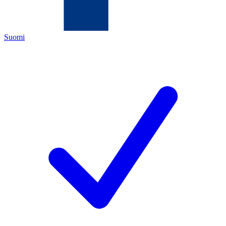
Suomi