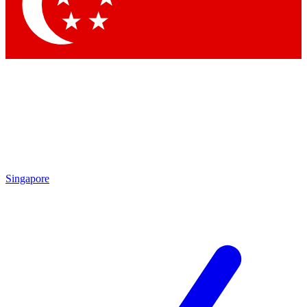
Contact me with news and offers from other Future brands
By submitting your information you agree to the
Terms & Conditions
and
Privacy Policy
and are aged 16 or over.
Singapore