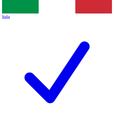
Italia