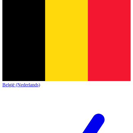
België (Nederlands)