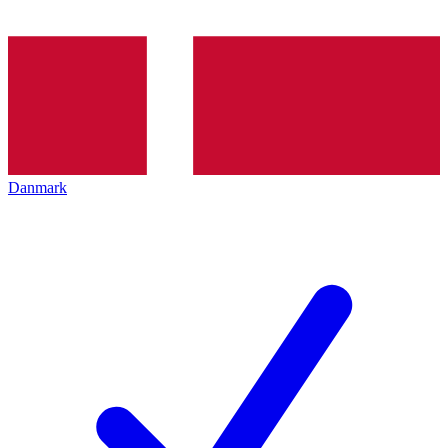
Danmark