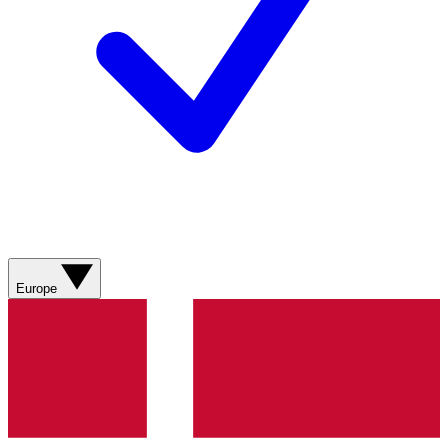
Europe