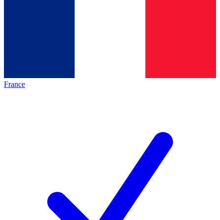
France