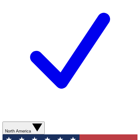
North America