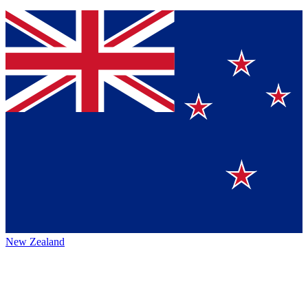
New Zealand