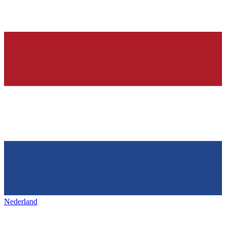
Nederland