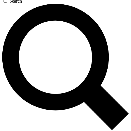
Search