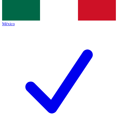
México