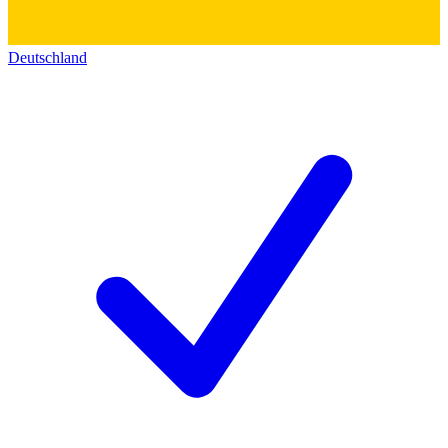
Deutschland