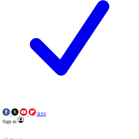
RSS
Sign in