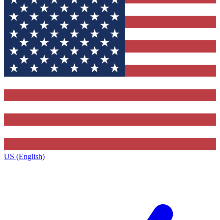
US (English)