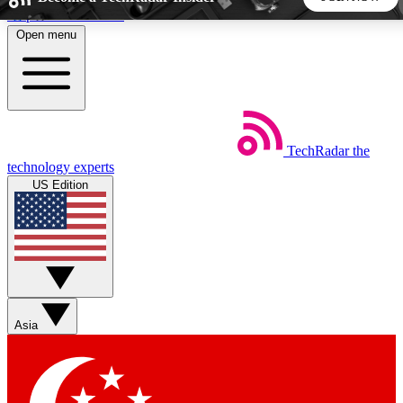
Skip to main content
Open menu
5
24/7
44K+
EXCLUSIVE PERKS
INSIDER INSIGHTS
ACTIVE MEMBERS
TechRadar
the
Weekly newsletters
Commenting a
technology experts
Get daily news, weekly deals and the
Join the conversation,
US Edition
week’s top tech stories
thoughts and get exp
BECOME A TECHRADAR INSIDER
Sign up with your email below to instantly access member
features, newsletters and exclusive Insider perks
Asia