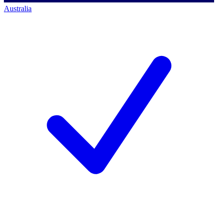
Australia