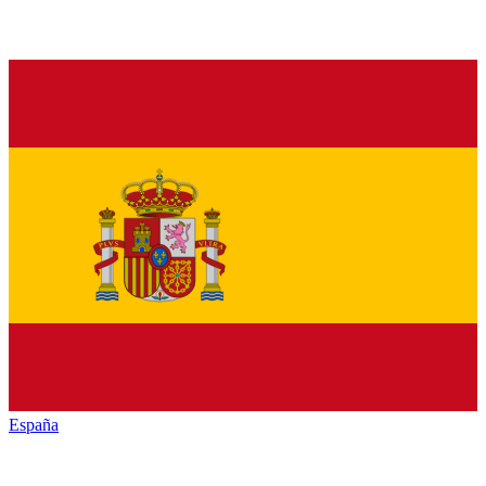
España