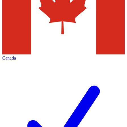
Canada