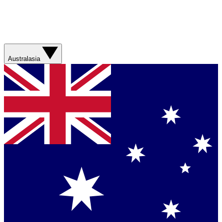
Australasia