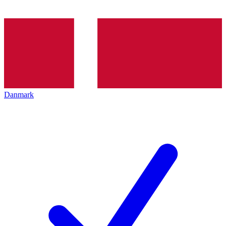
Danmark