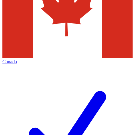
Canada