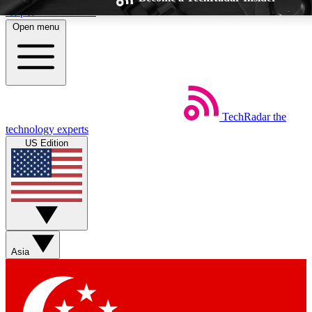
Skip to main content
Open menu
TechRadar
the
Weekly newsletters
Commenting a
technology experts
Get daily news, weekly deals and the
Join the conversation,
US Edition
week’s top tech stories
thoughts and get exp
BECOME A TECHRADAR INSIDER
Sign up with your email below to instantly access member feat
Asia