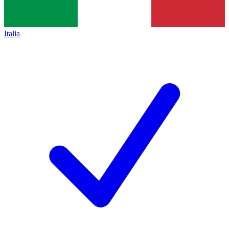
Italia