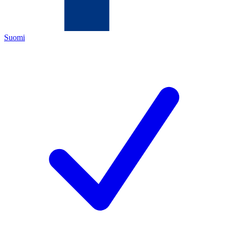
Suomi