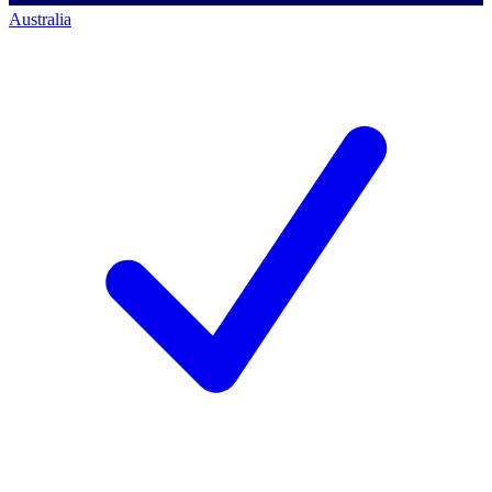
Australia