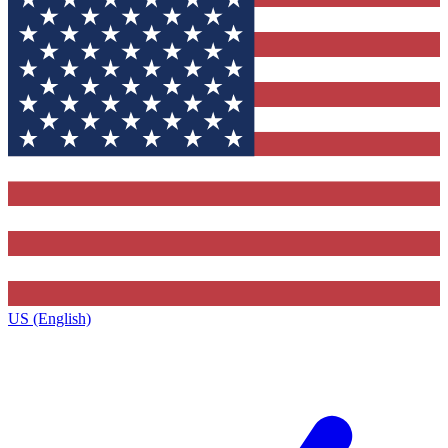
US (English)