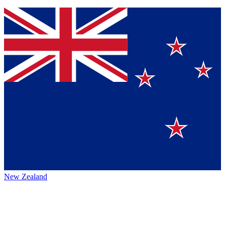
New Zealand