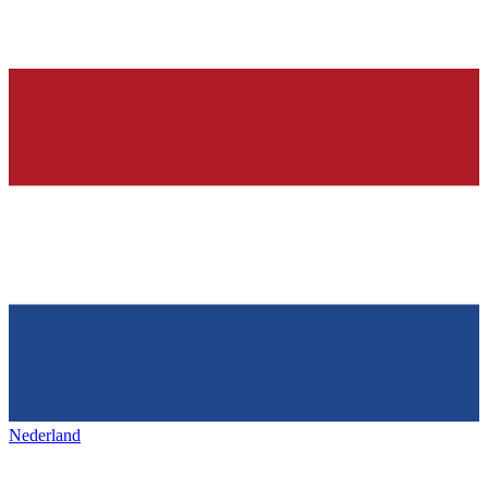
Nederland