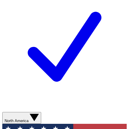
North America