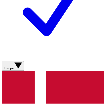
Europe