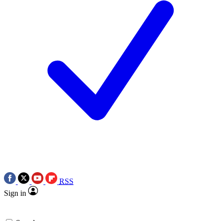
RSS
Sign in