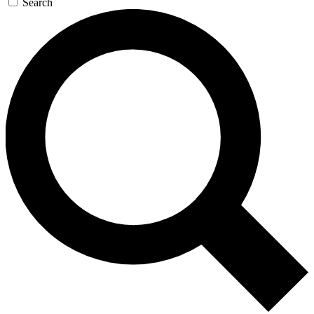
Search