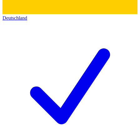
Deutschland