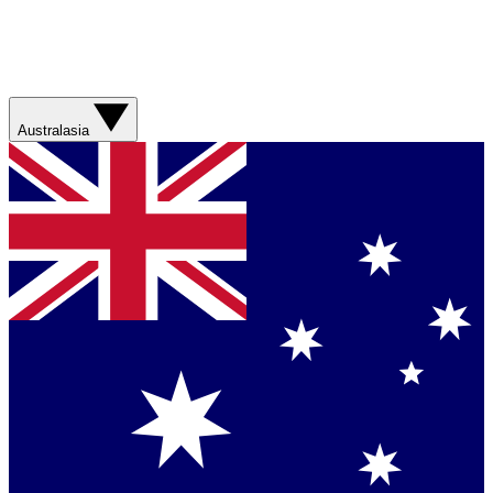
Australasia