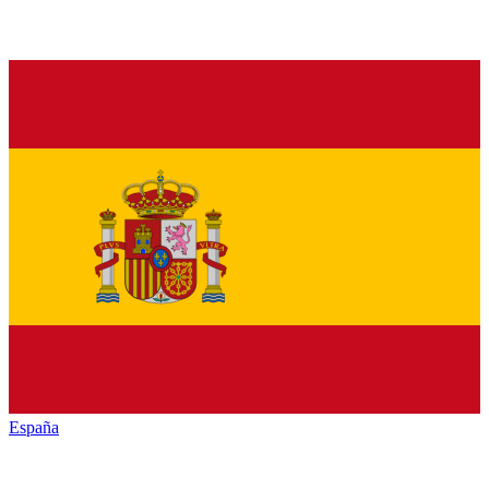
España