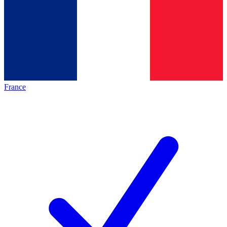
France