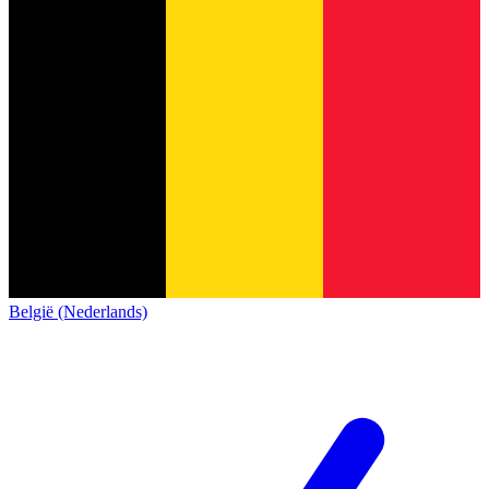
België (Nederlands)