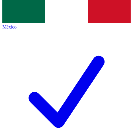
México