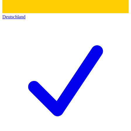
Deutschland