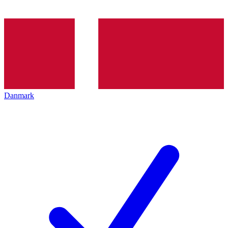
Danmark