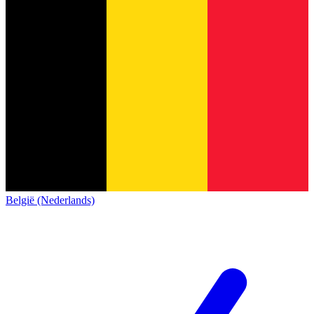
België (Nederlands)