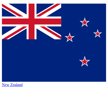
New Zealand