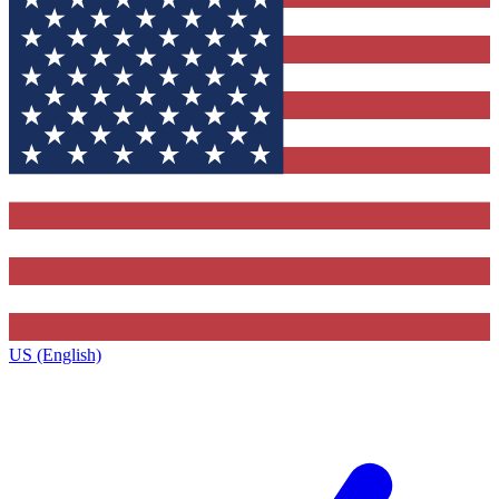
US (English)