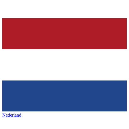
Nederland