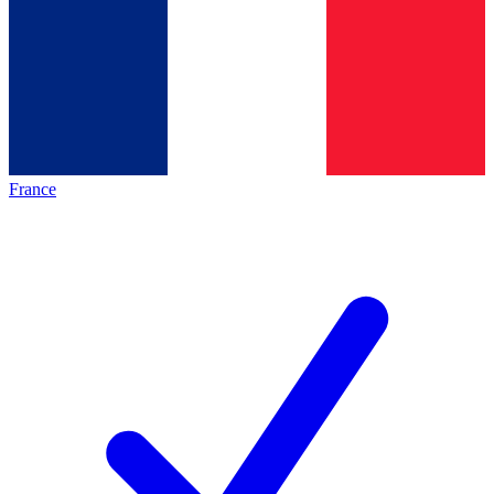
France