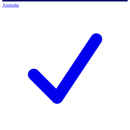
Australia