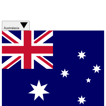
Australasia