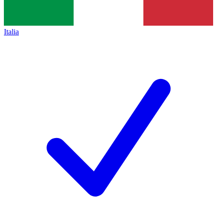
Italia