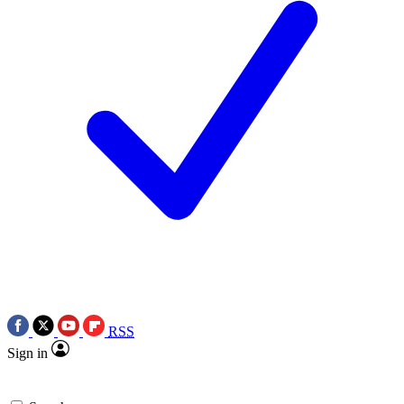
RSS
Sign in