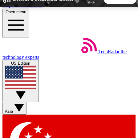
Skip to main content
Open menu
5
24/7
44K+
EXCLUSIVE PERKS
INSIDER INSIGHTS
ACTIVE MEMBERS
TechRadar
the
Weekly newsletters
Commenting a
technology experts
Get daily news, weekly deals and the
Join the conversation,
US Edition
week’s top tech stories
thoughts and get exp
BECOME A TECHRADAR INSIDER
Sign up with your email below to instantly access member
features, newsletters and exclusive Insider perks
Asia