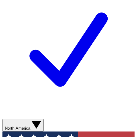
North America