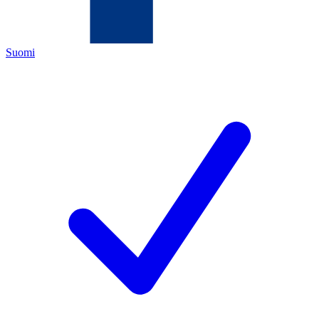
Suomi