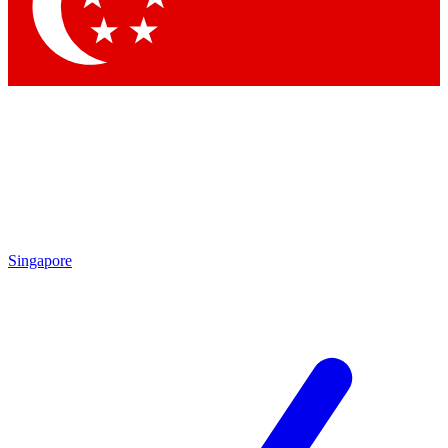
Contact me with news and offers from other Future brands
By submitting your information you agree to the
Terms & Conditions
and
Privacy Policy
and are aged 16 or over.
Singapore