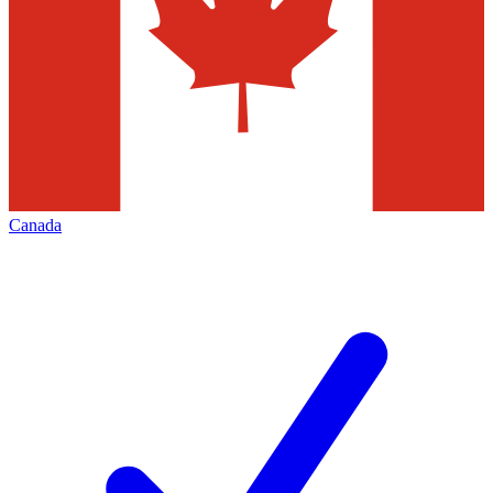
Canada