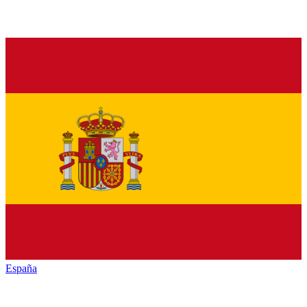
España