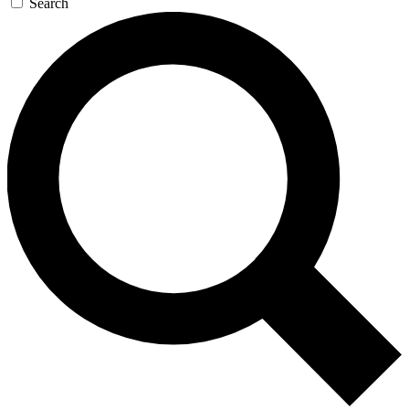
Search