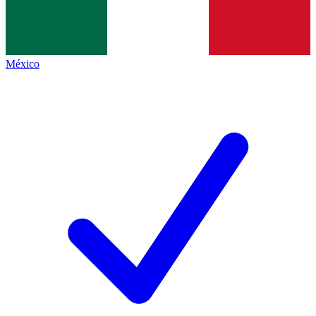
México