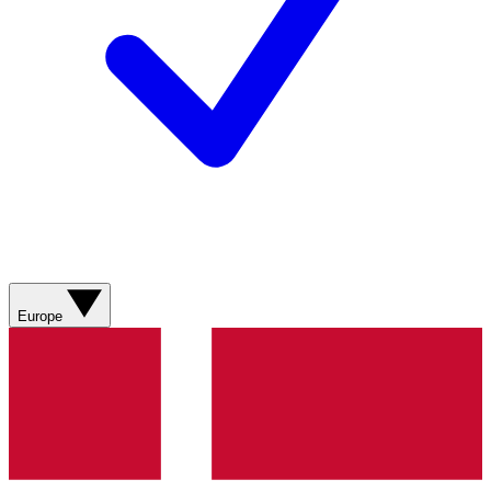
Europe