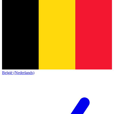
België (Nederlands)