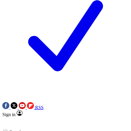
RSS
Sign in