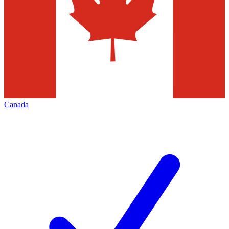
Canada