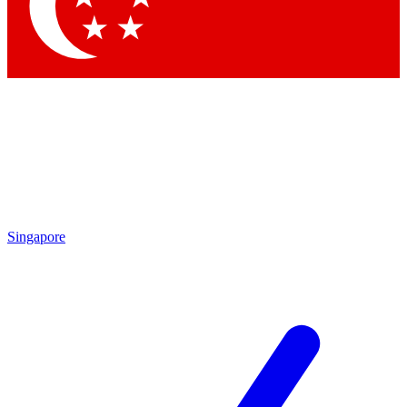
Contact me with news and offers from other Future
brands
By submitting your information you agree to the
Terms & Conditions
and
Privacy
Policy
and are aged 16 or over.
Singapore