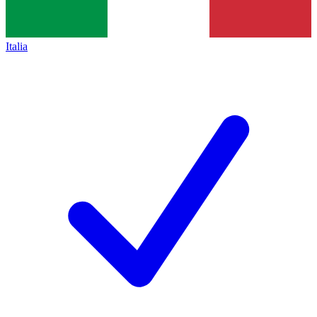
Italia