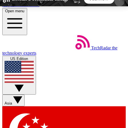
Skip to main content
Open menu
5
24/7
44K+
EXCLUSIVE PERKS
INSIDER INSIGHTS
ACTIVE MEMBERS
TechRadar
the
Weekly newsletters
Commenting a
technology experts
Get daily news, weekly deals and the
Join the conversation,
US Edition
week’s top tech stories
thoughts and get exp
BECOME A TECHRADAR INSIDER
Sign up with your email below to instantly access
member features, newsletters and exclusive Insider
Asia
perks