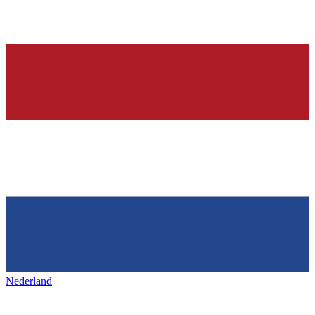
Nederland