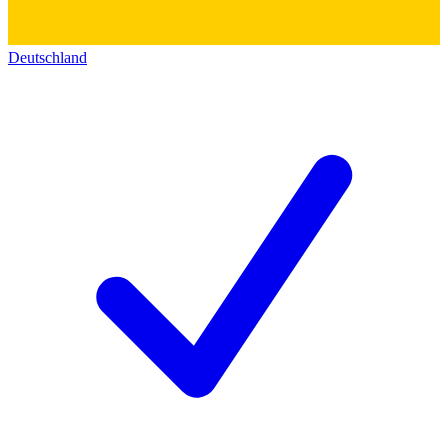
Deutschland