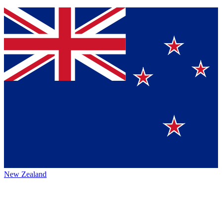
New Zealand