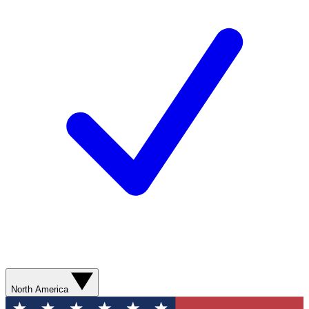
North America