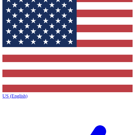
US (English)