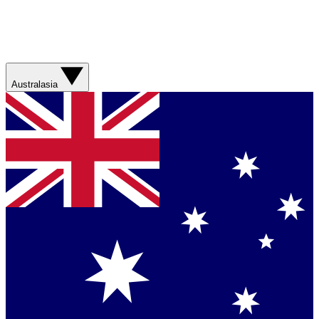
Australasia