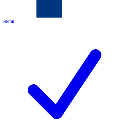
Suomi