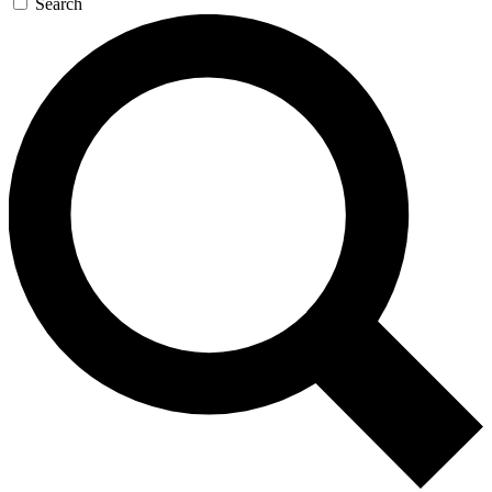
Search