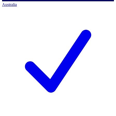
Australia