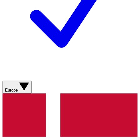
Europe