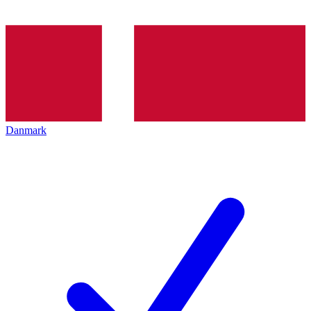
Danmark