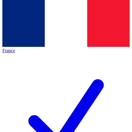
France