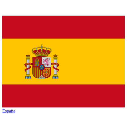
España