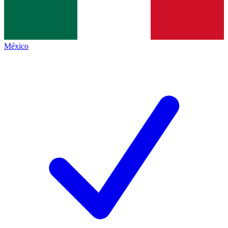
México