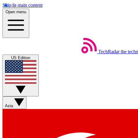
Skip to main content
Open menu
TechRadar
the tech
US Edition
Asia