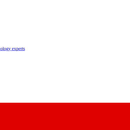
nology experts