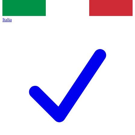
Italia