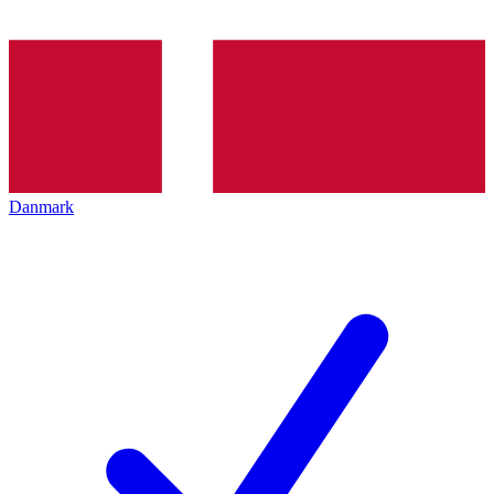
Danmark