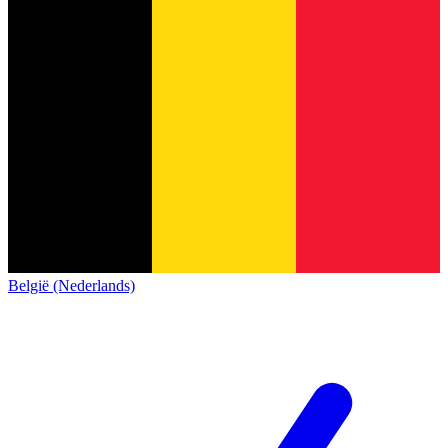
België (Nederlands)