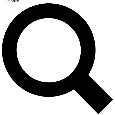
Search