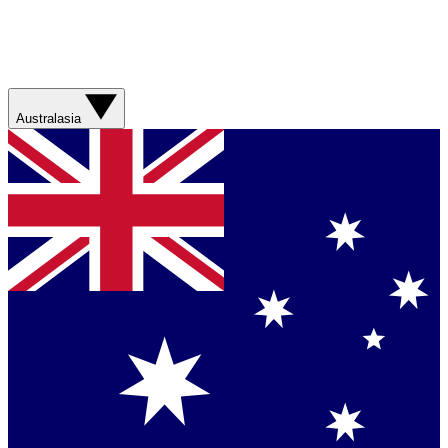
Australasia