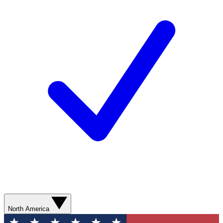
North America