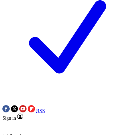
RSS
Sign in