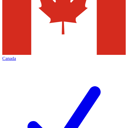
Canada