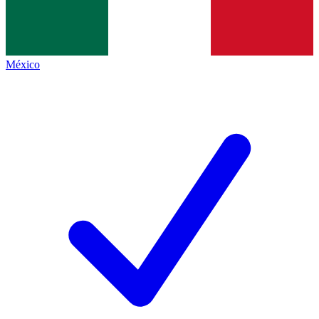
México