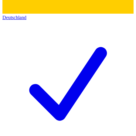
Deutschland