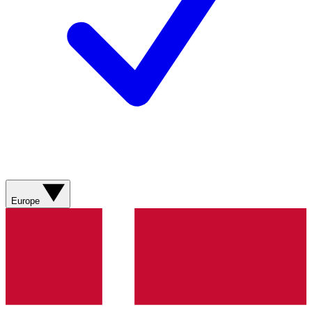
Europe