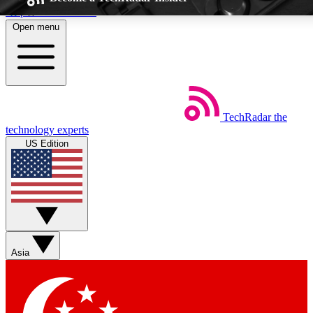
Skip to main content
Open menu
5
EXCLUSIVE P
TechRadar
the
Weekly newsletters
Commenting a
technology experts
Get daily news, weekly deals and the
Join the conversation,
US Edition
week’s top tech stories
thoughts and get exp
BECOME A TECHRADAR INSIDER
Sign up with your email below to instantly access member feat
Asia