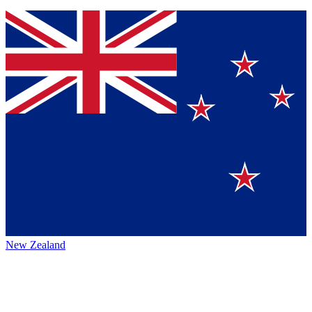
New Zealand