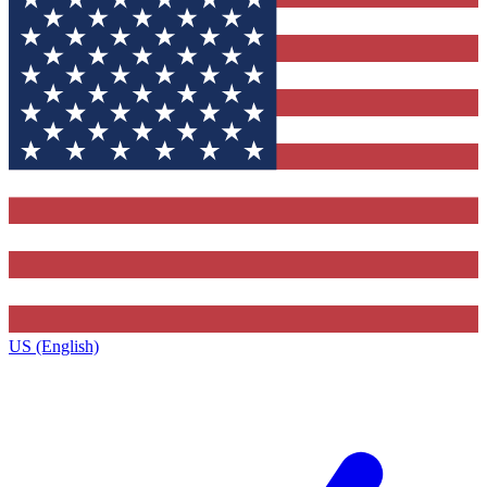
US (English)