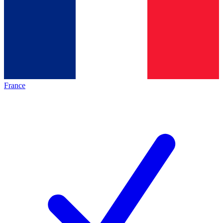
France