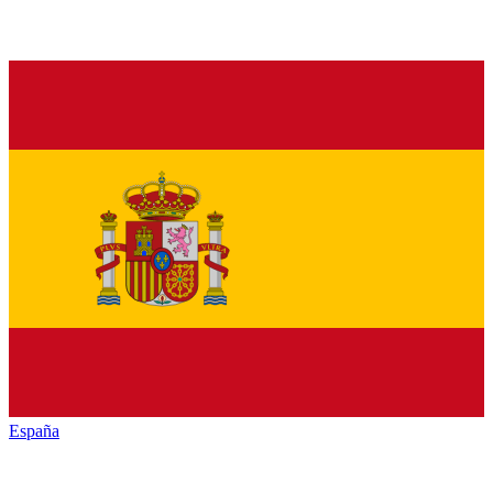
España