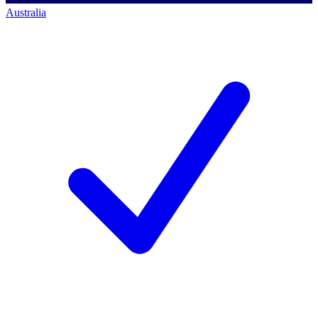
Australia