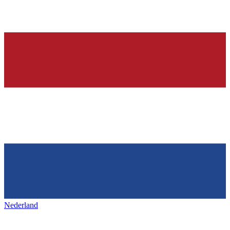
Nederland