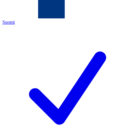
Suomi