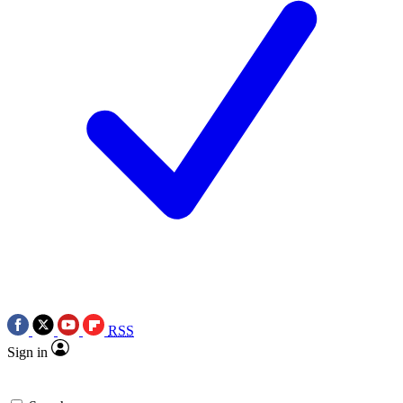
RSS
Sign in