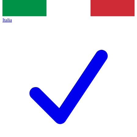
Italia