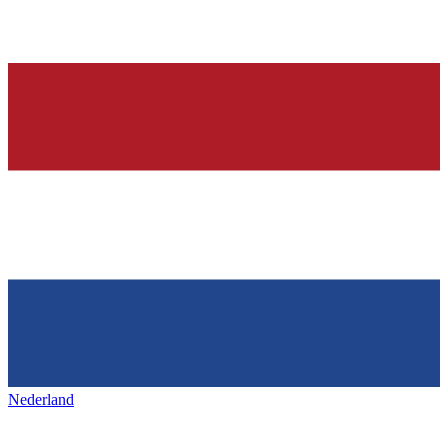
Nederland