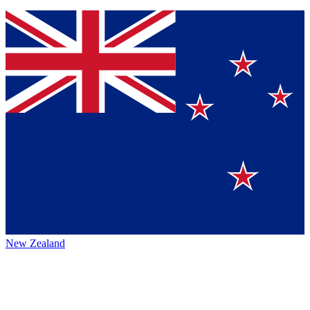
New Zealand