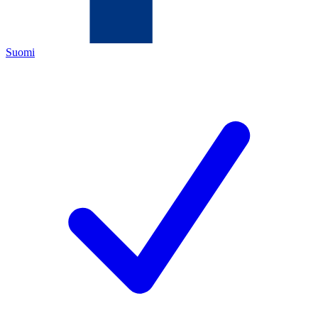
Suomi