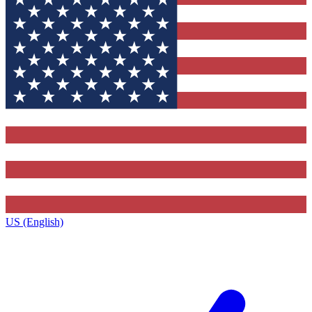
US (English)