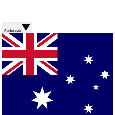
Australasia