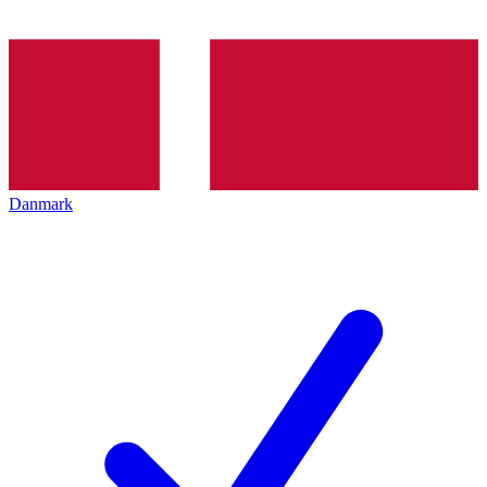
Danmark