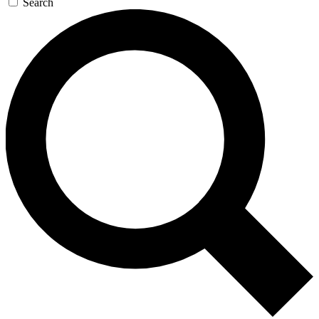
Search