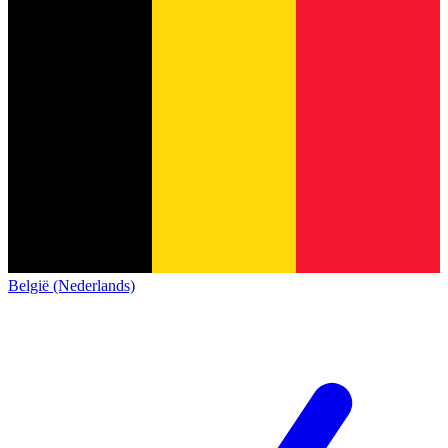
België (Nederlands)