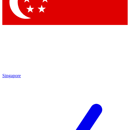
Contact me with news and offers from other Future
brands
By submitting your information you agree to the
Terms & Conditions
and
Privacy Policy
and are aged 16 or over.
Singapore