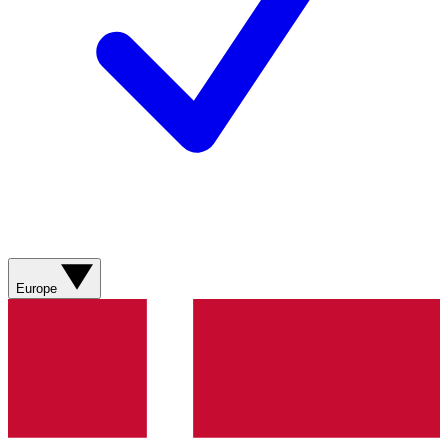
Europe