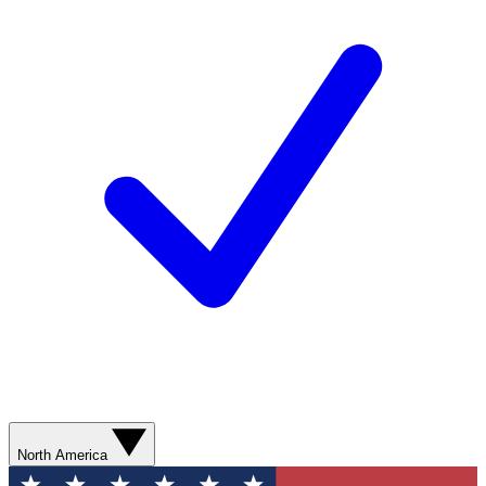
North America