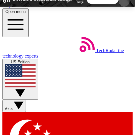
Skip to main content
Open menu
5
24/7
44K+
EXCLUSIVE PERKS
INSIDER INSIGHTS
ACTIVE MEMBERS
TechRadar
the
Weekly newsletters
Commenting a
technology experts
Get daily news, weekly deals and the
Join the conversation,
US Edition
week’s top tech stories
thoughts and get exp
BECOME A TECHRADAR INSIDER
Sign up with your email below to instantly access
member features, newsletters and exclusive Insider
Asia
perks