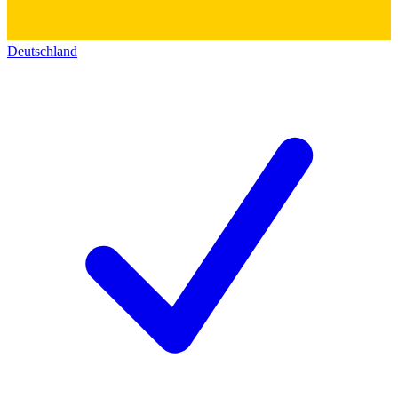
Deutschland