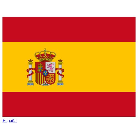
España