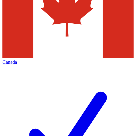
Canada