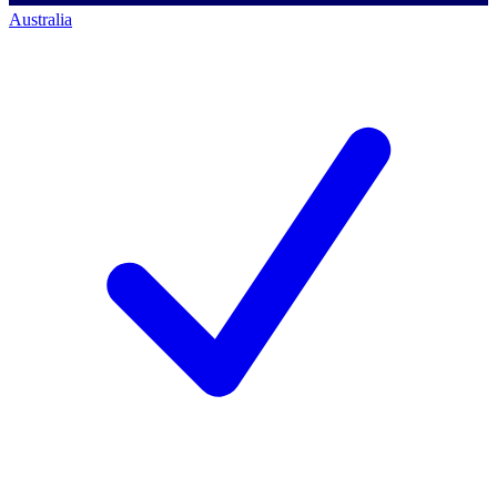
Australia