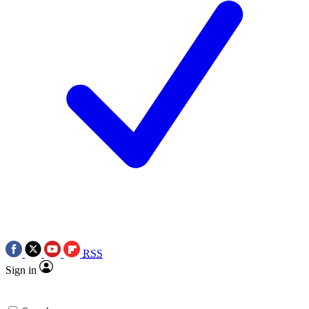
RSS
Sign in