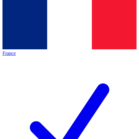
France