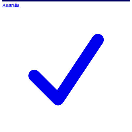
Australia