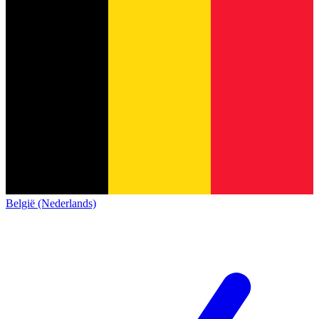
België (Nederlands)