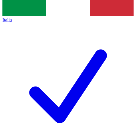
Italia