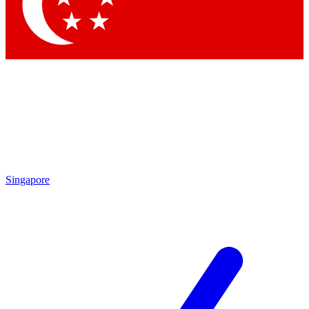
Contact me with news and offers from other Future
brands
By submitting your information you agree to the
Terms & Conditions
and
Privacy Policy
and are aged 16 or over.
Singapore