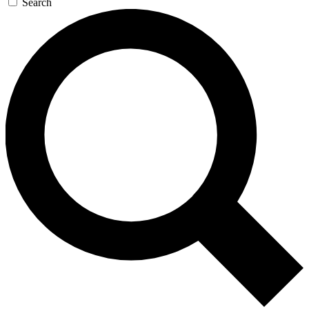
Search