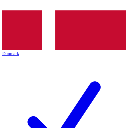
Danmark