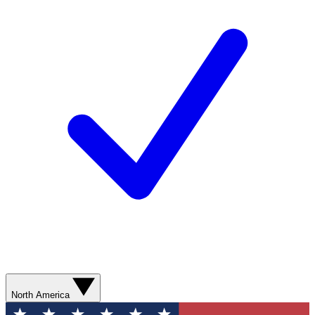
North America