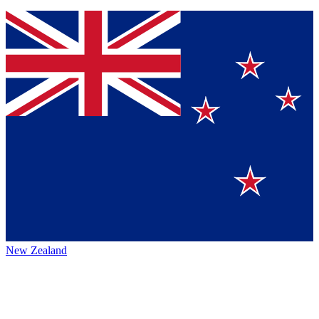
New Zealand