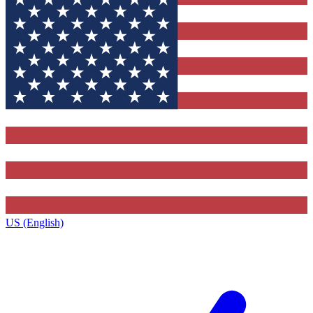
US (English)