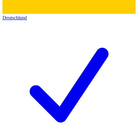
Deutschland