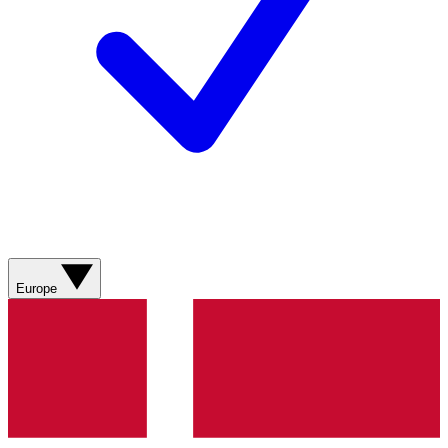
Europe