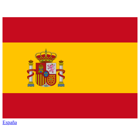
España