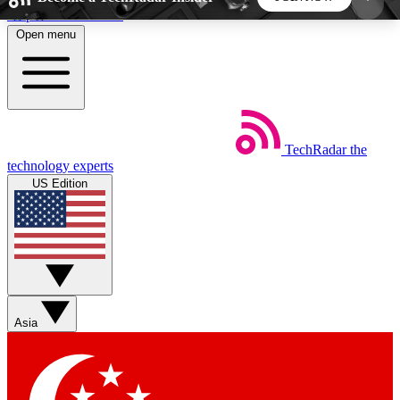
Skip to main content
Open menu
5
24/7
44K+
EXCLUSIVE PERKS
INSIDER INSIGHTS
ACTIVE MEMBERS
TechRadar
the
Weekly newsletters
Commenting a
technology experts
Get daily news, weekly deals and the
Join the conversation,
US Edition
week’s top tech stories
thoughts and get exp
BECOME A TECHRADAR INSIDER
Sign up with your email below to instantly access
member features, newsletters and exclusive Insider
Asia
perks