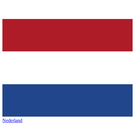
Nederland