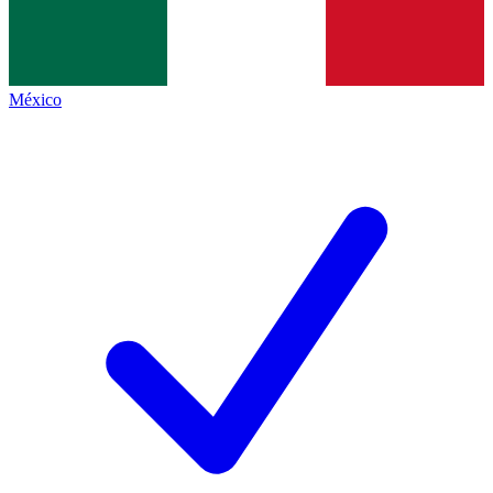
México