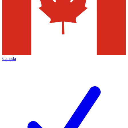
Canada