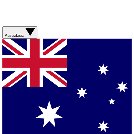
Australasia