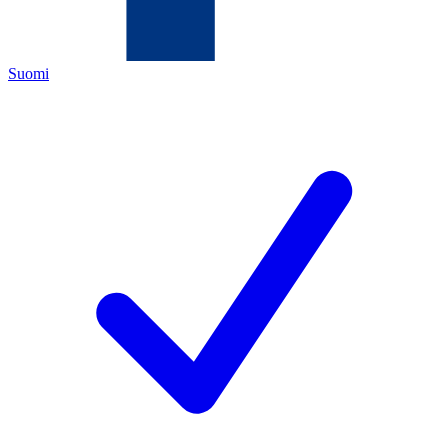
Suomi