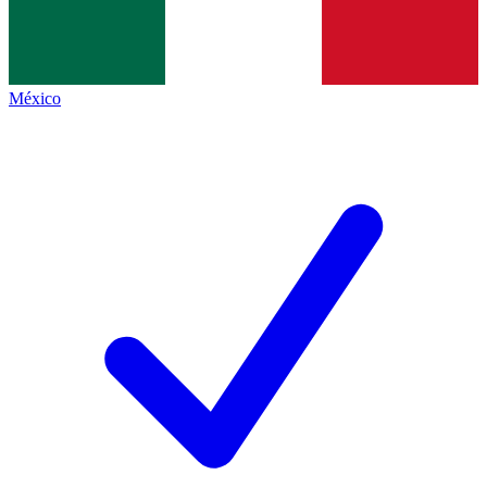
México