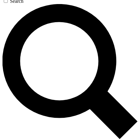
Search