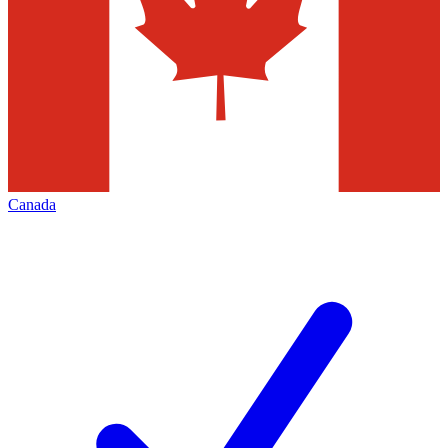
Canada