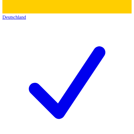
Deutschland