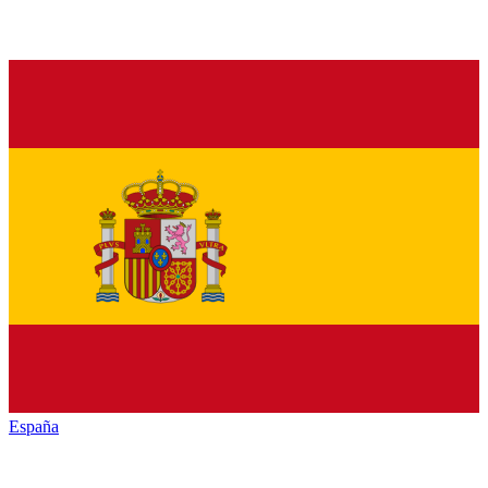
España