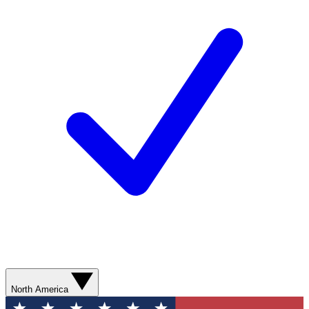
North America