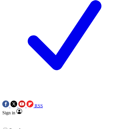
RSS
Sign in