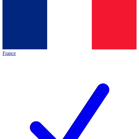
France