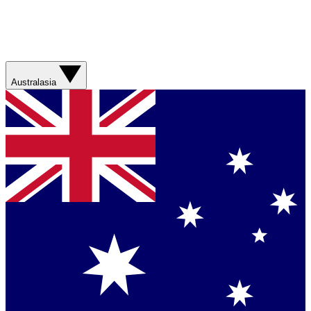
Australasia