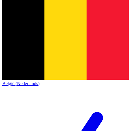
België (Nederlands)