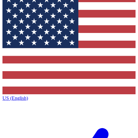
US (English)