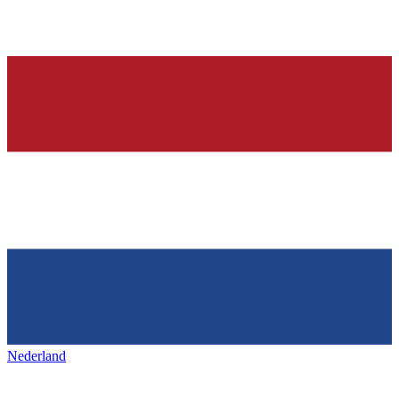
Nederland