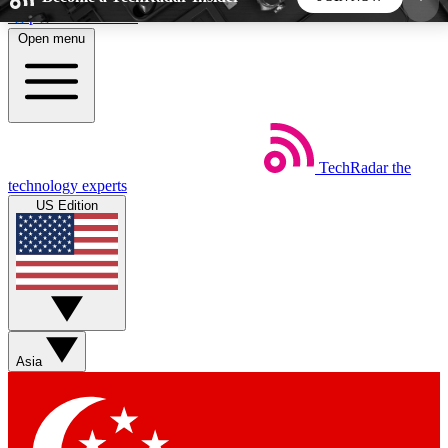
Skip to main content
Open menu
5
24/7
44K+
EXCLUSIVE PERKS
INSIDER INSIGHTS
ACTIVE MEMBERS
TechRadar
the
Weekly newsletters
Commenting a
technology experts
Get daily news, weekly deals and the
Join the conversation,
US Edition
week’s top tech stories
thoughts and get exp
BECOME A TECHRADAR INSIDER
Sign up with your email below to instantly access
member features, newsletters and exclusive Insider
Asia
perks