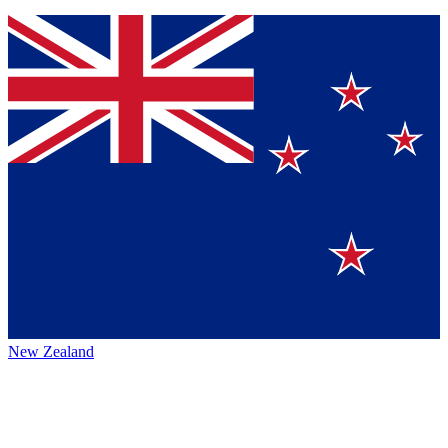
New Zealand