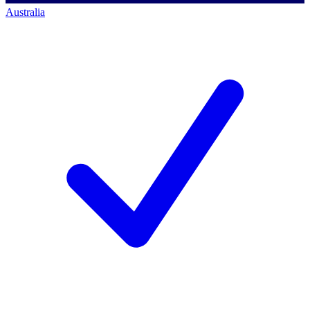
Australia