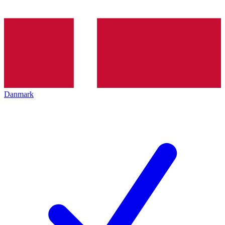
Danmark