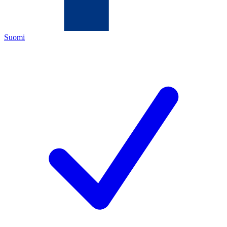
Suomi