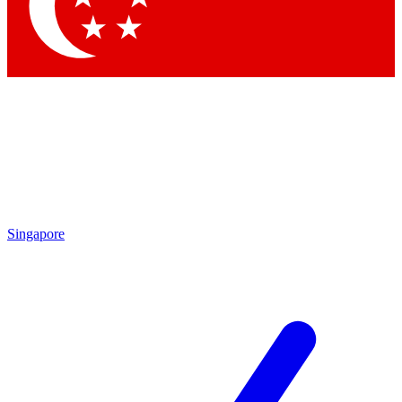
Contact me with news and offers from other Future
brands
By submitting your information you agree to the
Terms & Conditions
and
Privacy
Policy
and are aged 16 or over.
Singapore