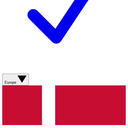
Europe