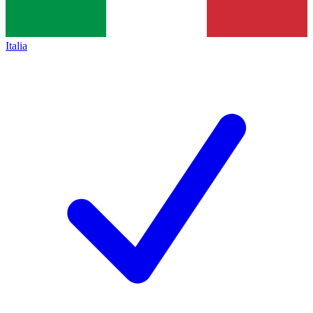
Italia