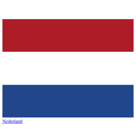
Nederland