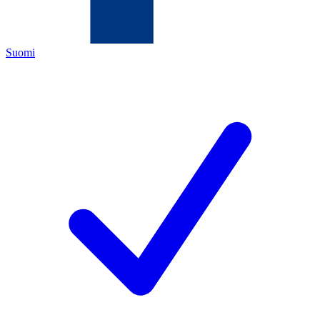
Suomi