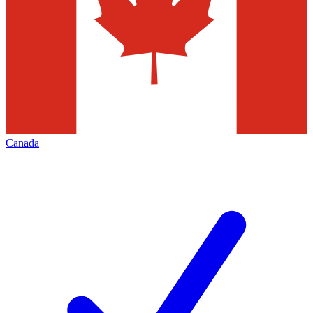
Canada