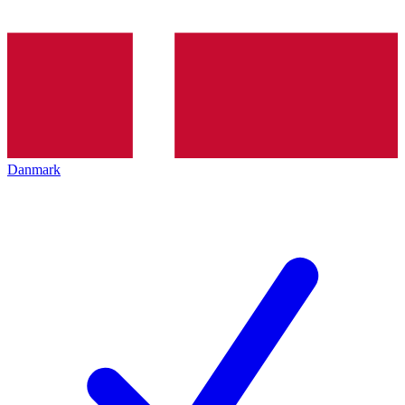
Danmark