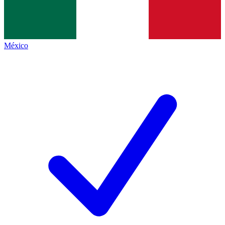
México