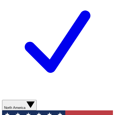
North America