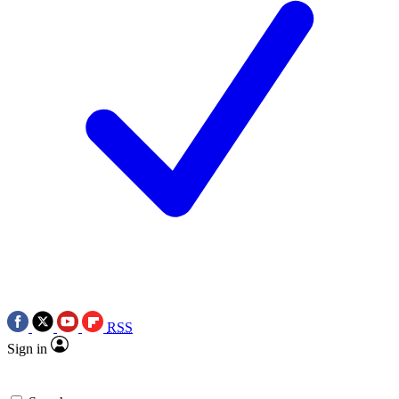
RSS
Sign in