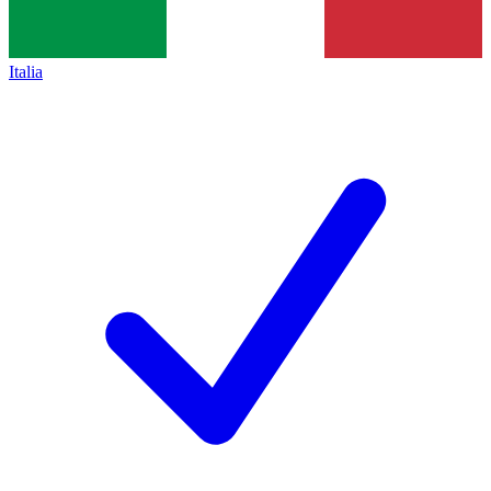
Italia