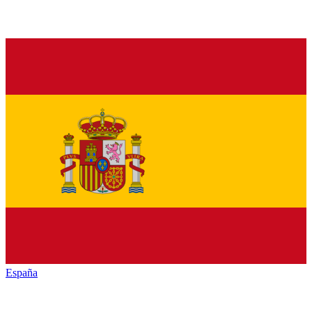
España