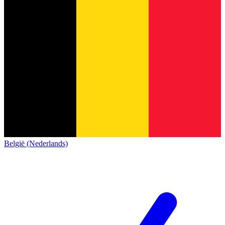
België (Nederlands)