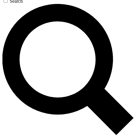
Search