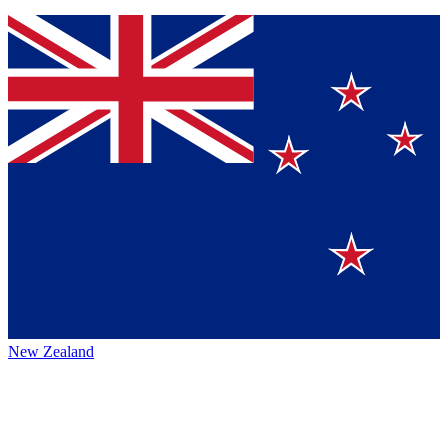
New Zealand