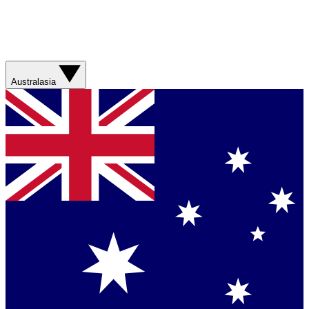
Australasia