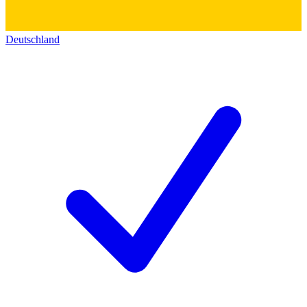
Deutschland