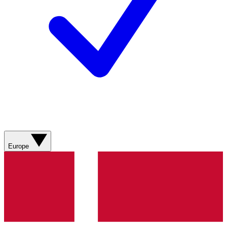
Europe