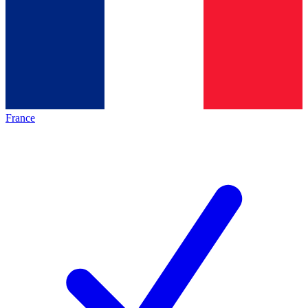
France