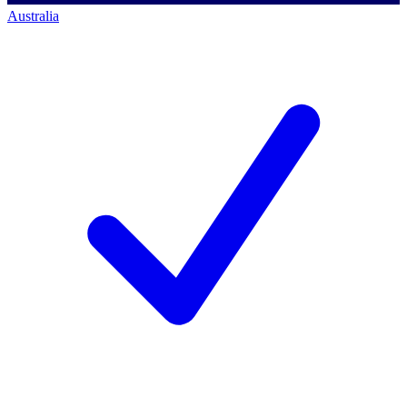
Australia