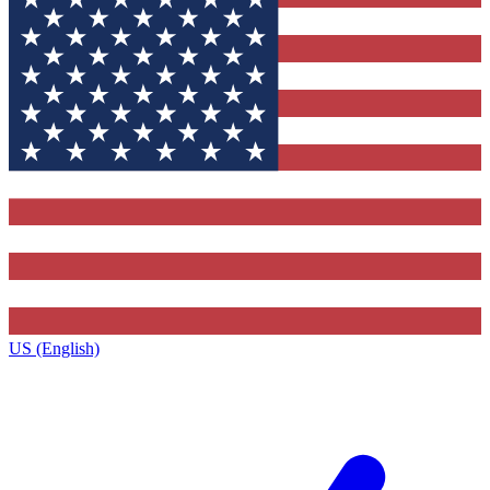
US (English)