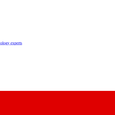
nology experts