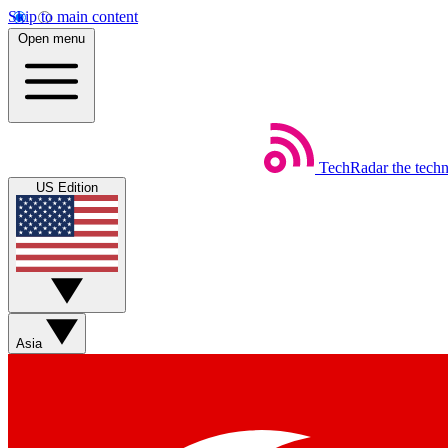
Skip to main content
Open menu
TechRadar
the tech
US Edition
Asia