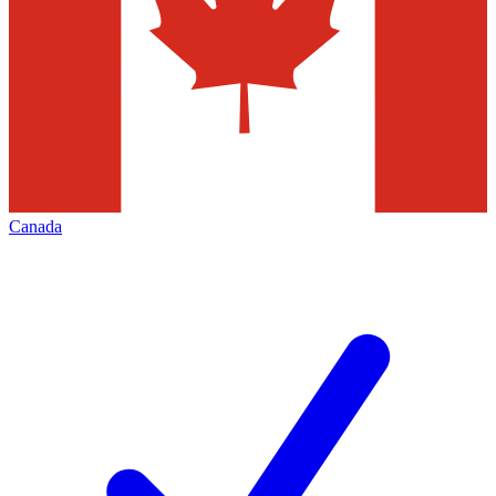
Canada