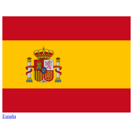
España