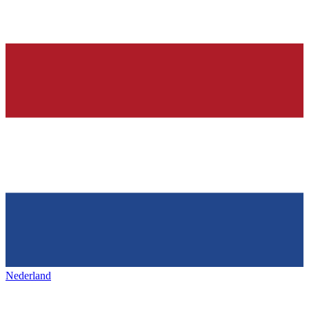
Nederland