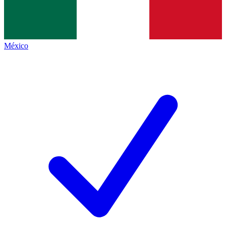
México