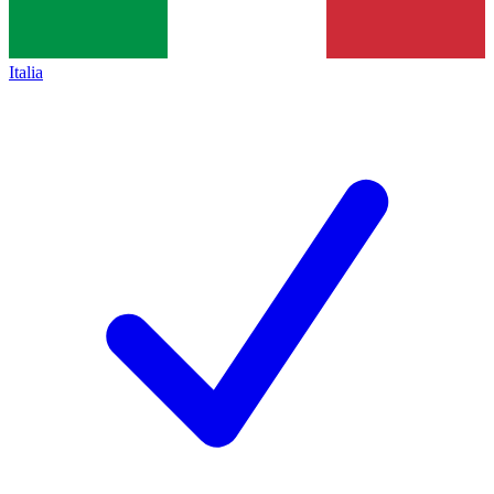
Italia