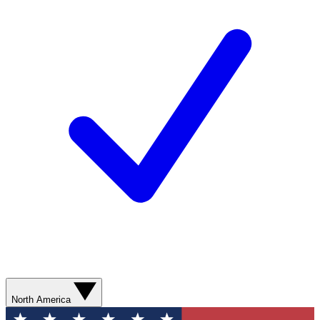
North America