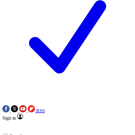
RSS
Sign in