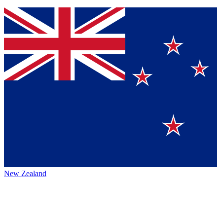
New Zealand