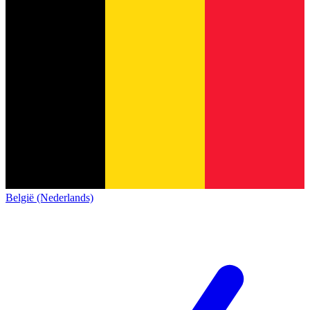
België (Nederlands)