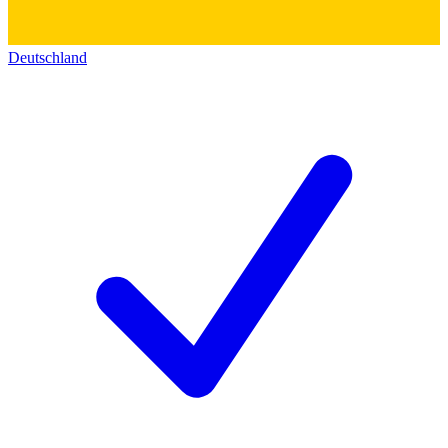
Deutschland