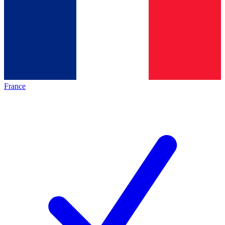
France