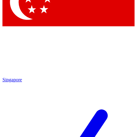
Contact me with news and offers from other Future
brands
By submitting your information you agree to the
Terms & Conditions
and
Privacy Policy
and are aged 16 or over.
Singapore