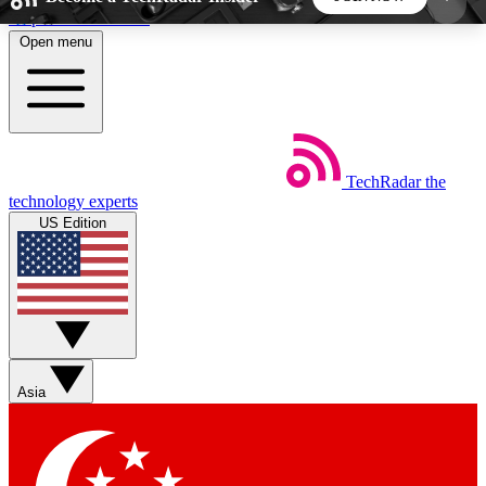
Skip to main content
Open menu
5
24/7
44K+
EXCLUSIVE PERKS
INSIDER INSIGHTS
ACTIVE MEMBERS
TechRadar
the
Weekly newsletters
Commenting a
technology experts
Get daily news, weekly deals and the
Join the conversation,
US Edition
week’s top tech stories
thoughts and get exp
BECOME A TECHRADAR INSIDER
Sign up with your email below to instantly access
member features, newsletters and exclusive Insider
Asia
perks