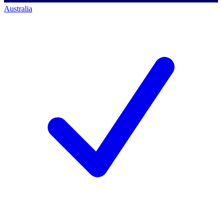
Australia