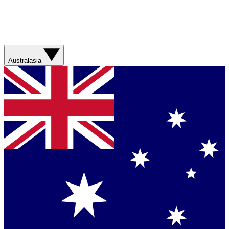
Australasia