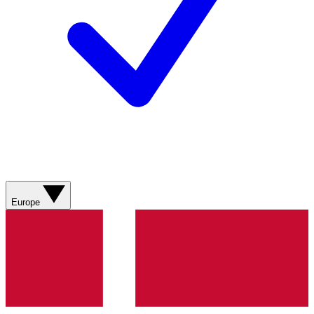
Europe