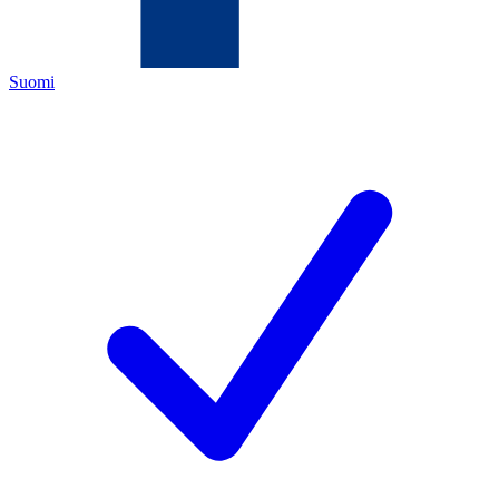
Suomi