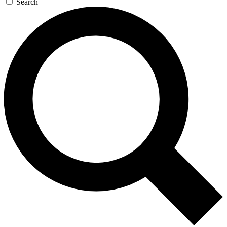
Search