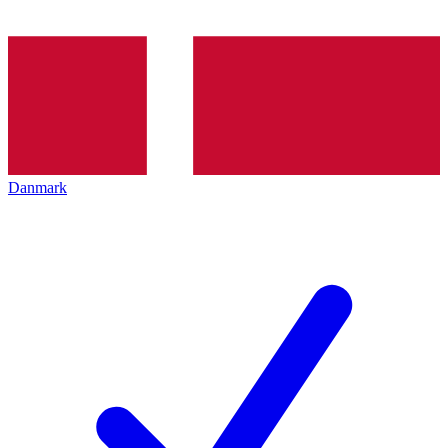
Danmark