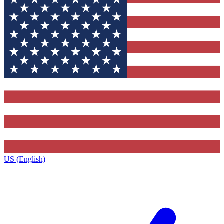
US (English)