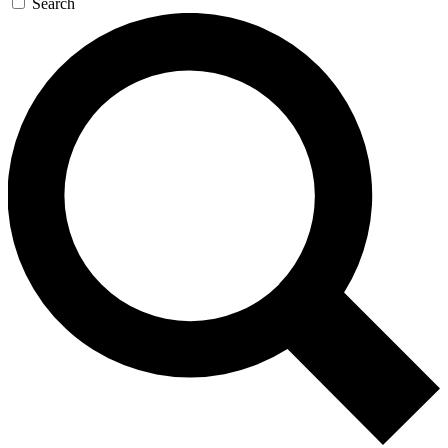
Search