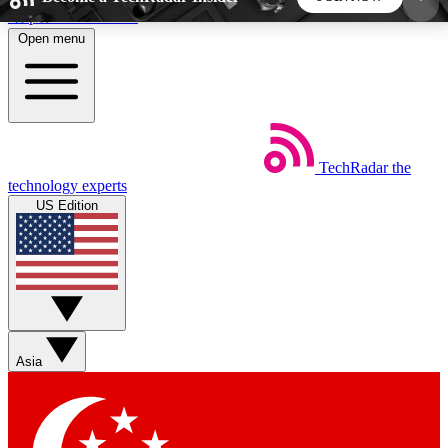
Skip to main content
Open menu
5
24/7
44K+
EXCLUSIVE PERKS
INSIDER INSIGHTS
ACTIVE MEMBERS
TechRadar
the
Weekly newsletters
Commenting a
technology experts
Get daily news, weekly deals and the
Join the conversation,
US Edition
week’s top tech stories
thoughts and get exp
BECOME A TECHRADAR INSIDER
Sign up with your email below to instantly access
member features, newsletters and exclusive Insider
Asia
perks