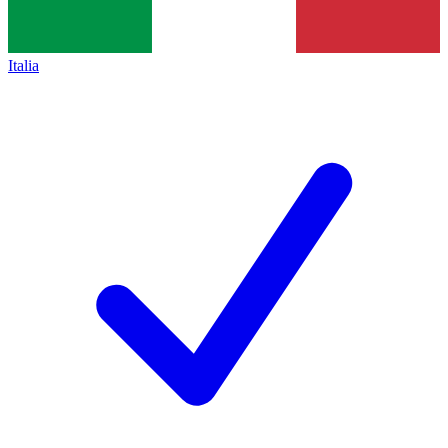
Italia