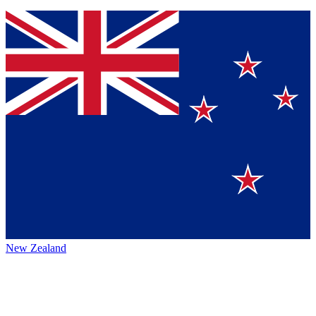
New Zealand