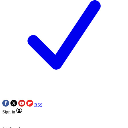
RSS
Sign in