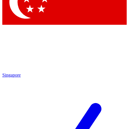
Contact me with news and offers from other Future
brands
By submitting your information you agree to the
Terms & Conditions
and
Privacy
Policy
and are aged 16 or over.
Singapore