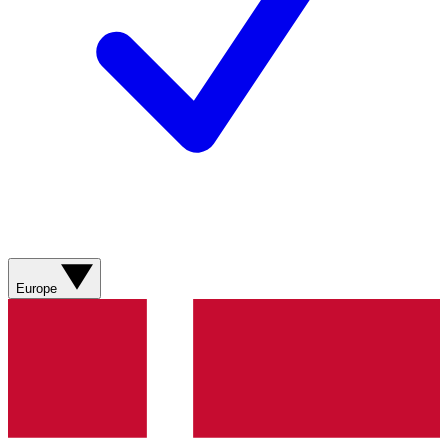
Europe