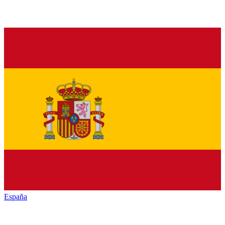
España