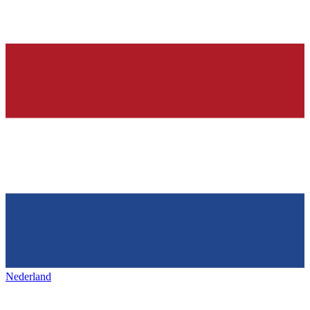
Nederland