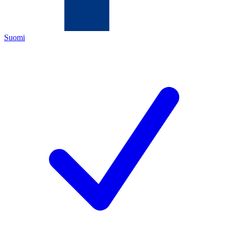
Suomi