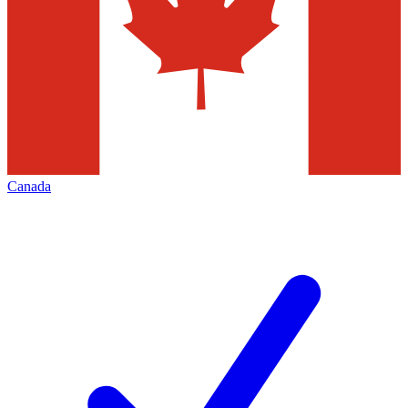
Canada