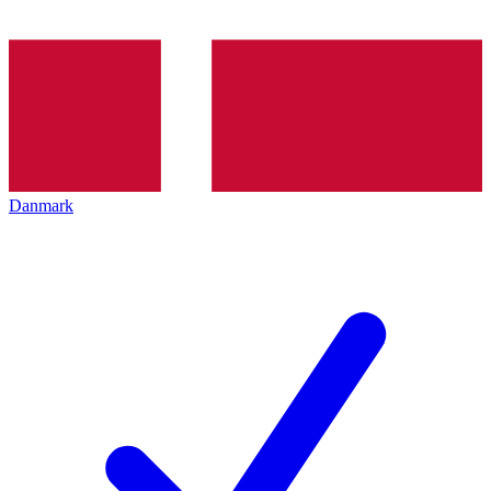
Danmark