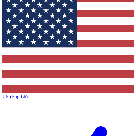
US (English)