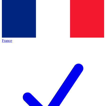
France