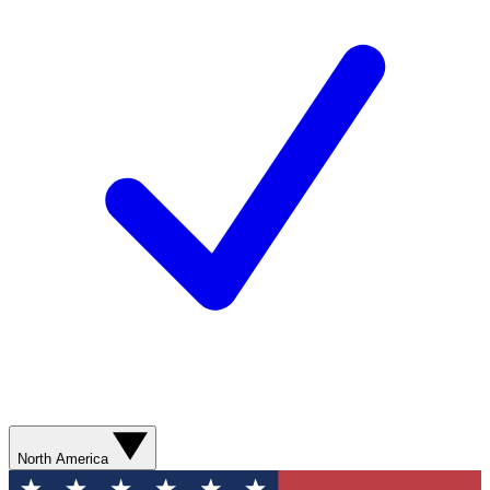
North America