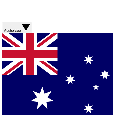
Australasia