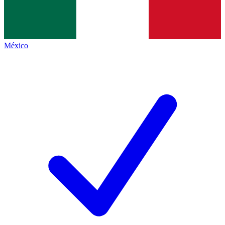
México