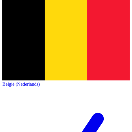
België (Nederlands)