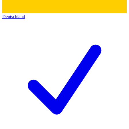
Deutschland