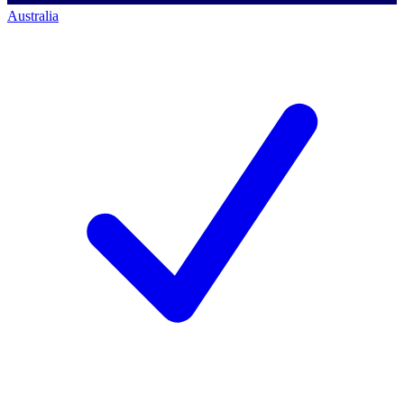
Australia