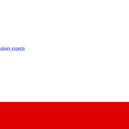
nology experts