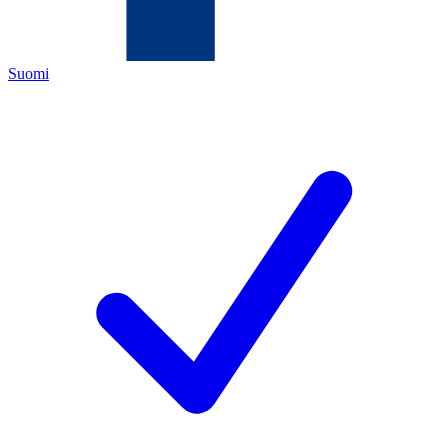
Suomi