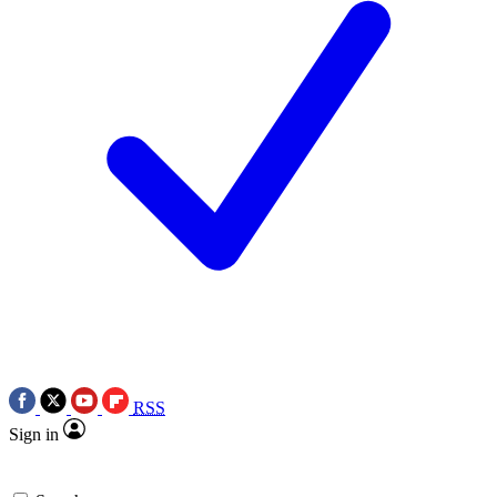
RSS
Sign in