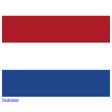
Nederland