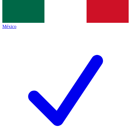
México