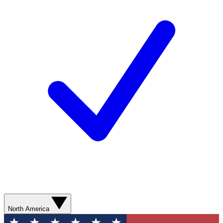
North America