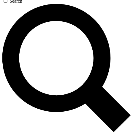
Search