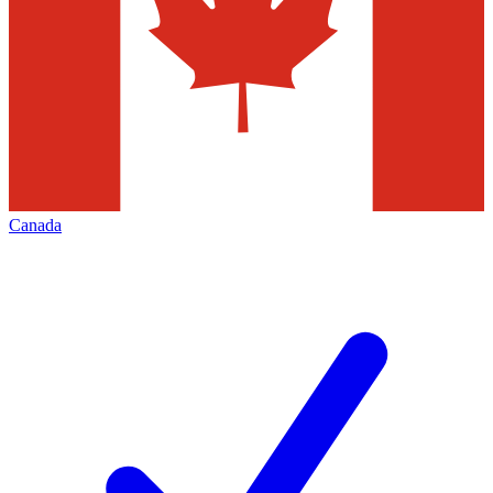
Canada