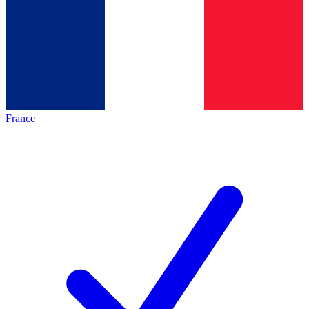
France