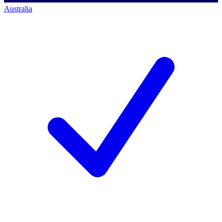
Australia