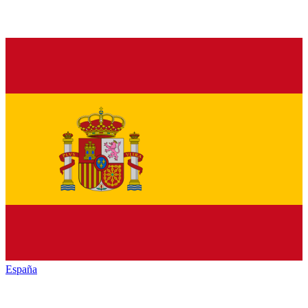
España