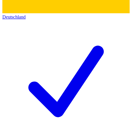
Deutschland