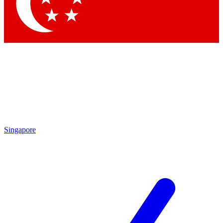
Contact me with news and offers from other Future
brands
By submitting your information you agree to the
Terms & Conditions
and
Privacy Policy
and are aged 16 or over.
Singapore