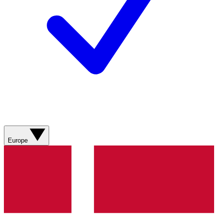
Europe