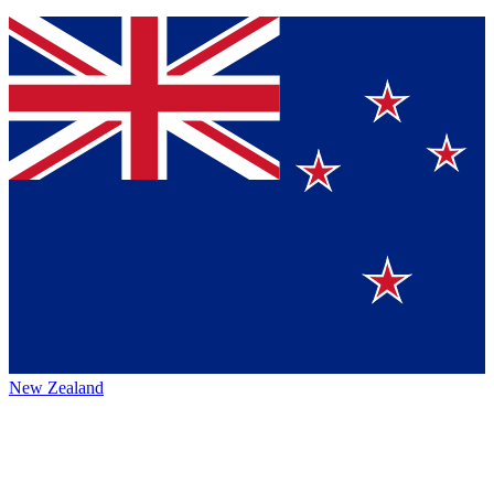
New Zealand