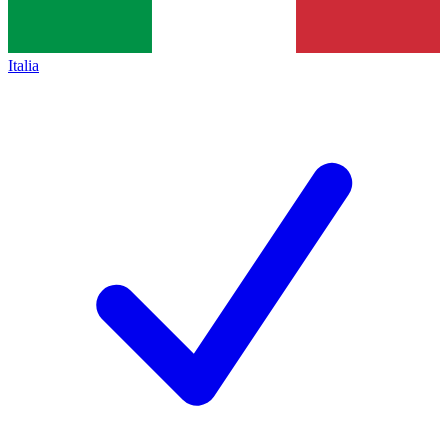
Italia