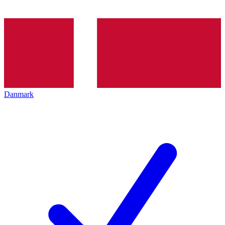
Danmark