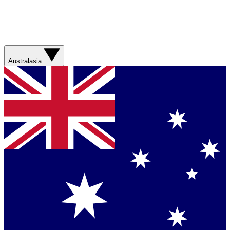
Australasia