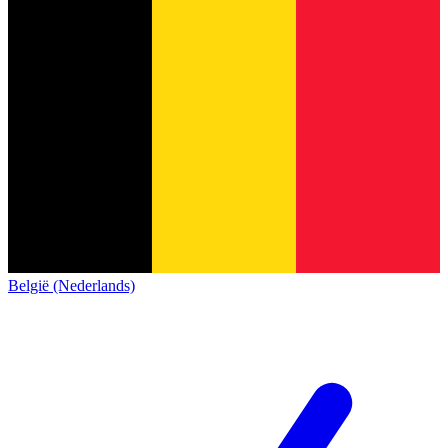
België (Nederlands)