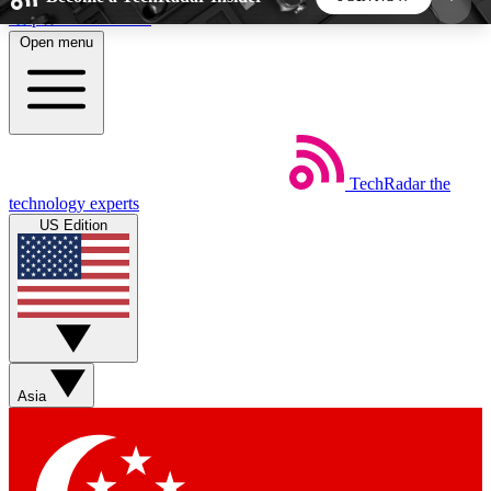
Skip to main content
Open menu
5
24/7
44K+
EXCLUSIVE PERKS
INSIDER INSIGHTS
ACTIVE MEMBERS
TechRadar
the
Weekly newsletters
Commenting a
technology experts
Get daily news, weekly deals and the
Join the conversation,
US Edition
week’s top tech stories
thoughts and get exp
BECOME A TECHRADAR INSIDER
Sign up with your email below to instantly access
member features, newsletters and exclusive Insider
Asia
perks