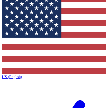
US (English)