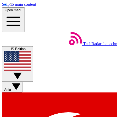
Skip to main content
Open menu
TechRadar
the tech
US Edition
Asia