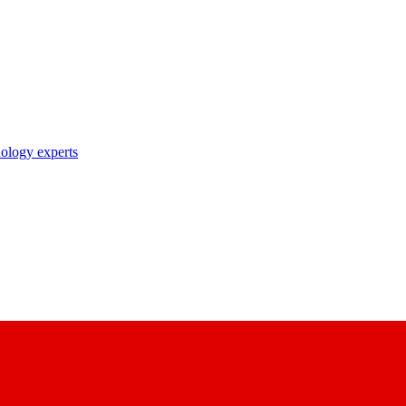
nology experts