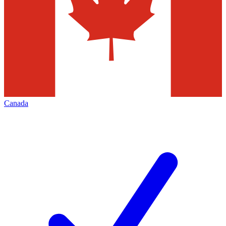
Canada