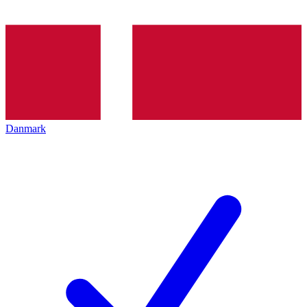
Danmark