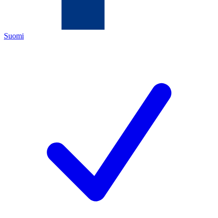
Suomi