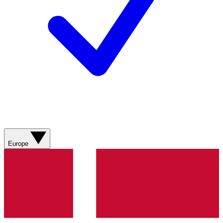
Europe