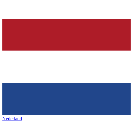
Nederland