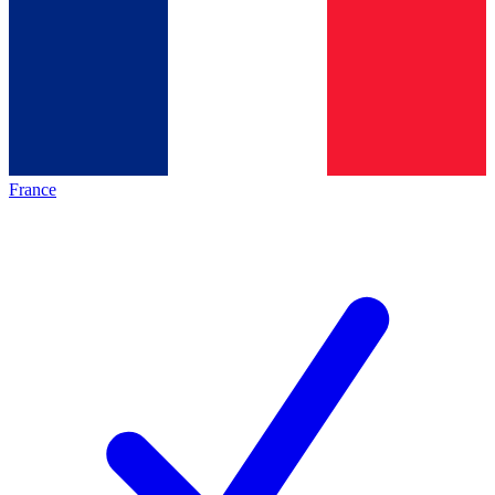
France