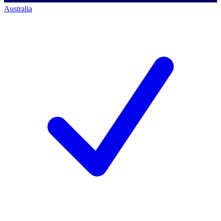
Australia