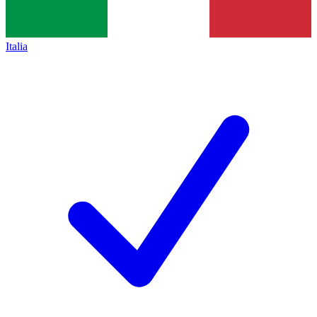
Italia