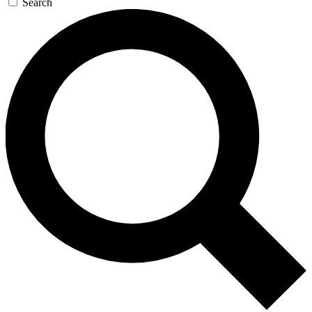
Search