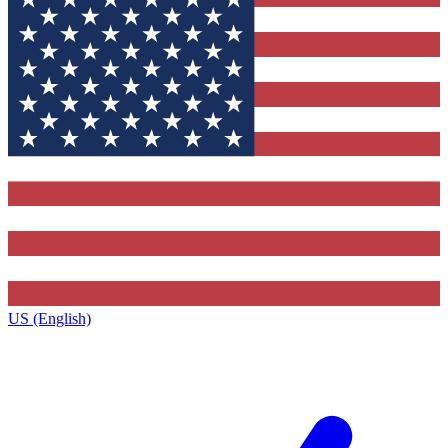
US (English)