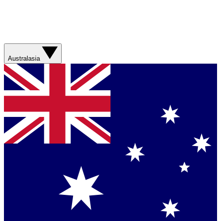
Australasia