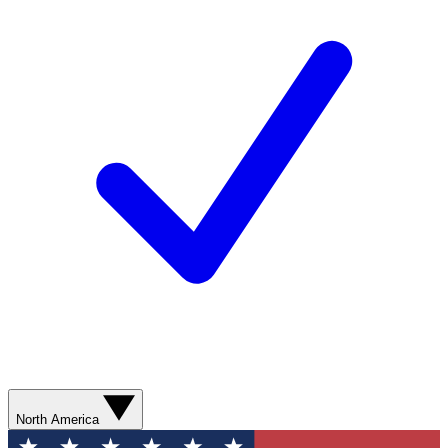
North America