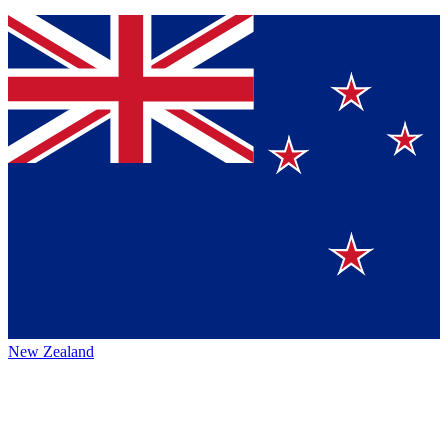
New Zealand