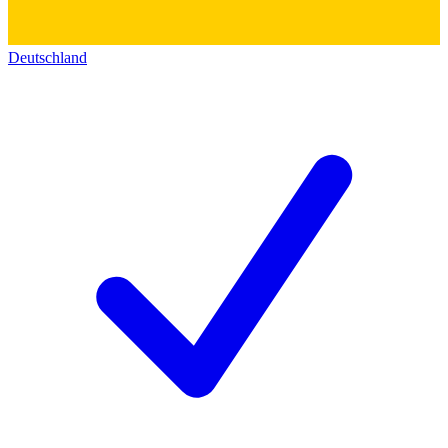
Deutschland