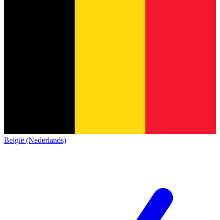
België (Nederlands)