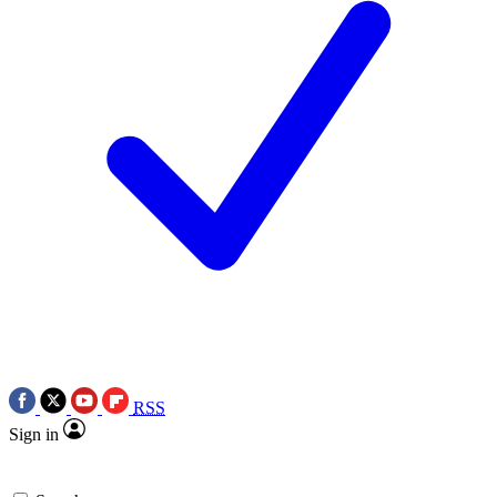
RSS
Sign in