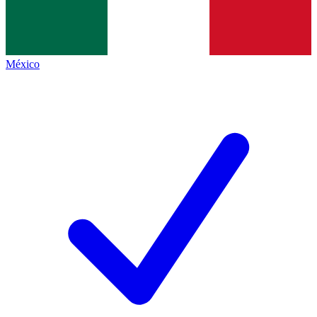
México