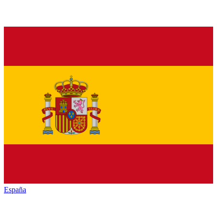
España