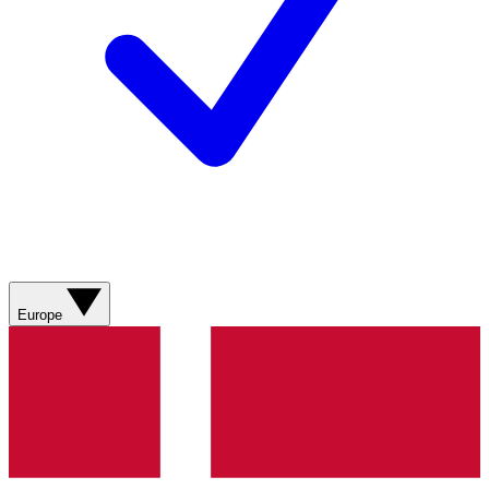
Europe