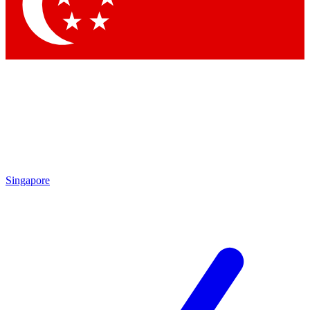
Contact me with news and offers from other Future
brands
By submitting your information you agree to the
Terms & Conditions
and
Privacy
Policy
and are aged 16 or over.
Singapore