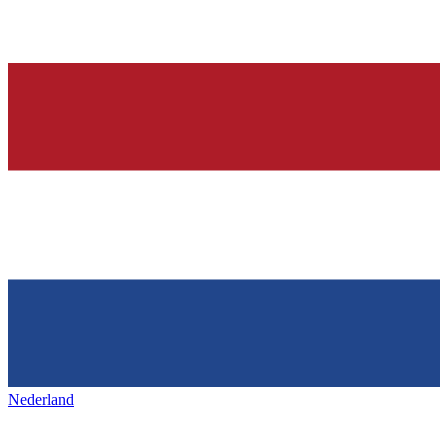
Nederland