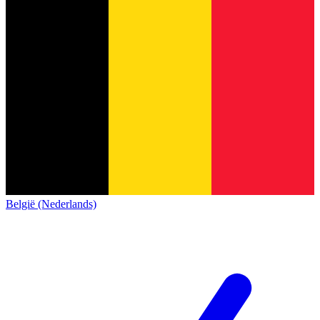
België (Nederlands)