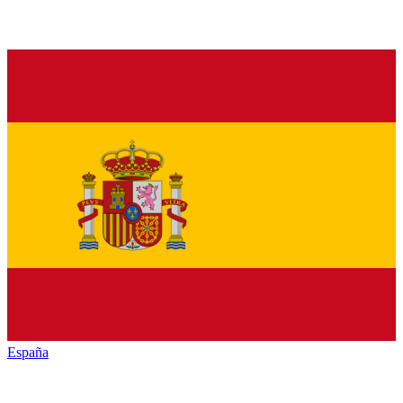
España