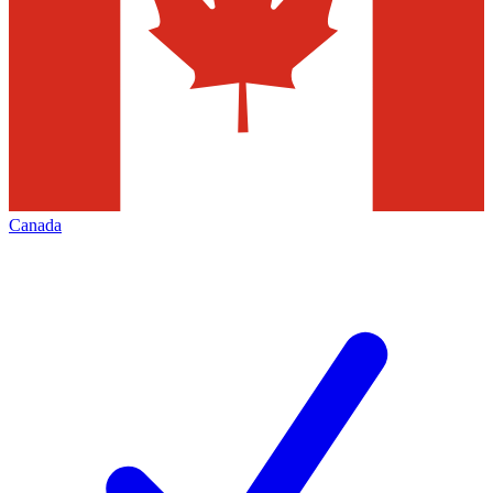
Canada