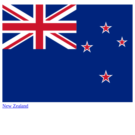
New Zealand