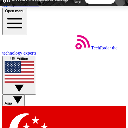
Skip to main content
Open menu
5
24/7
44K+
EXCLUSIVE PERKS
INSIDER INSIGHTS
ACTIVE MEMBERS
TechRadar
the
Weekly newsletters
Commenting a
technology experts
Get daily news, weekly deals and the
Join the conversation,
US Edition
week’s top tech stories
thoughts and get exp
BECOME A TECHRADAR INSIDER
Sign up with your email below to instantly access
member features, newsletters and exclusive Insider
Asia
perks