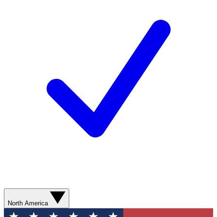
North America