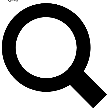
Search