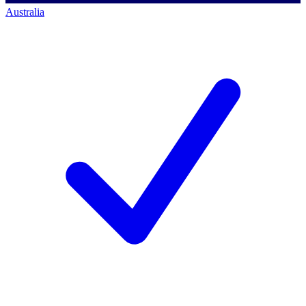
Australia