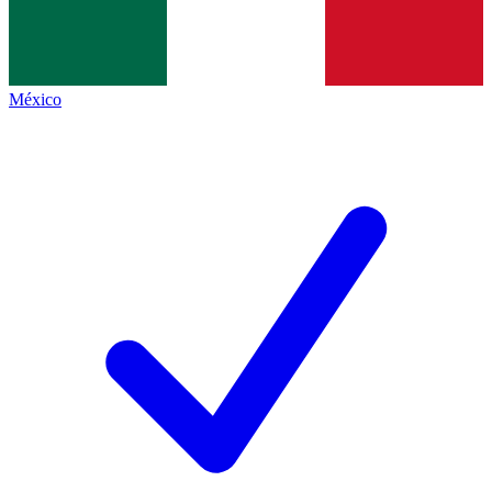
México