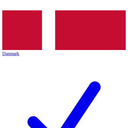
Danmark