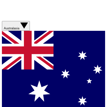
Australasia