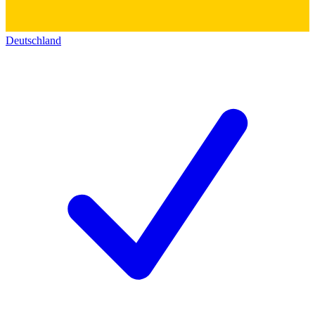
Deutschland