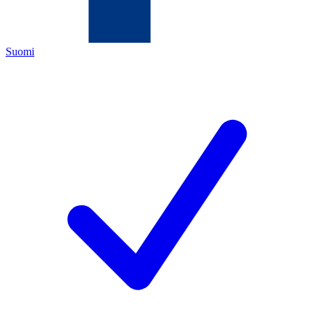
Suomi