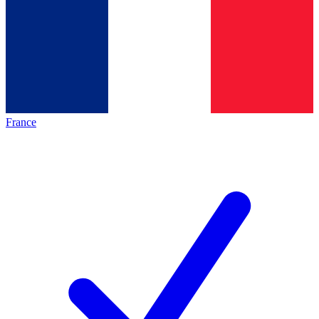
France