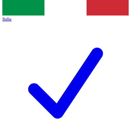
Italia