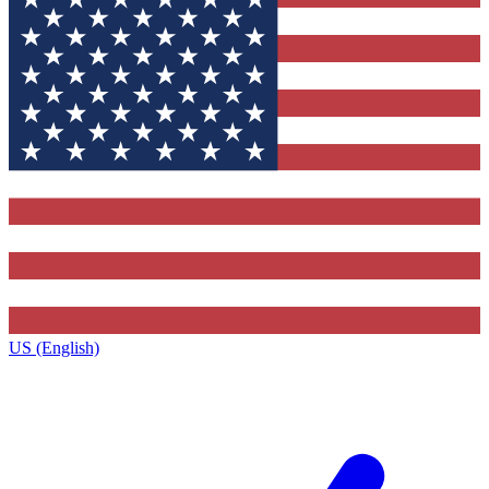
US (English)