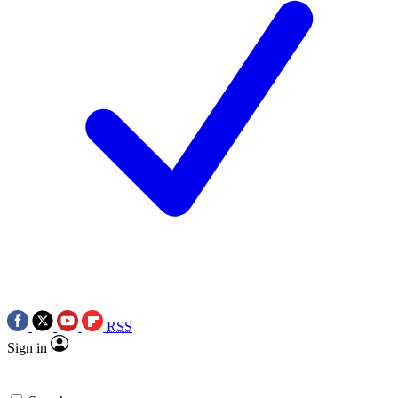
RSS
Sign in