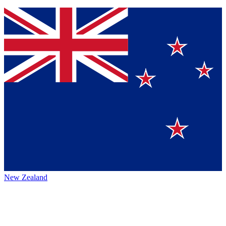
New Zealand