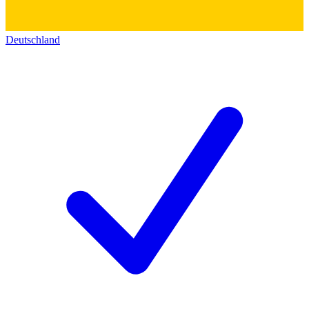
Deutschland