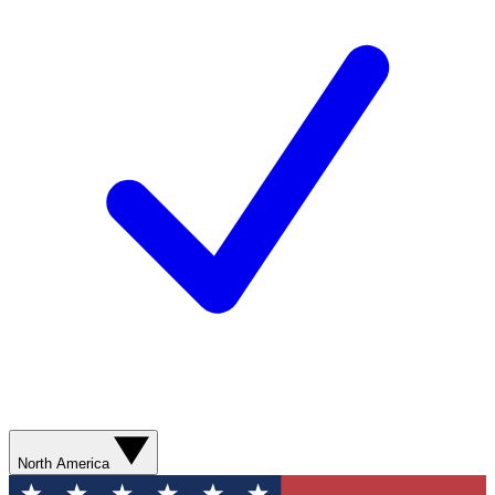
North America