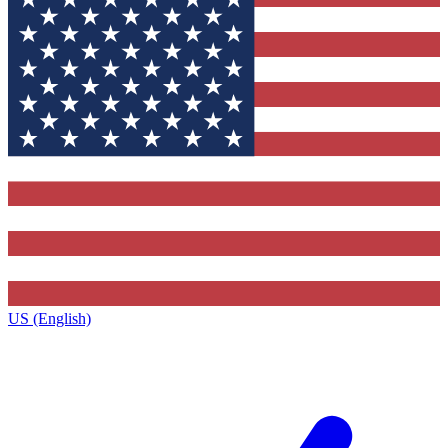
US (English)