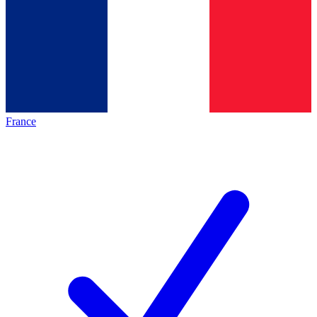
France