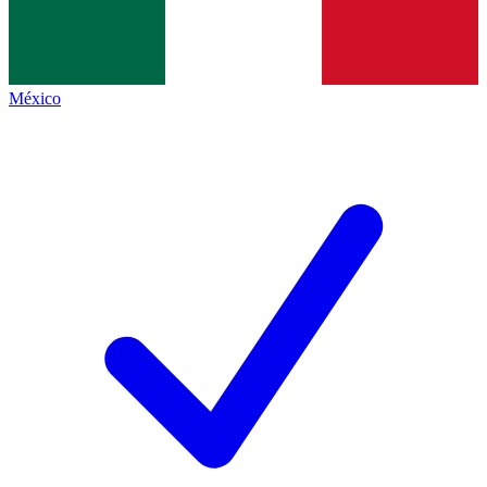
México