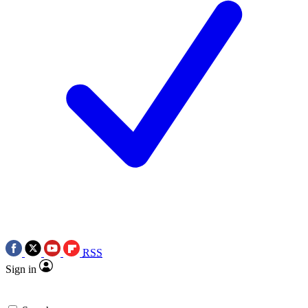
RSS
Sign in