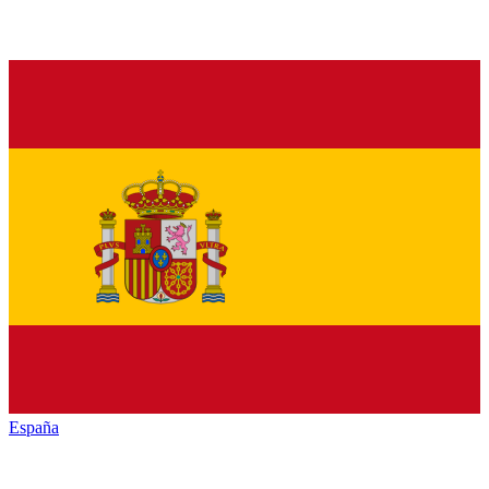
España