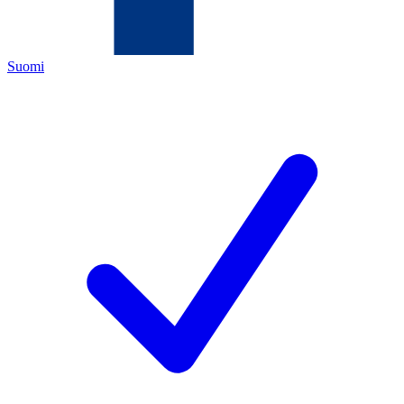
Suomi