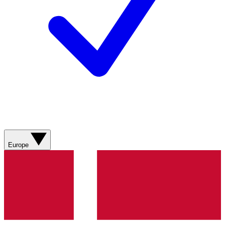
Europe