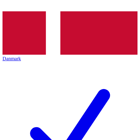
Danmark