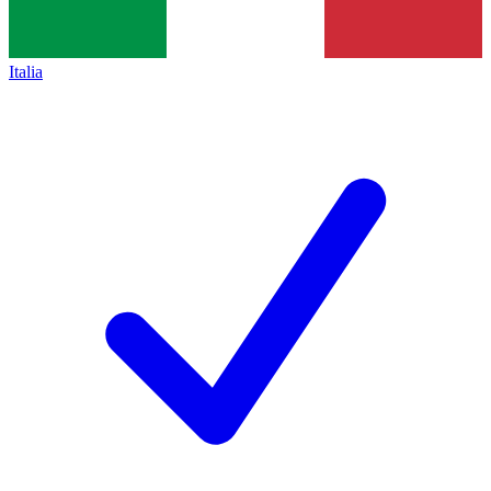
Italia