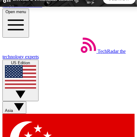
Skip to main content
Open menu
5
24/7
44K+
EXCLUSIVE PERKS
INSIDER INSIGHTS
ACTIVE MEMBERS
TechRadar
the
Weekly newsletters
Commenting a
technology experts
Get daily news, weekly deals and the
Join the conversation,
US Edition
week’s top tech stories
thoughts and get exp
BECOME A TECHRADAR INSIDER
Sign up with your email below to instantly access member
features, newsletters and exclusive Insider perks
Asia