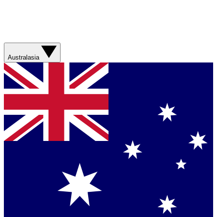
Australasia