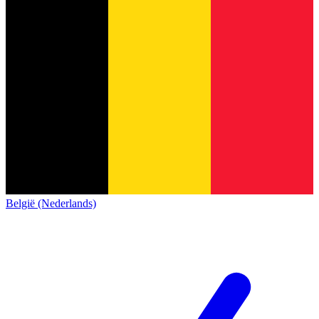
België (Nederlands)