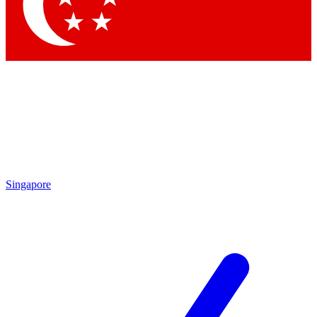
Contact me with news and offers from other Future brands
By submitting your information you agree to the
Terms & Conditions
and
Privacy Policy
and are aged 16 or over.
Singapore