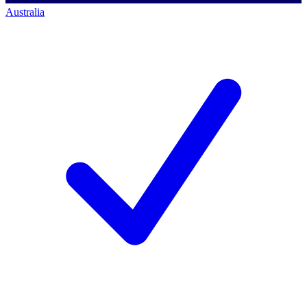
Australia