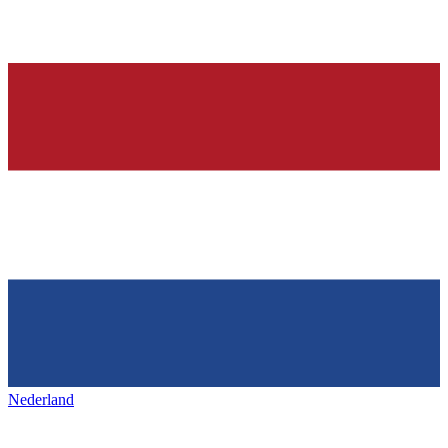
Nederland