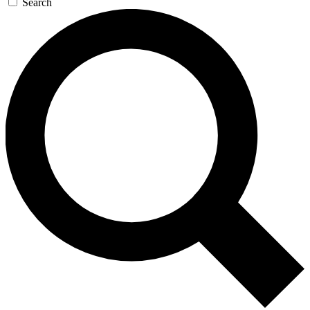
Search