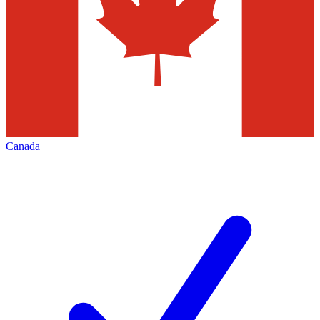
Canada