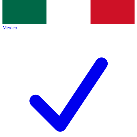
México