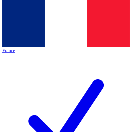
France