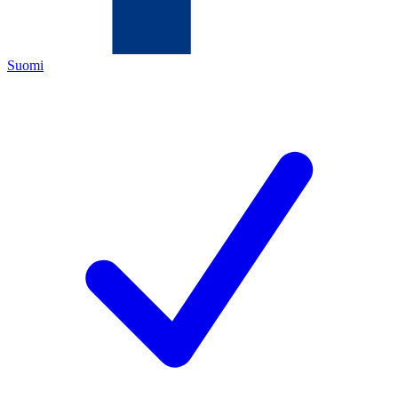
Suomi