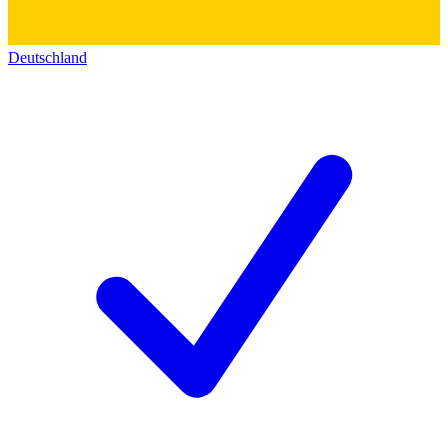
Deutschland