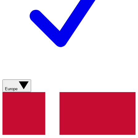
Europe