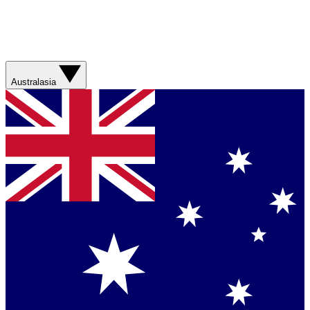
Australasia