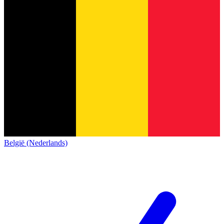
België (Nederlands)