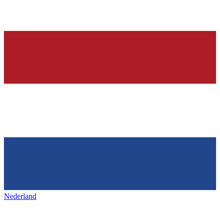
Nederland