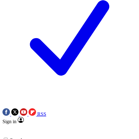
RSS
Sign in