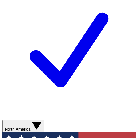
North America