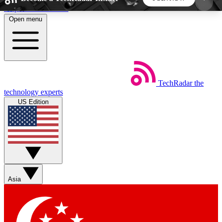
Skip to main content
Open menu
5
24/7
44K+
EXCLUSIVE PERKS
INSIDER INSIGHTS
ACTIVE MEMBERS
TechRadar
the
Weekly newsletters
Commenting a
technology experts
Get daily news, weekly deals and the
Join the conversation,
US Edition
week’s top tech stories
thoughts and get exp
BECOME A TECHRADAR INSIDER
Sign up with your email below to instantly access
member features, newsletters and exclusive Insider
Asia
perks