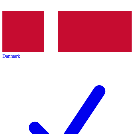
Danmark