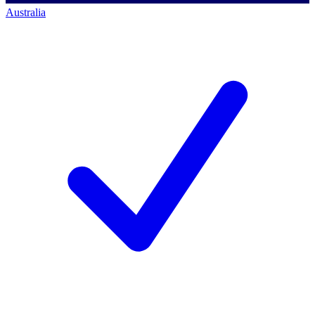
Australia