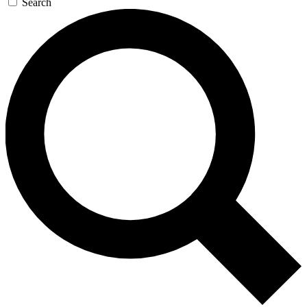
Search