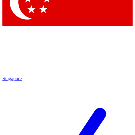
Contact me with news and offers from other Future
brands
By submitting your information you agree to the
Terms & Conditions
and
Privacy Policy
and are aged 16 or over.
Singapore