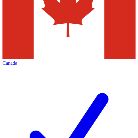
Canada