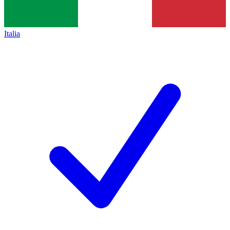
Italia