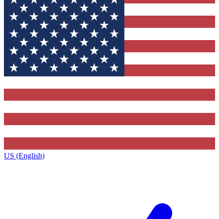
US (English)