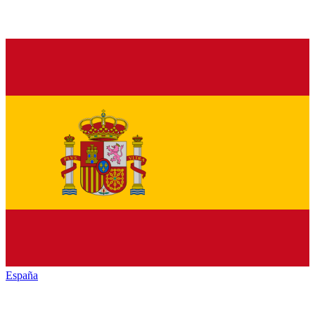
España