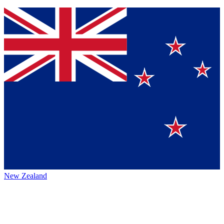
New Zealand