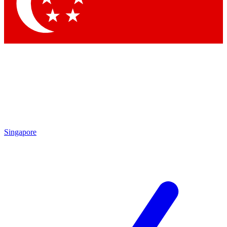
Contact me with news and offers from other Future
brands
By submitting your information you agree to the
Terms & Conditions
and
Privacy Policy
and are aged 16 or over.
Singapore