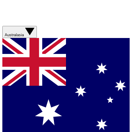
Australasia