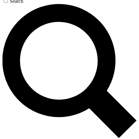
Search