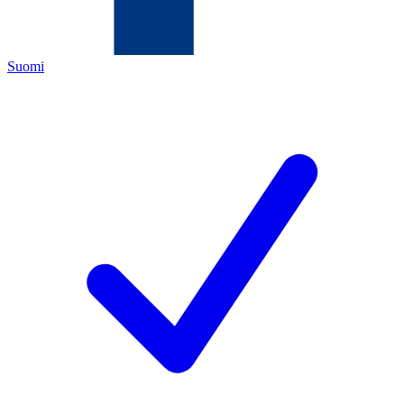
Suomi