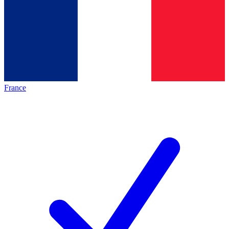
France