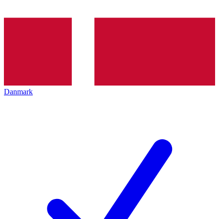
Danmark