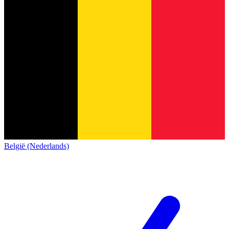
België (Nederlands)