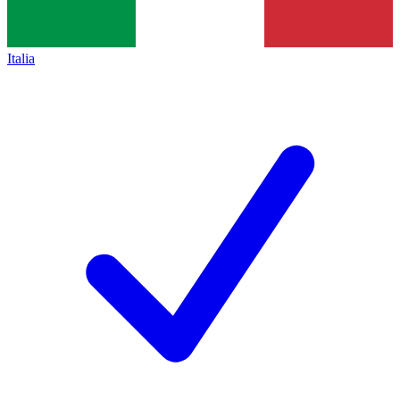
Italia