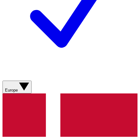
Europe