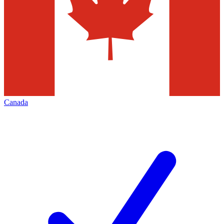
Canada