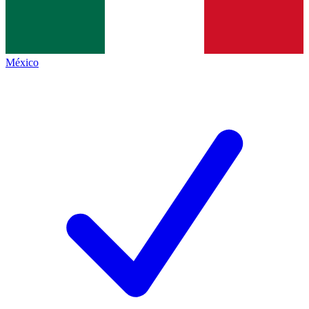
México