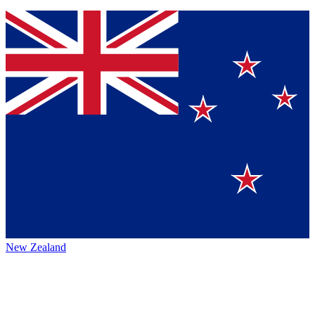
New Zealand