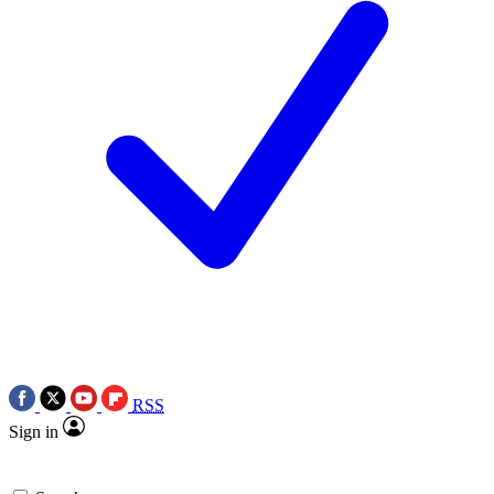
RSS
Sign in