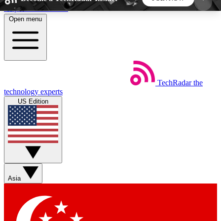
Skip to main content
Open menu
5
24/7
44K+
EXCLUSIVE PERKS
INSIDER INSIGHTS
ACTIVE MEMBERS
TechRadar
the
Weekly newsletters
Commenting a
technology experts
Get daily news, weekly deals and the
Join the conversation,
US Edition
week’s top tech stories
thoughts and get exp
BECOME A TECHRADAR INSIDER
Sign up with your email below to instantly access
member features, newsletters and exclusive Insider
Asia
perks