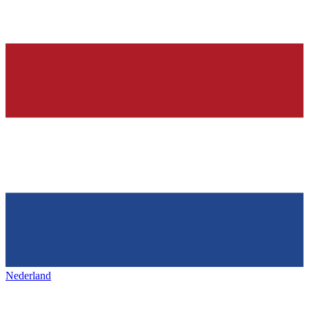
Nederland