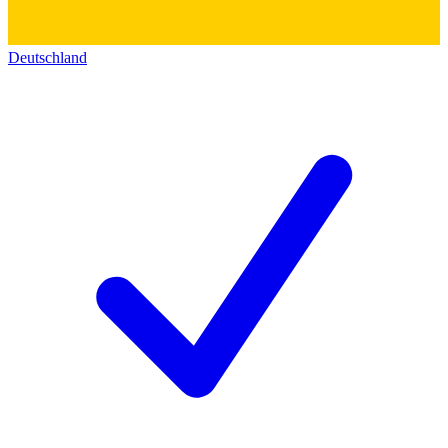
Deutschland