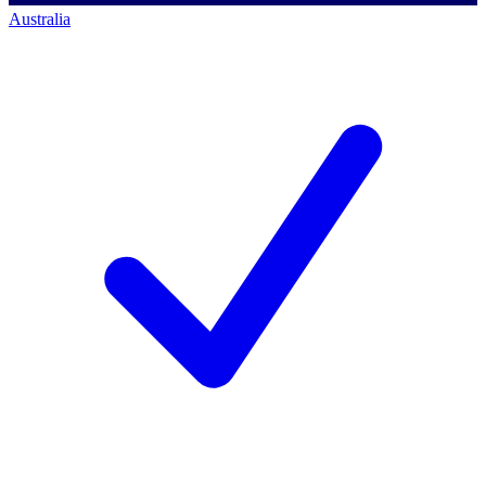
Australia