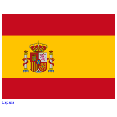
España