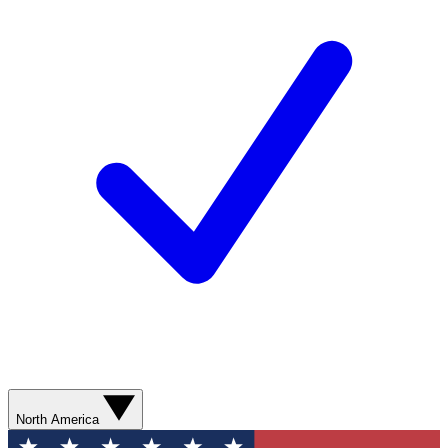
North America