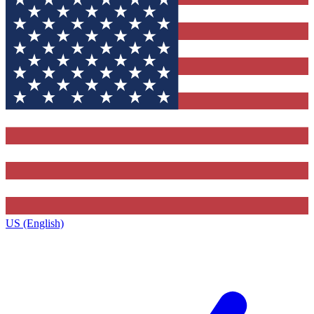
US (English)