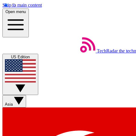
Skip to main content
Open menu
TechRadar
the tech
US Edition
Asia