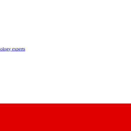
nology experts