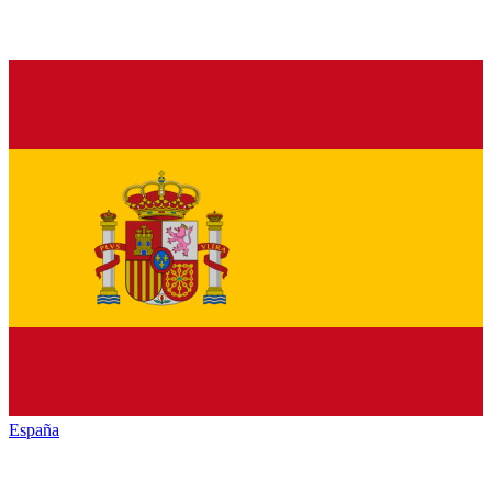
España