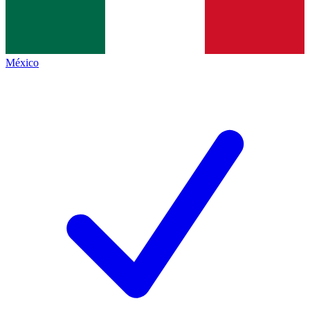
México