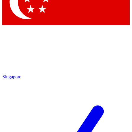
Contact me with news and off
By submitting your information you agree to 
Singapore