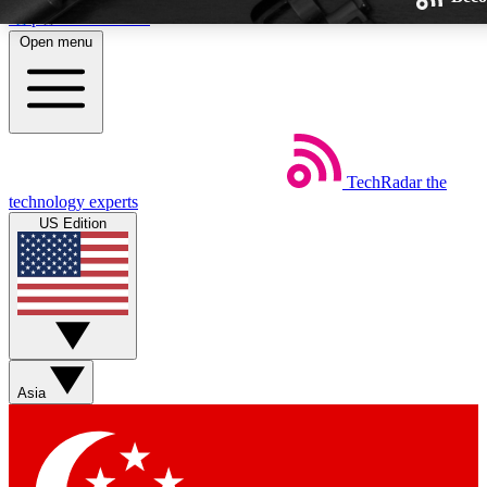
Skip to main content
Open menu
TechRadar
the
Weekly newsletters
technology experts
Get daily news, weekly deals and
US Edition
week’s top tech stories
BECOME A TECHRA
Sign up with your email below
Asia