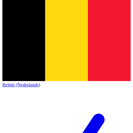
België (Nederlands)