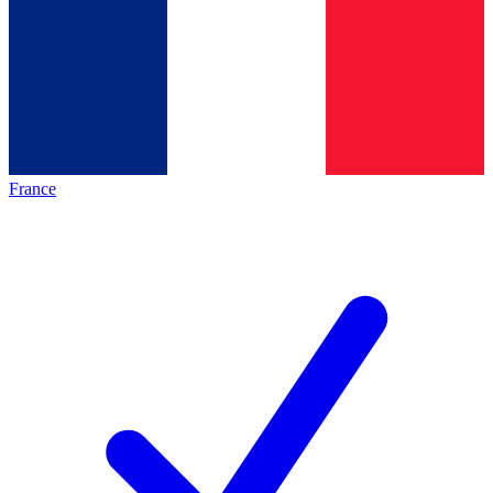
France