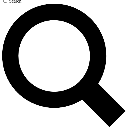
Search