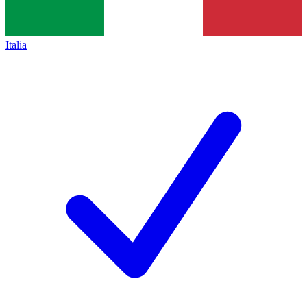
Italia