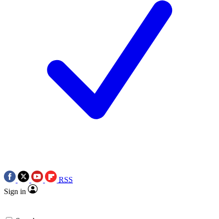
RSS
Sign in