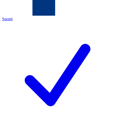
Suomi