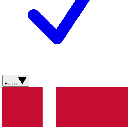
Europe