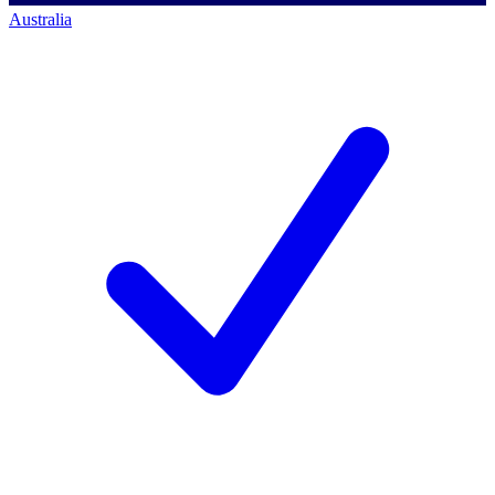
Australia