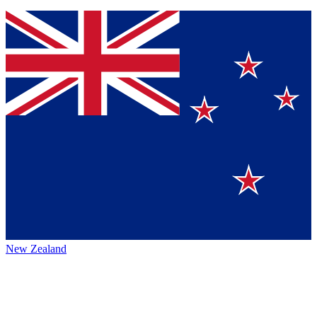
New Zealand