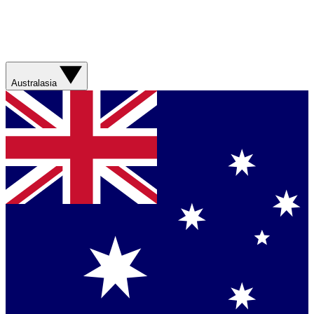
Australasia