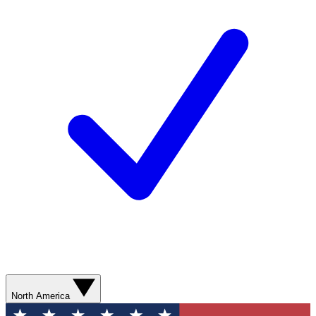
North America