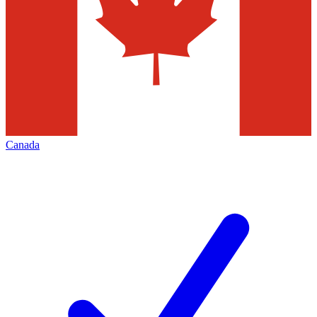
Canada