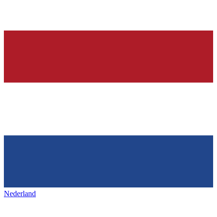
Nederland