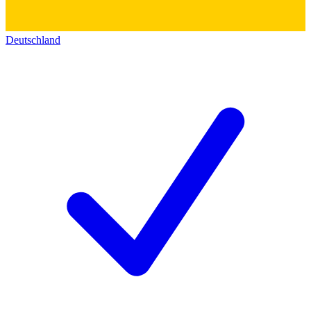
Deutschland