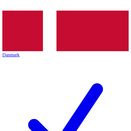
Danmark