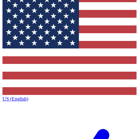
US (English)