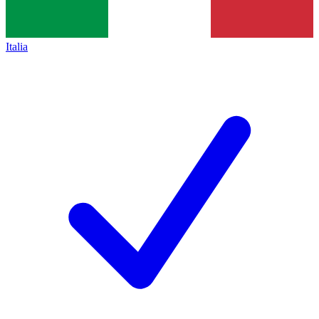
Italia