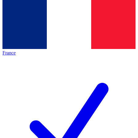
France