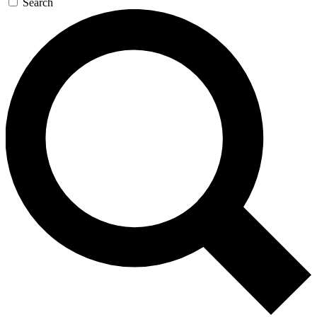
Search