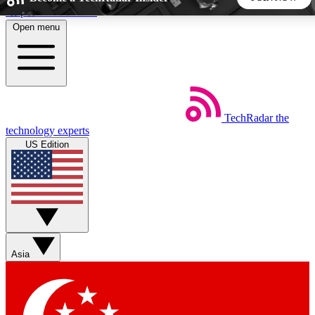
Skip to main content
Open menu
5
24/7
44K+
EXCLUSIVE PERKS
INSIDER INSIGHTS
ACTIVE MEMBERS
TechRadar
the
Weekly newsletters
Commenting a
technology experts
Get daily news, weekly deals and the
Join the conversation,
US Edition
week’s top tech stories
thoughts and get exp
BECOME A TECHRADAR INSIDER
Sign up with your email below to instantly access member
features, newsletters and exclusive Insider perks
Asia