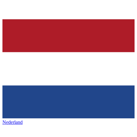
Nederland