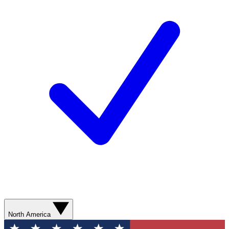
North America