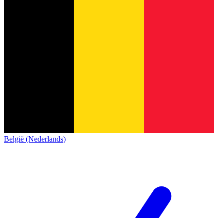
België (Nederlands)