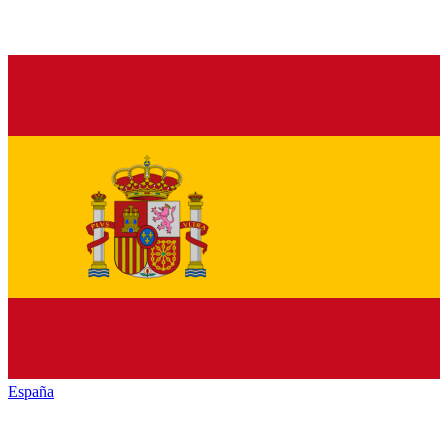
España