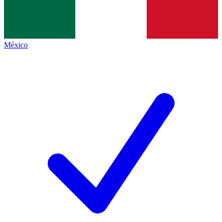
México