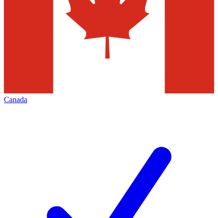
Canada