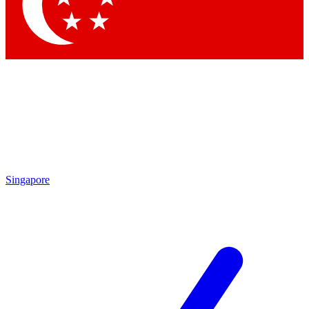
Contact me with news and offers from other Future brands
By submitting your information you agree to the
Terms & Conditions
and
Privacy Policy
and are aged 16 or over.
Singapore