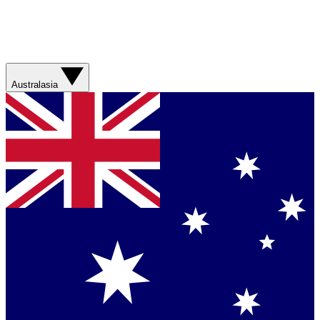
Australasia