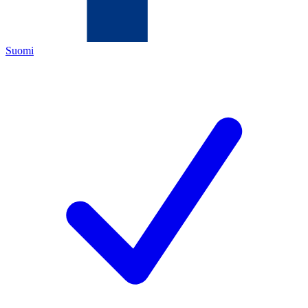
Suomi