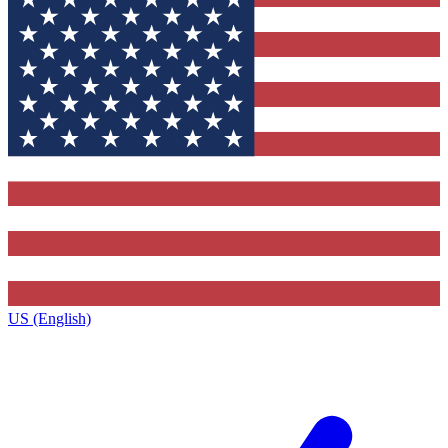
US (English)