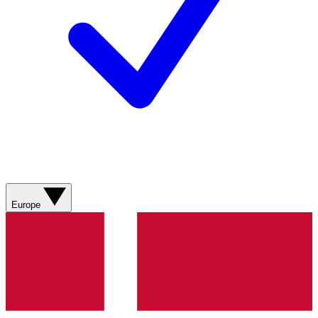
Europe