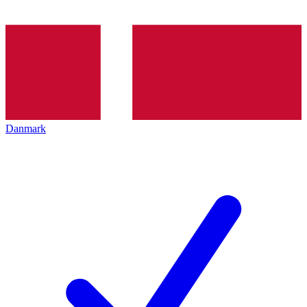
Danmark