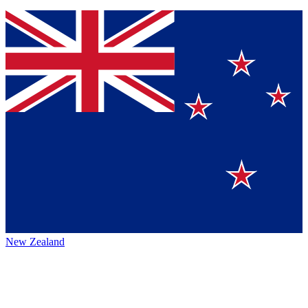
New Zealand