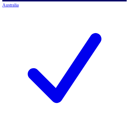
Australia