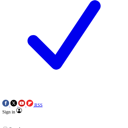
RSS
Sign in