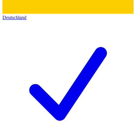
Deutschland