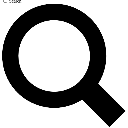
Search