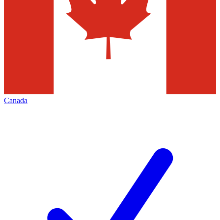
Canada