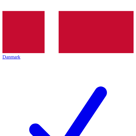
Danmark