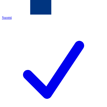
Suomi