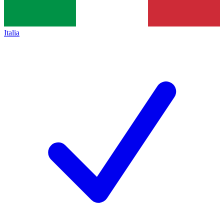
Italia