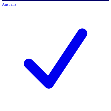
Australia