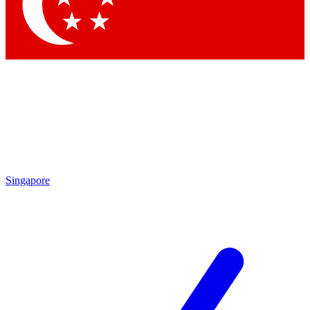
Contact me with news and offers from other Future brands
By submitting your information you agree to the
Terms & Conditions
and
Privacy Policy
and are aged 16 or over.
Singapore