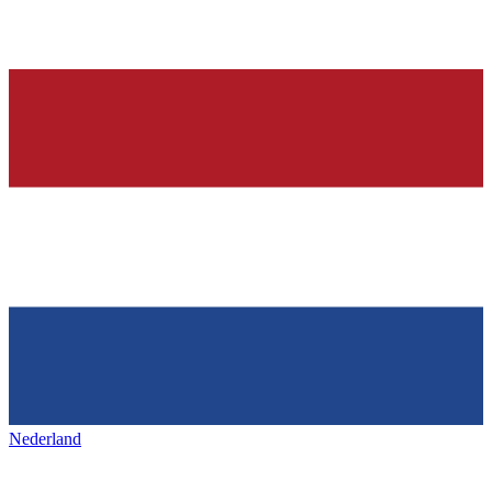
Nederland