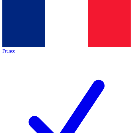
France