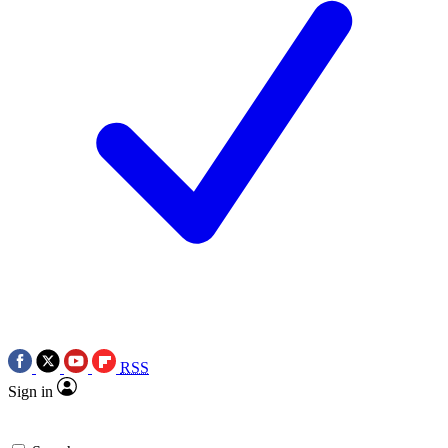
RSS
Sign in