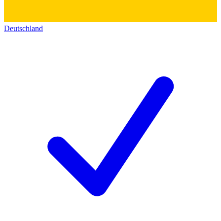
Deutschland