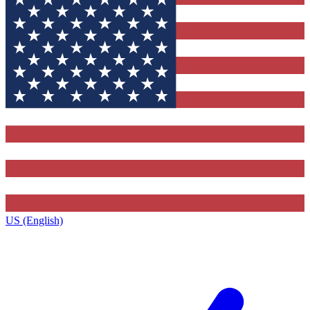
US (English)