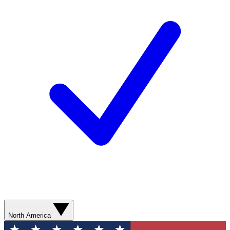
North America