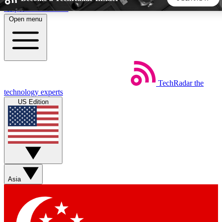
Skip to main content
Open menu
5
24/7
44K+
EXCLUSIVE PERKS
INSIDER INSIGHTS
ACTIVE MEMBERS
TechRadar
the
Weekly newsletters
Commenting a
technology experts
Get daily news, weekly deals and the
Join the conversation,
US Edition
week’s top tech stories
thoughts and get exp
BECOME A TECHRADAR INSIDER
Sign up with your email below to instantly access member
features, newsletters and exclusive Insider perks
Asia