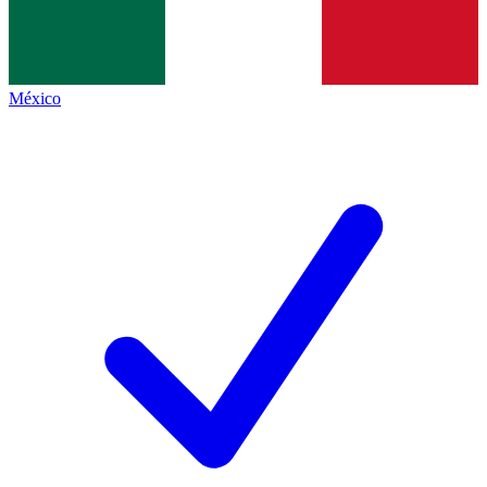
México