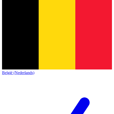
België (Nederlands)