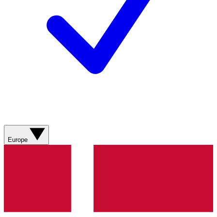
Europe