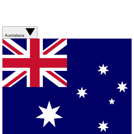
Australasia