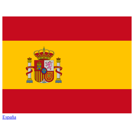
España