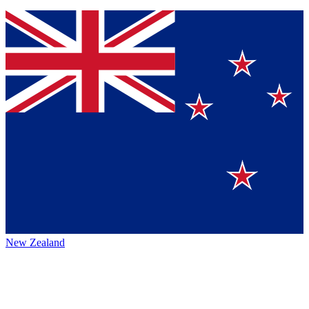
New Zealand