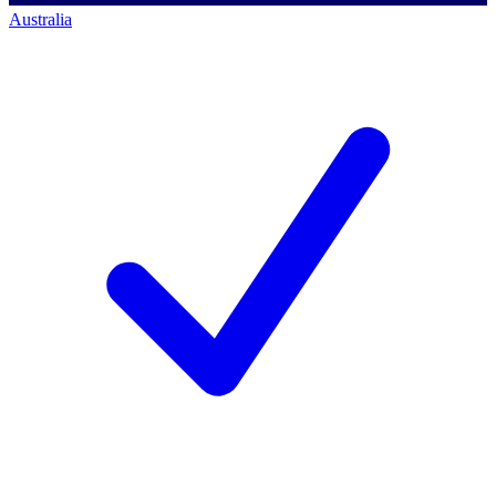
Australia