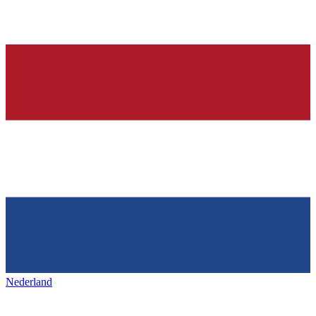
Nederland