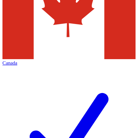
Canada