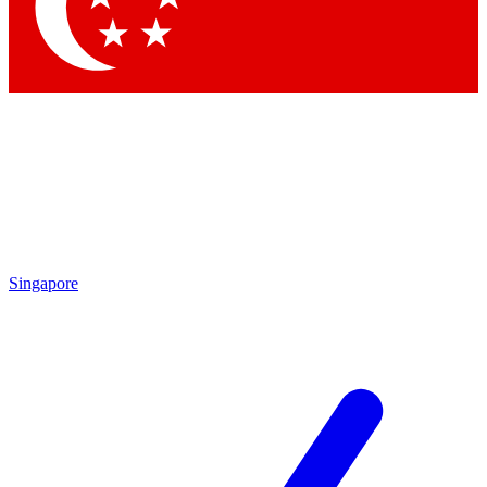
Contact me with news and offers from other Future brands
By submitting your information you agree to the
Terms & Conditions
and
Privacy Policy
and are aged 16 or over.
Singapore