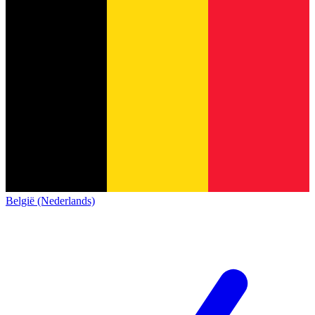
België (Nederlands)