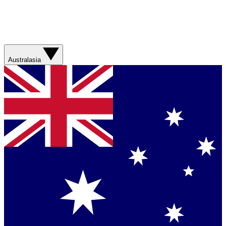
Australasia