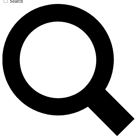
Search