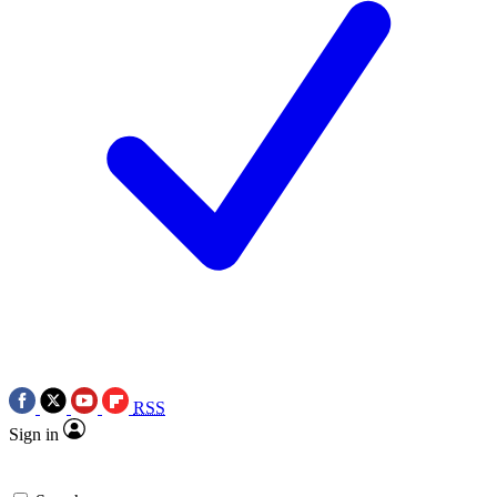
RSS
Sign in