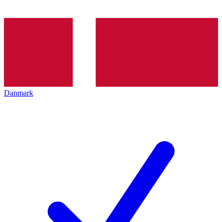
Danmark