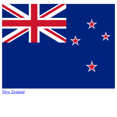
New Zealand