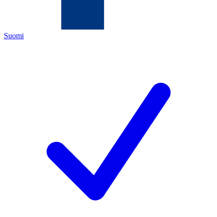
Suomi