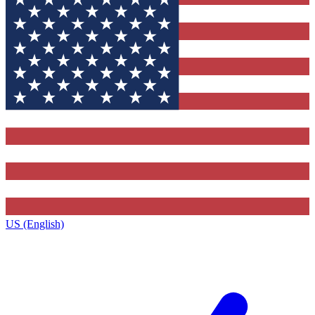
US (English)