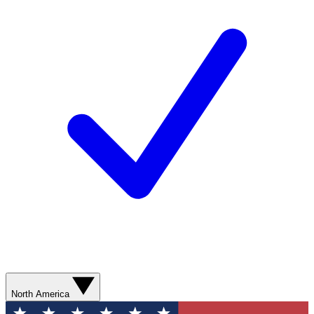
North America