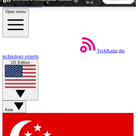
Skip to main content
Open menu
5
24/7
44K+
EXCLUSIVE PERKS
INSIDER INSIGHTS
ACTIVE MEMBERS
TechRadar
the
Weekly newsletters
Commenting a
technology experts
Get daily news, weekly deals and the
Join the conversation,
US Edition
week’s top tech stories
thoughts and get exp
BECOME A TECHRADAR INSIDER
Sign up with your email below to instantly access member
features, newsletters and exclusive Insider perks
Asia