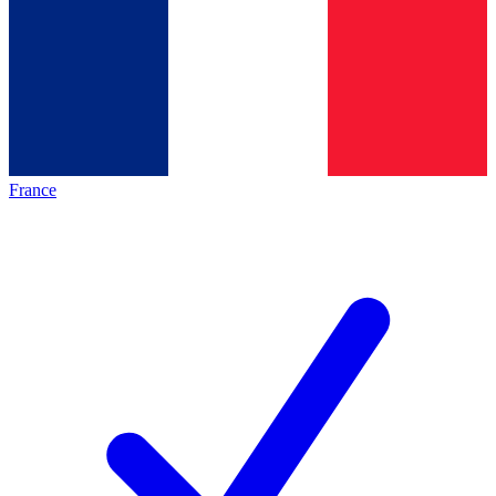
France