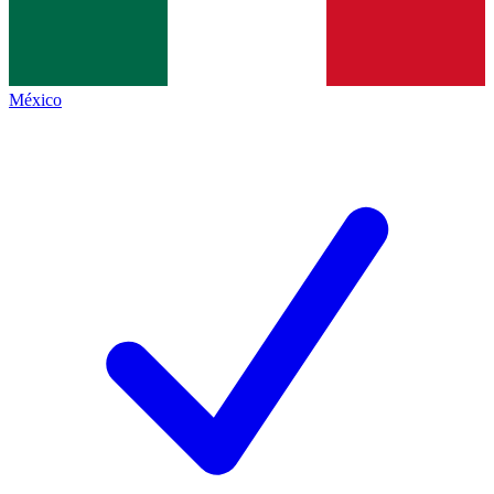
México