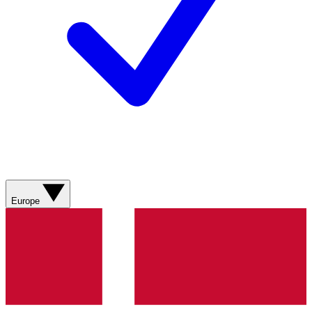
Europe