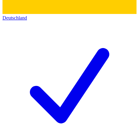
Deutschland