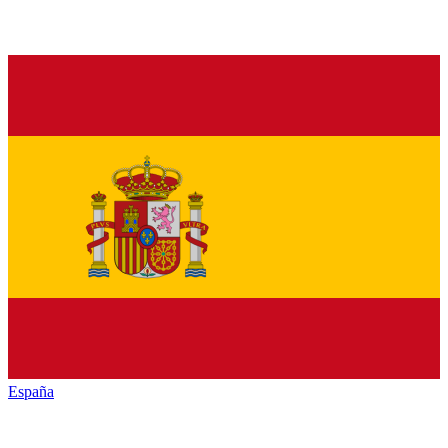
España