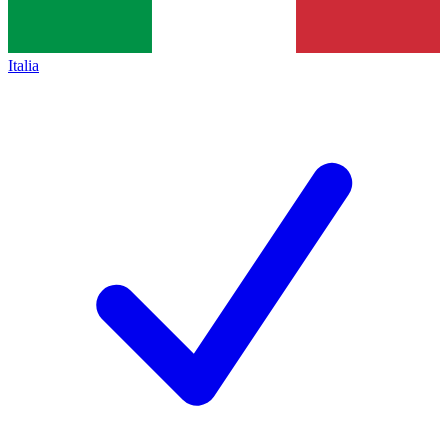
Italia