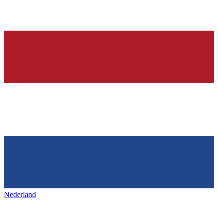
Nederland