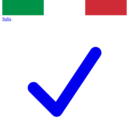
Italia