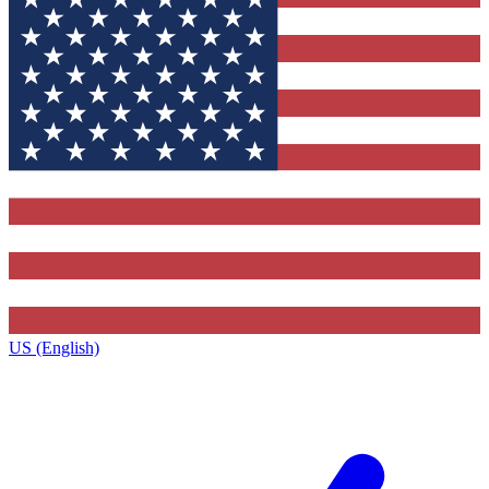
US (English)