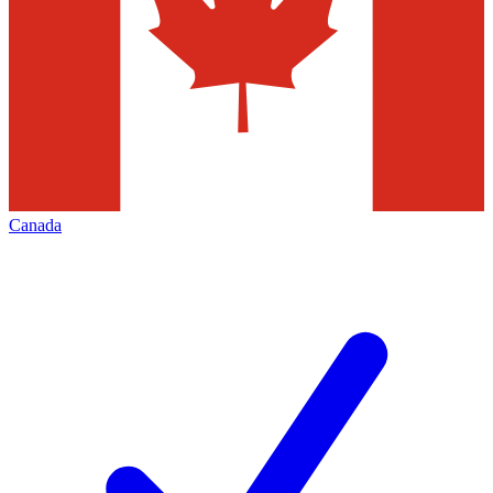
Canada