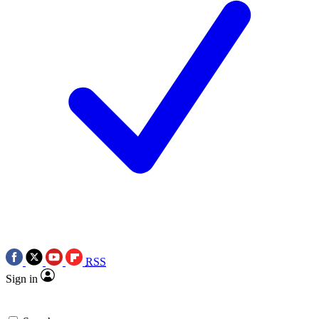
RSS
Sign in