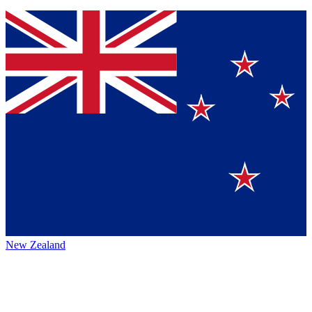
New Zealand