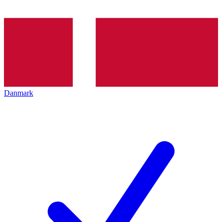
Danmark