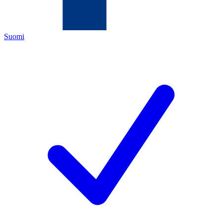
Suomi