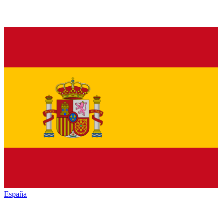
España