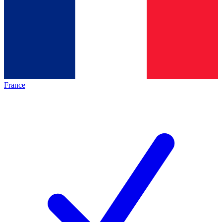
France