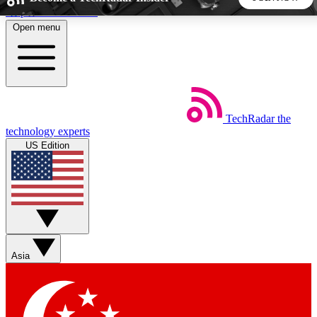
Skip to main content
Open menu
5
24/7
44K+
EXCLUSIVE PERKS
INSIDER INSIGHTS
ACTIVE MEMBERS
TechRadar
the
Weekly newsletters
Commenting a
technology experts
Get daily news, weekly deals and the
Join the conversation,
US Edition
week’s top tech stories
thoughts and get exp
BECOME A TECHRADAR INSIDER
Sign up with your email below to instantly access member
features, newsletters and exclusive Insider perks
Asia