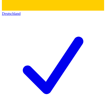
Deutschland