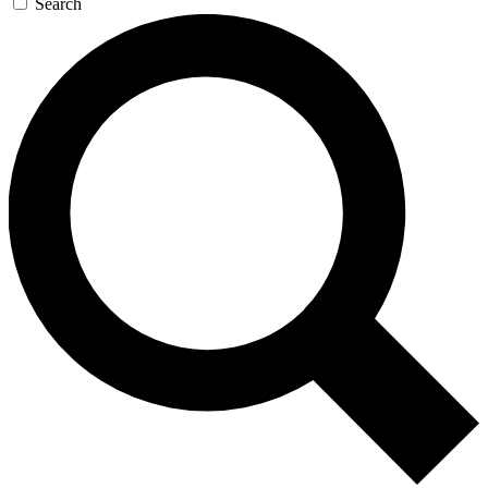
Search