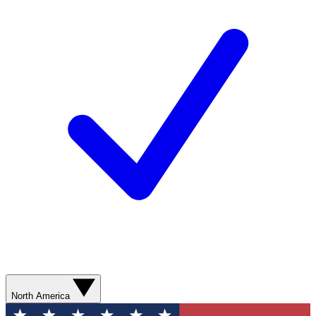
North America