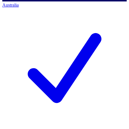
Australia