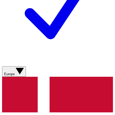
Europe