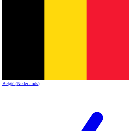
België (Nederlands)