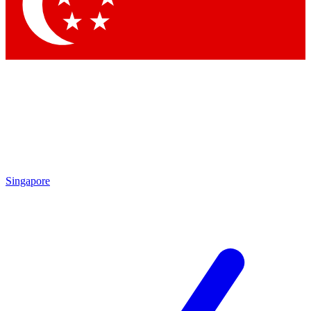
Contact me with news and offers from other Future brands
By submitting your information you agree to the
Terms & Conditions
and
Privacy Policy
and are aged 16 or over.
Singapore