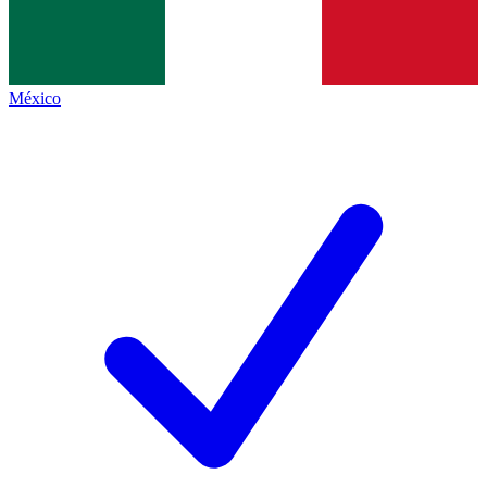
México