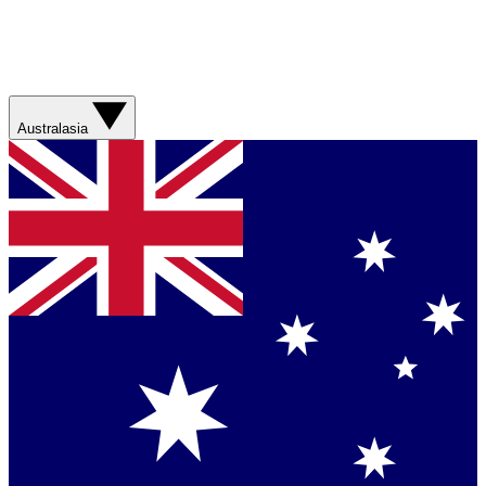
Australasia