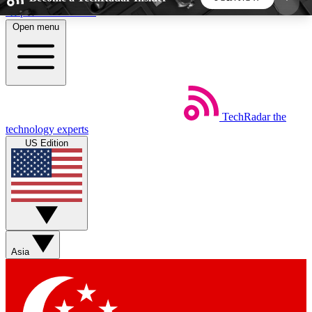
Skip to main content
Open menu
5
24/7
44K+
EXCLUSIVE PERKS
INSIDER INSIGHTS
ACTIVE MEMBERS
TechRadar
the
Weekly newsletters
Commenting a
technology experts
Get daily news, weekly deals and the
Join the conversation,
US Edition
week’s top tech stories
thoughts and get exp
BECOME A TECHRADAR INSIDER
Sign up with your email below to instantly access
member features, newsletters and exclusive Insider
Asia
perks