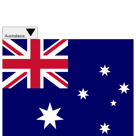
Australasia