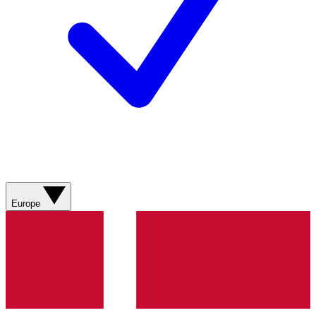
Europe