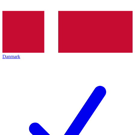
Danmark