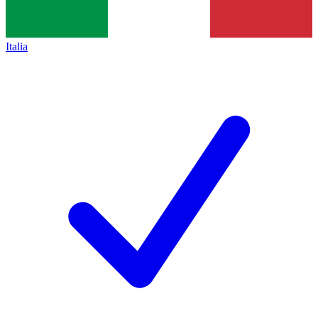
Italia