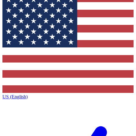
US (English)