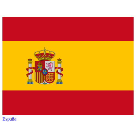
España