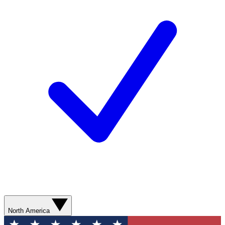
North America