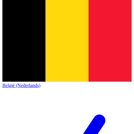
België (Nederlands)