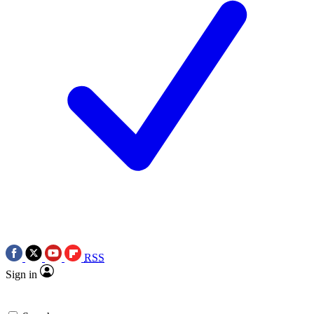
RSS
Sign in