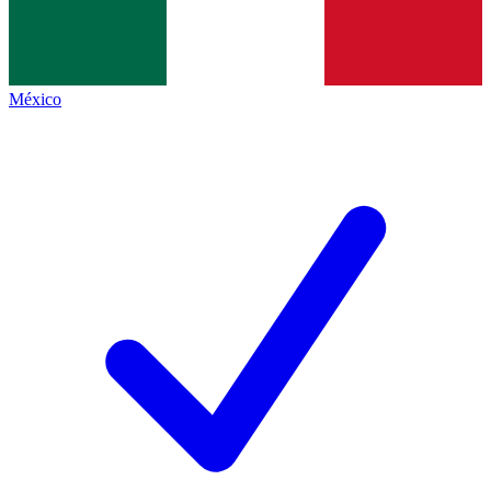
México