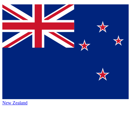
New Zealand