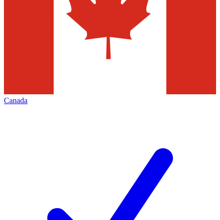
Canada