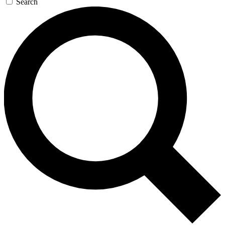
Search