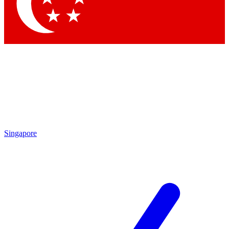
Contact me with news and offers from other Future
brands
By submitting your information you agree to the
Terms & Conditions
and
Privacy Policy
and are aged 16 or over.
Singapore