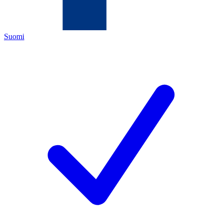
Suomi