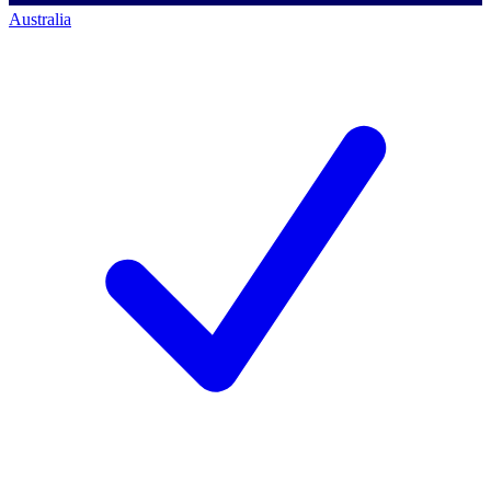
Australia