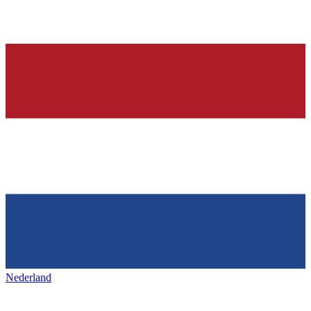
Nederland