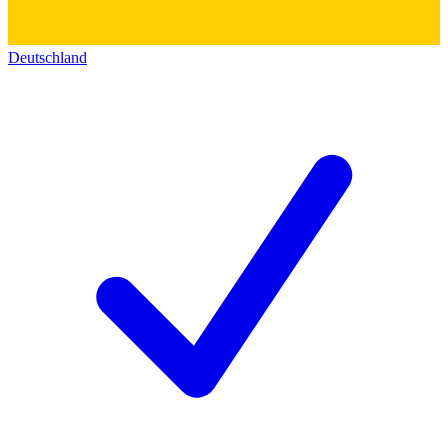
Deutschland