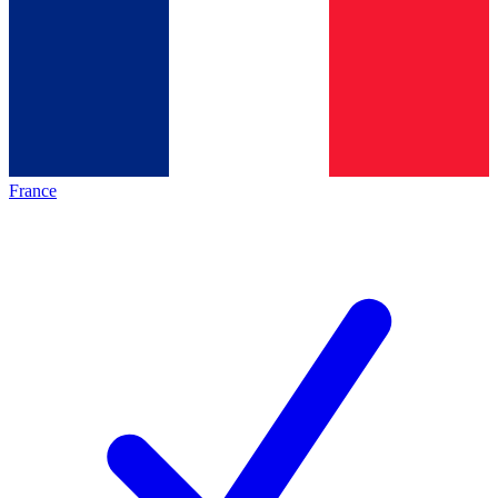
France