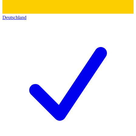
Deutschland