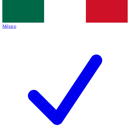
México