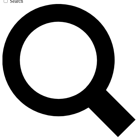
Search