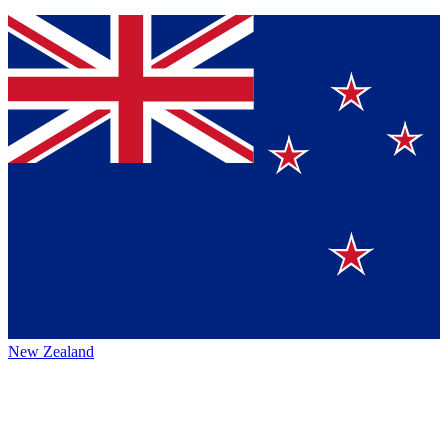
New Zealand