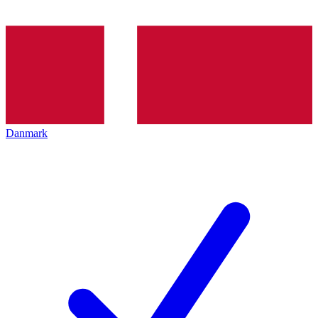
Danmark