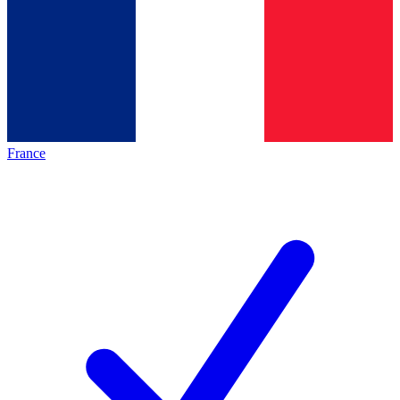
France