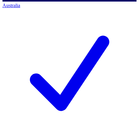
Australia