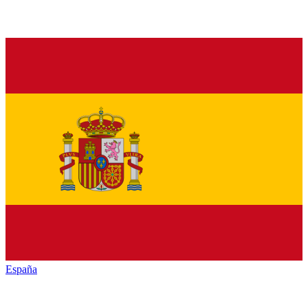
España