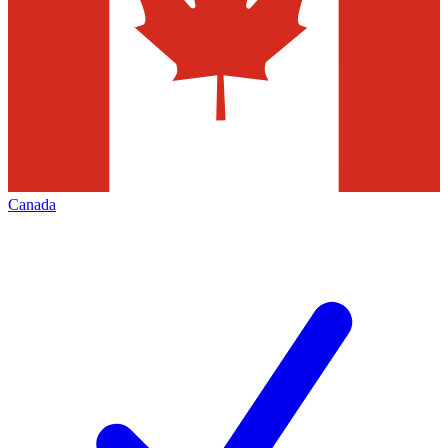
Canada