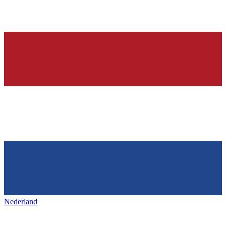
Nederland