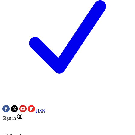
RSS
Sign in