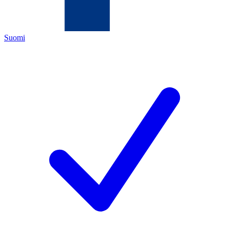
Suomi