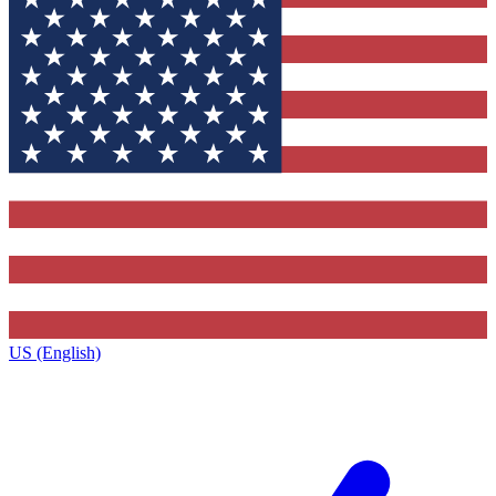
US (English)