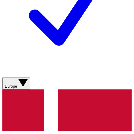
Europe