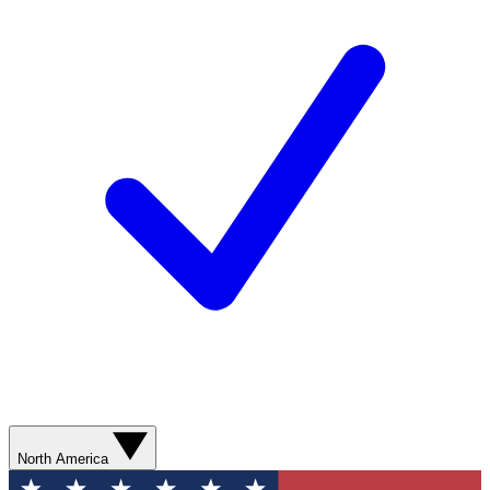
North America