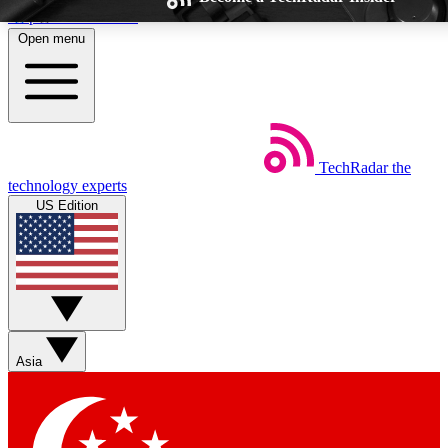
Skip to main content
Open menu
TechRadar
the
Weekly newsletters
Commenting a
technology experts
Get daily news, weekly deals and the
Join the conversation,
US Edition
week’s top tech stories
thoughts and get exp
BECOME A TECHRADAR INSIDER
Sign up with your email below to instantly access member feat
Asia