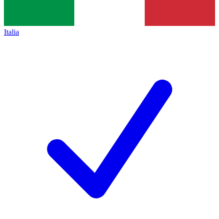
Italia