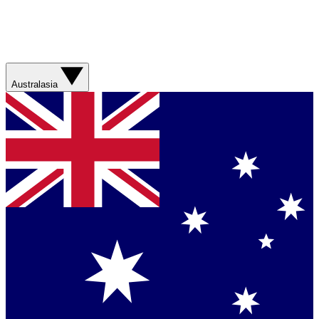
Australasia