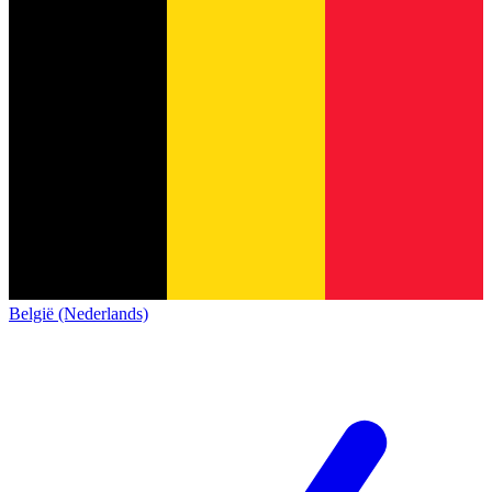
België (Nederlands)