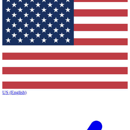
US (English)