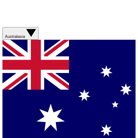
Australasia