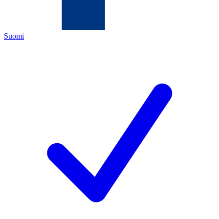
Suomi