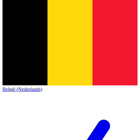
België (Nederlands)