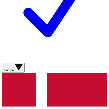
Europe