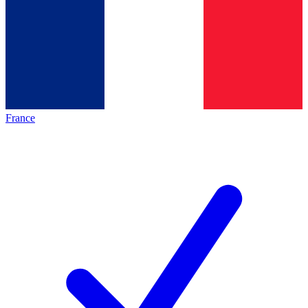
France