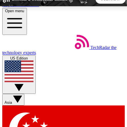
Skip to main content
Open menu
5
24/7
44K+
EXCLUSIVE PERKS
INSIDER INSIGHTS
ACTIVE MEMBERS
TechRadar
the
Weekly newsletters
Commenting a
technology experts
Get daily news, weekly deals and the
Join the conversation,
US Edition
week’s top tech stories
thoughts and get exp
BECOME A TECHRADAR INSIDER
Sign up with your email below to instantly access member
features, newsletters and exclusive Insider perks
Asia