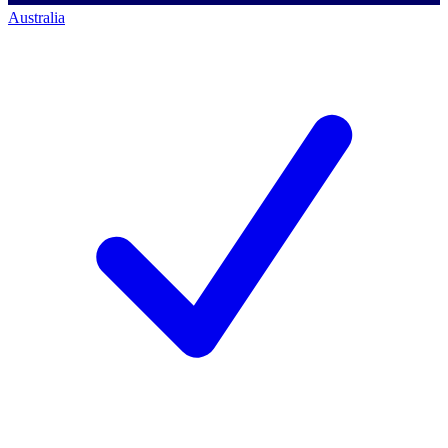
Australia