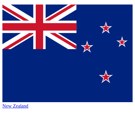
New Zealand