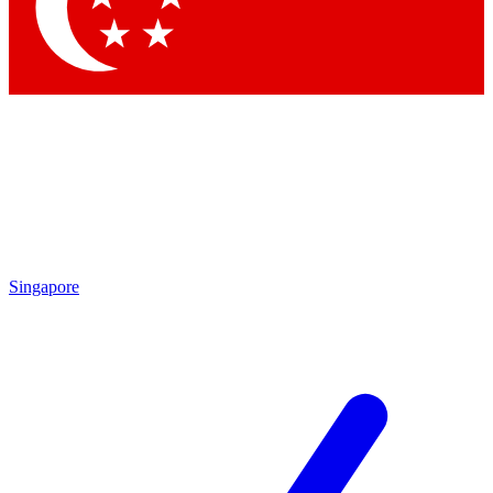
Contact me with news and offers from other Future brands
By submitting your information you agree to the
Terms & Conditions
and
Privacy Policy
and are aged 16 or over.
Singapore