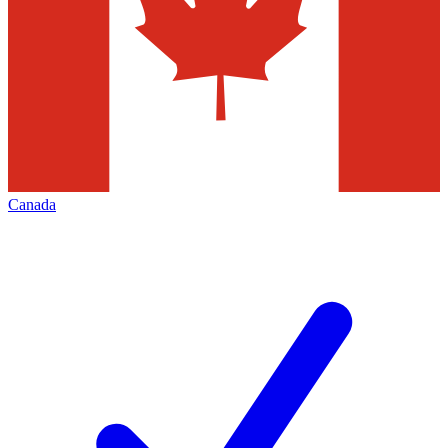
Canada