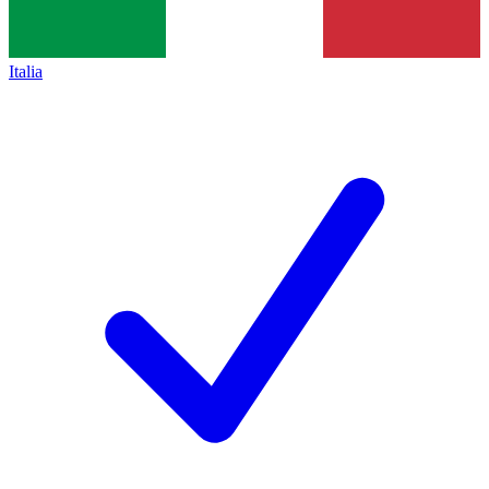
Italia