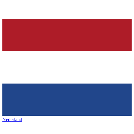
Nederland