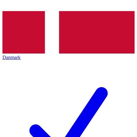
Danmark