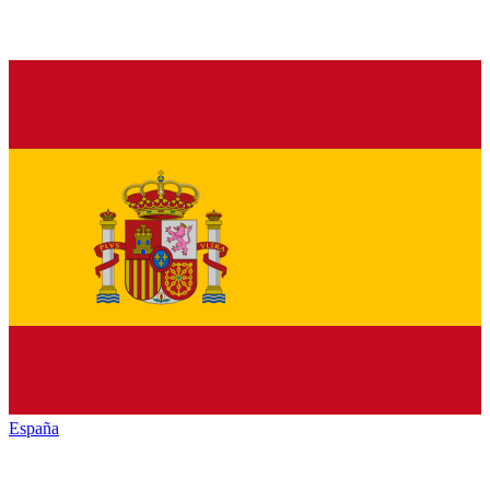
España