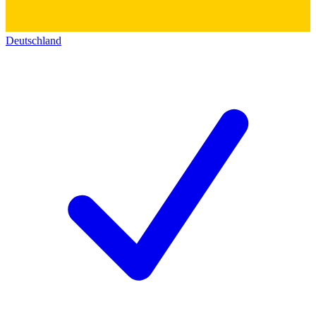
Deutschland