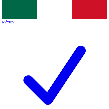
México