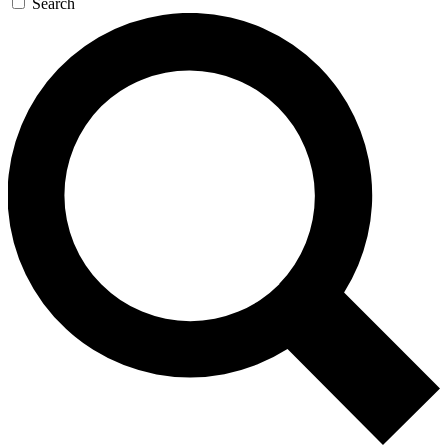
Search