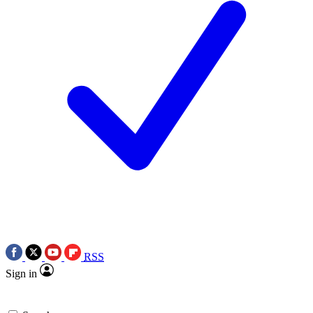
RSS
Sign in