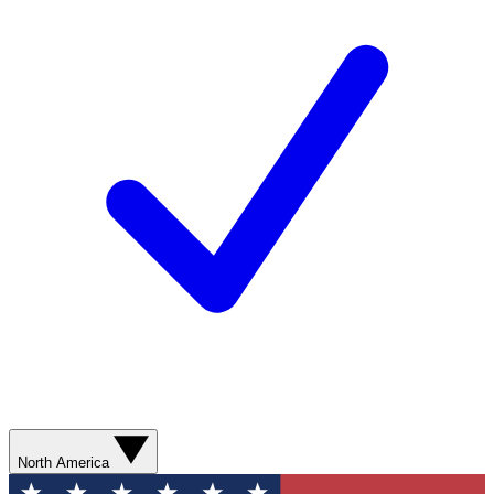
North America