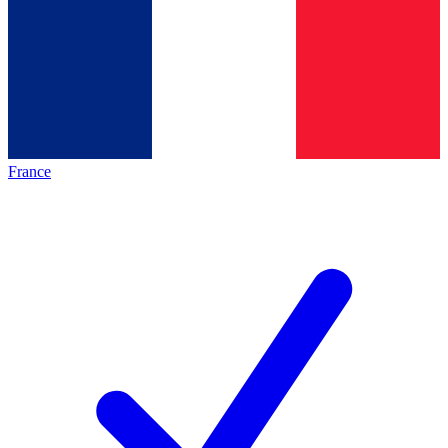
France