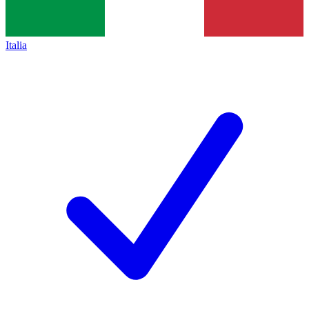
Italia