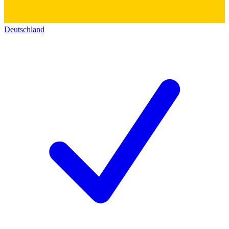
Deutschland