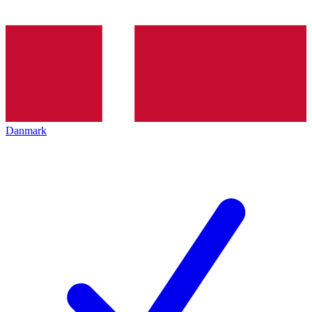
Danmark