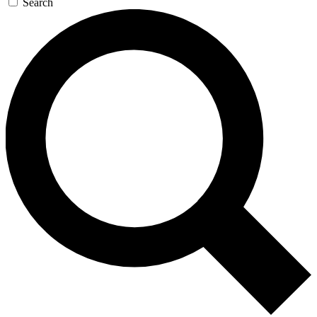
Search