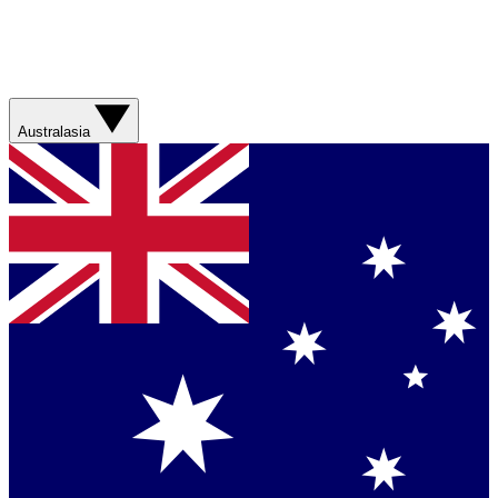
Australasia