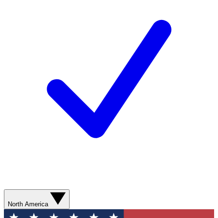
North America