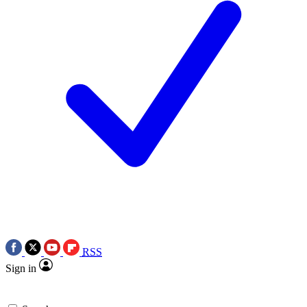
RSS
Sign in