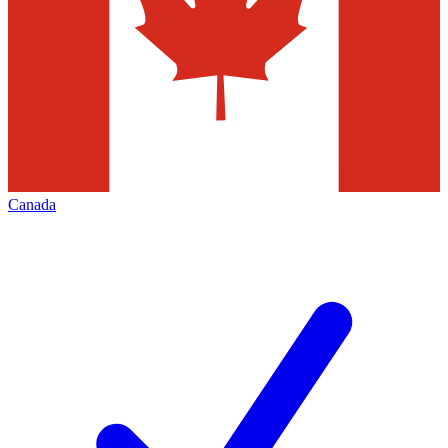
Canada