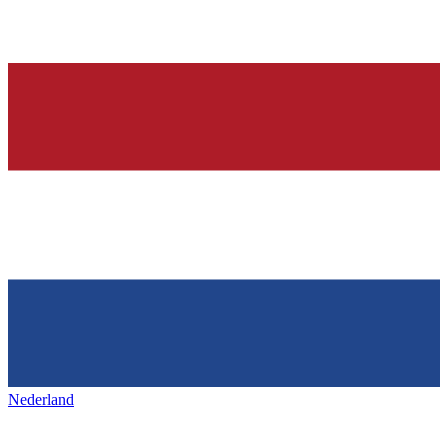
Nederland