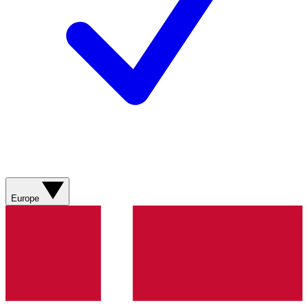
Europe