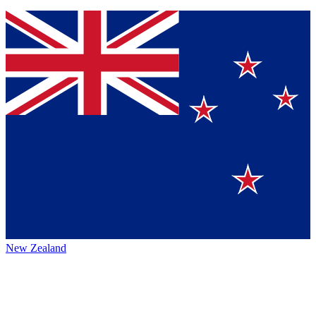
New Zealand