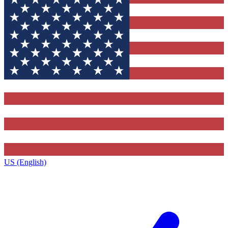
US (English)