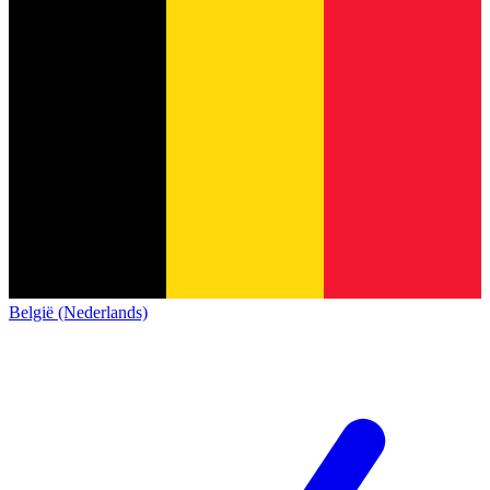
België (Nederlands)