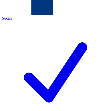
Suomi