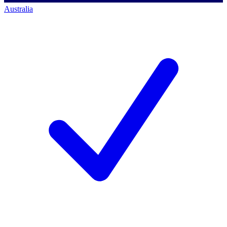
Australia