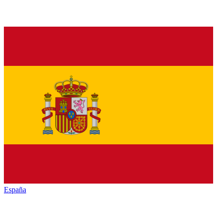
España