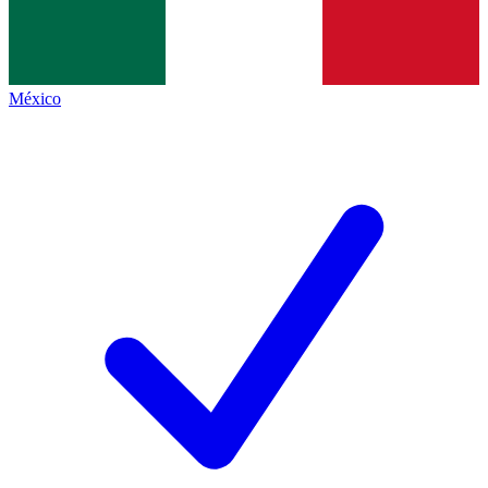
México