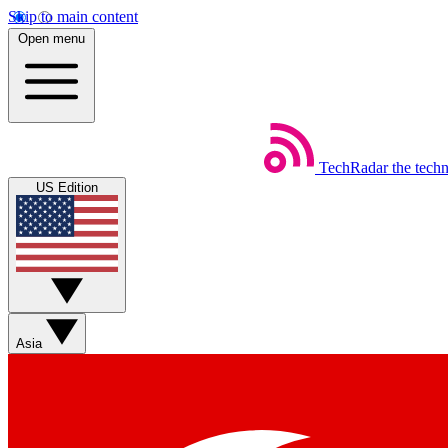
Skip to main content
Open menu
TechRadar
the tech
US Edition
Asia