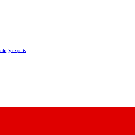
nology experts