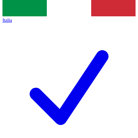
Italia