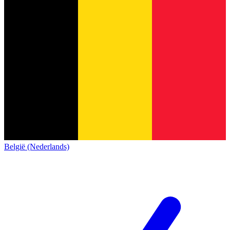
België (Nederlands)