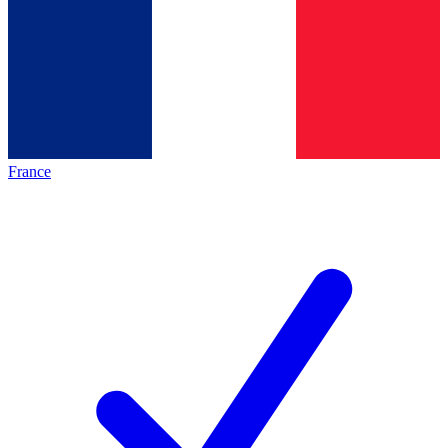
France