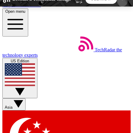
Skip to main content
Open menu
5
24/7
44K+
EXCLUSIVE PERKS
INSIDER INSIGHTS
ACTIVE MEMBERS
TechRadar
the
Weekly newsletters
Commenting a
technology experts
Get daily news, weekly deals and the
Join the conversation,
US Edition
week’s top tech stories
thoughts and get exp
BECOME A TECHRADAR INSIDER
Sign up with your email below to instantly access
member features, newsletters and exclusive Insider
Asia
perks