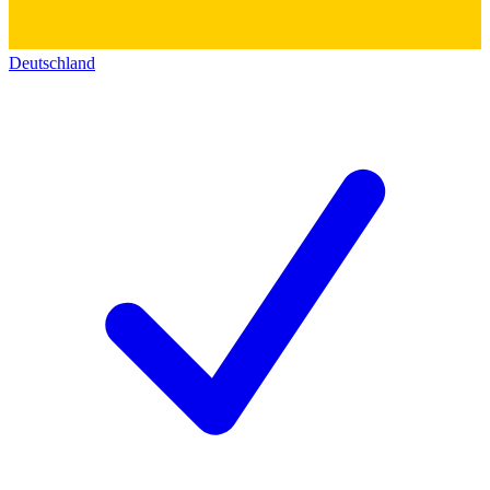
Deutschland