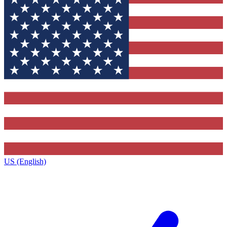
US (English)