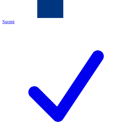
Suomi