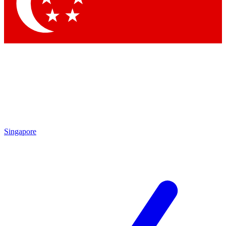
Contact me with news and offers from other Future
brands
By submitting your information you agree to the
Terms & Conditions
and
Privacy Policy
and are aged 16 or over.
Singapore