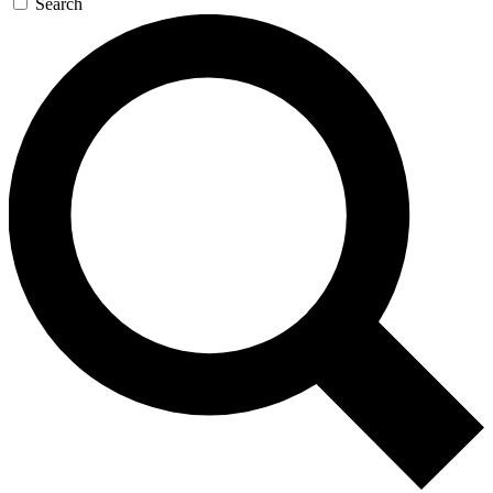
Search