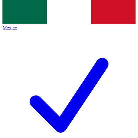
México