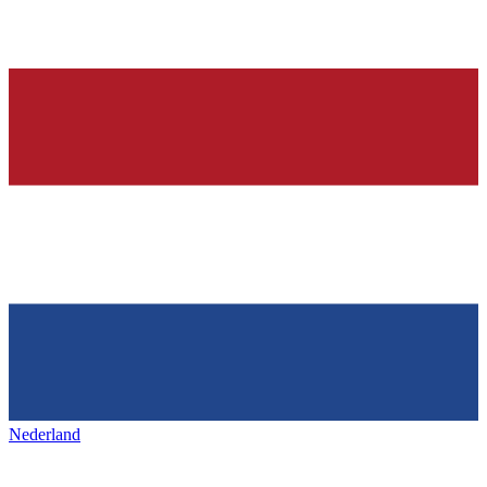
Nederland