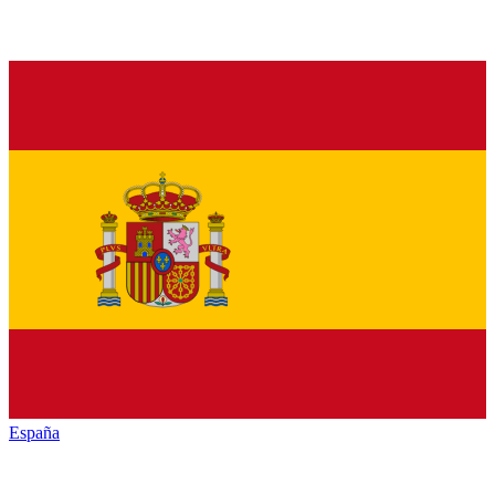
España