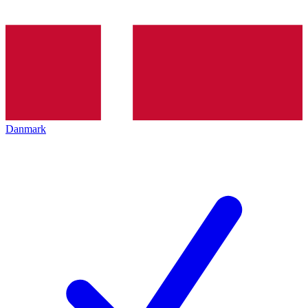
Danmark