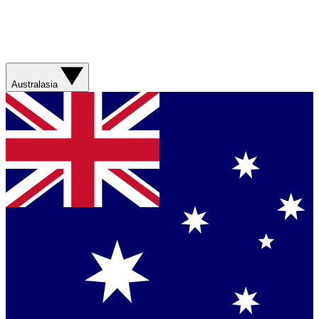
Australasia