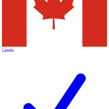
Canada