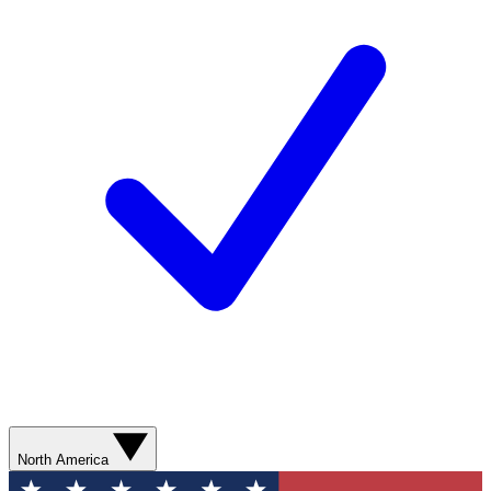
North America