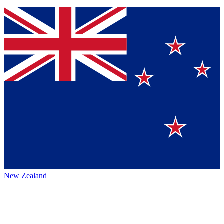
New Zealand