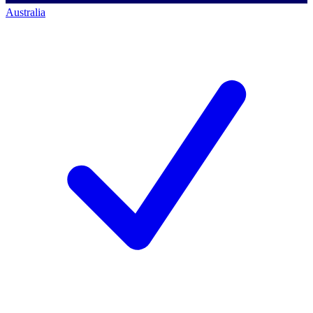
Australia