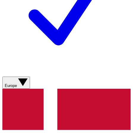
Europe