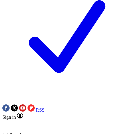
RSS
Sign in