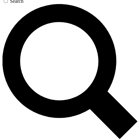
Search