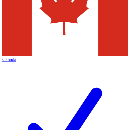
Canada