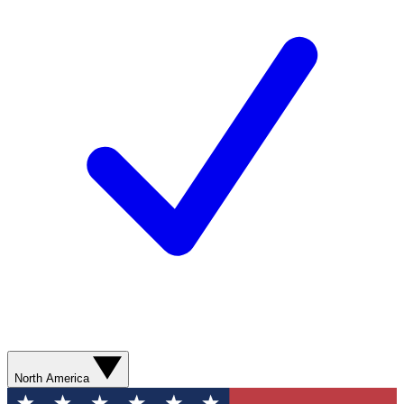
North America