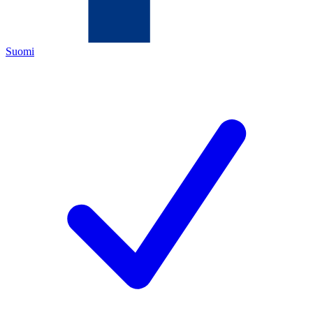
Suomi