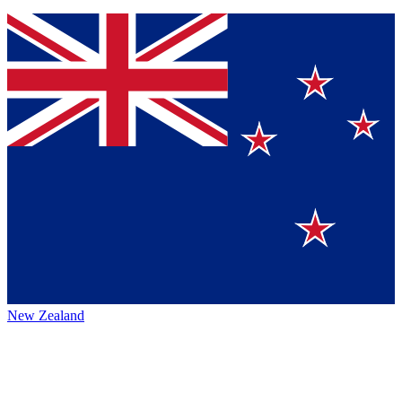
New Zealand