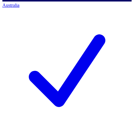
Australia