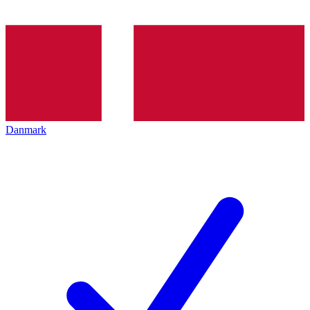
Danmark