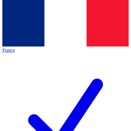
France