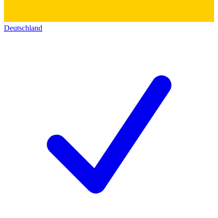
Deutschland