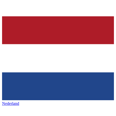
Nederland