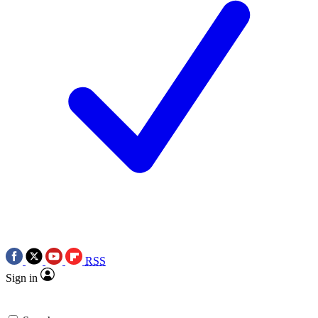
RSS
Sign in