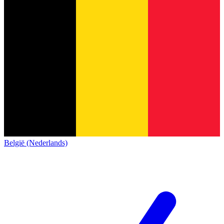
België (Nederlands)