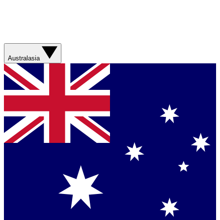
Australasia