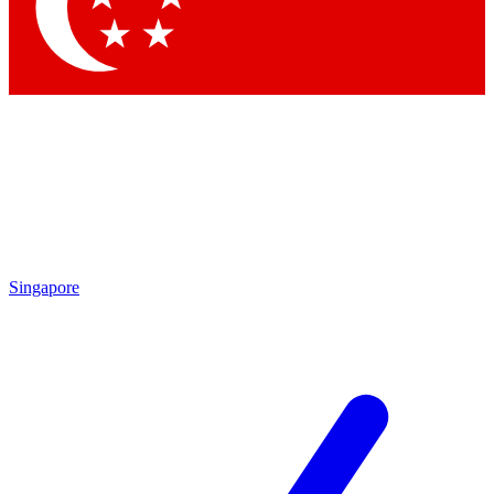
Contact me with news and offers from other Future
brands
By submitting your information you agree to the
Terms & Conditions
and
Privacy Policy
and are aged 16 or over.
Singapore