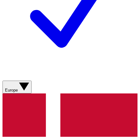
Europe