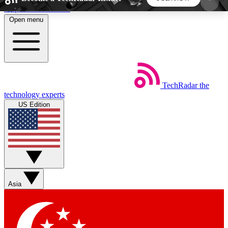
Skip to main content
Open menu
5
24/7
44K+
EXCLUSIVE PERKS
INSIDER INSIGHTS
ACTIVE MEMBERS
TechRadar
the
Weekly newsletters
Commenting a
technology experts
Get daily news, weekly deals and the
Join the conversation,
US Edition
week’s top tech stories
thoughts and get exp
BECOME A TECHRADAR INSIDER
Sign up with your email below to instantly access
member features, newsletters and exclusive Insider
Asia
perks