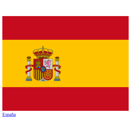
España