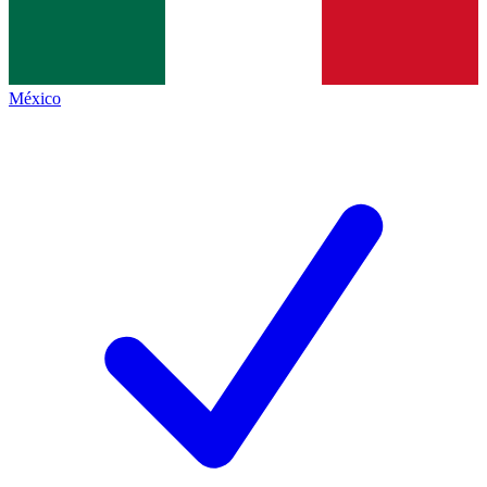
México