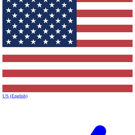
US (English)