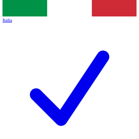
Italia