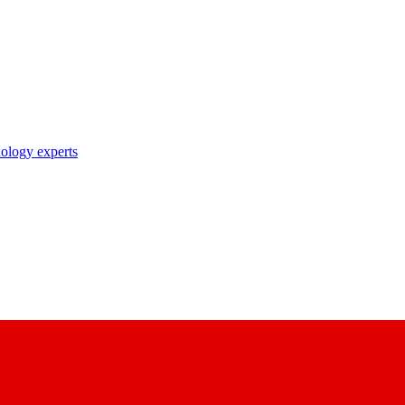
nology experts