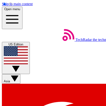
Skip to main content
Open menu
TechRadar
the tech
US Edition
Asia