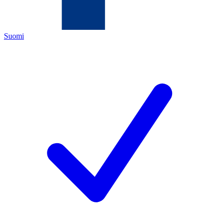
Suomi