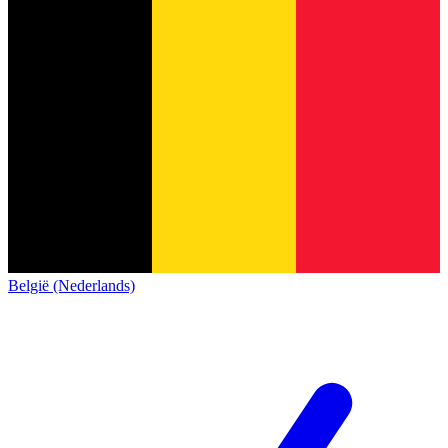
België (Nederlands)