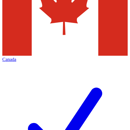
Canada