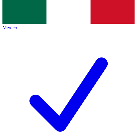
México