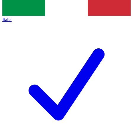
Italia