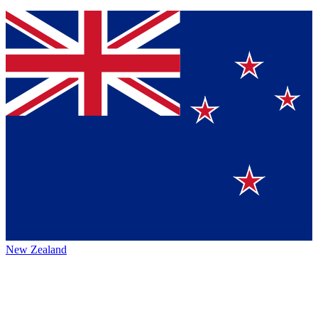
New Zealand