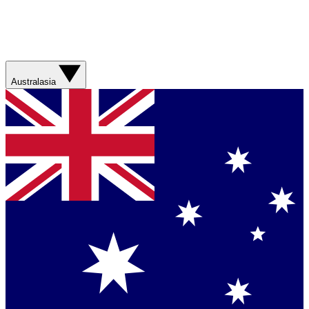
Australasia