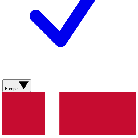
Europe