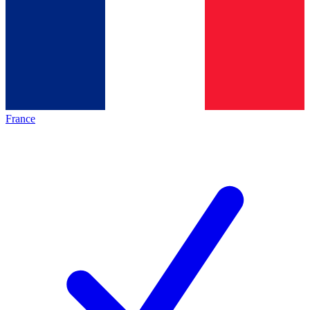
France