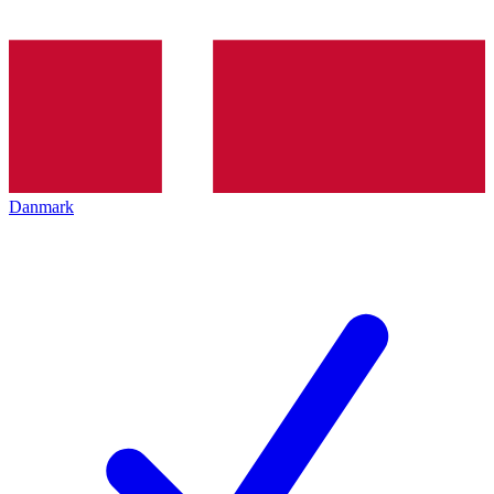
Danmark