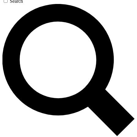
Search