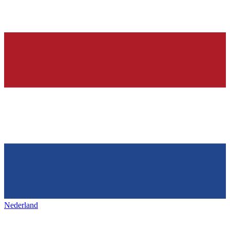
Nederland