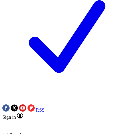
RSS
Sign in