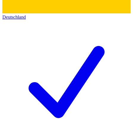
Deutschland