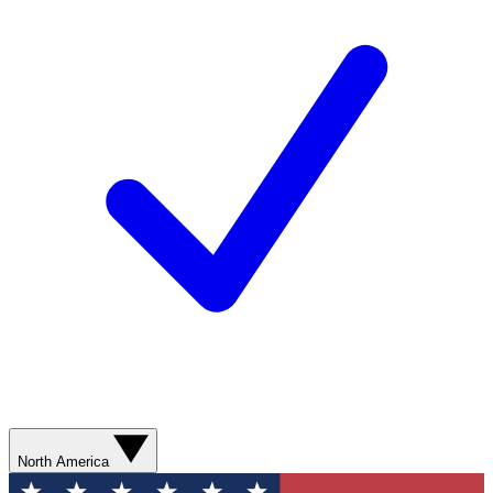
North America