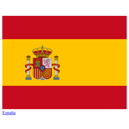
España