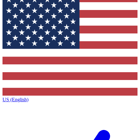
US (English)