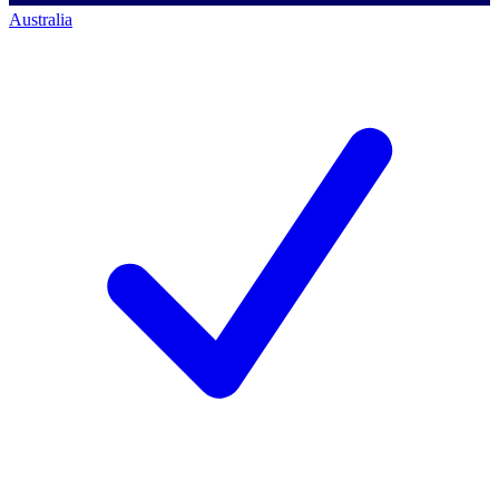
Australia