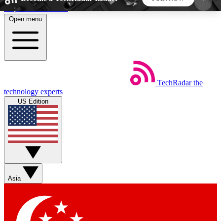
Skip to main content
Open menu
5
24/7
44K+
EXCLUSIVE PERKS
INSIDER INSIGHTS
ACTIVE MEMBERS
TechRadar
the
Weekly newsletters
Commenting a
technology experts
Get daily news, weekly deals and the
Join the conversation,
US Edition
week’s top tech stories
thoughts and get exp
BECOME A TECHRADAR INSIDER
Sign up with your email below to instantly access
member features, newsletters and exclusive Insider
Asia
perks