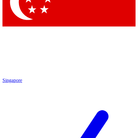
Contact me with news and offers from other Future
brands
By submitting your information you agree to the
Terms & Conditions
and
Privacy Policy
and are aged 16 or over.
Singapore