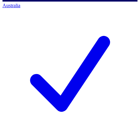
Australia