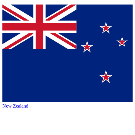
New Zealand