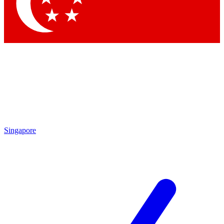
Contact me with news and offers from other Future
brands
By submitting your information you agree to the
Terms & Conditions
and
Privacy Policy
and are aged 16 or over.
Singapore