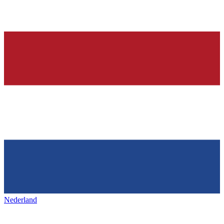
Nederland