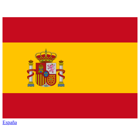
España