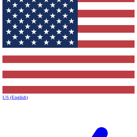
US (English)