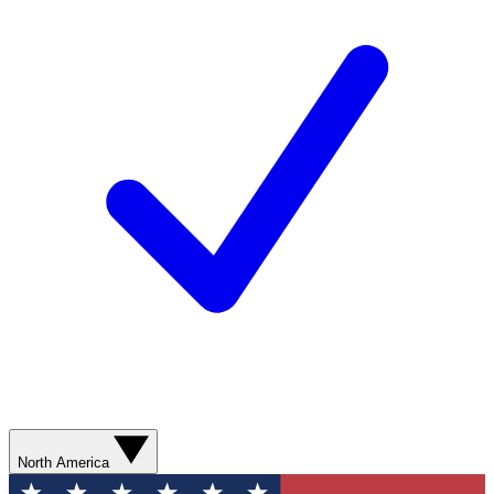
North America