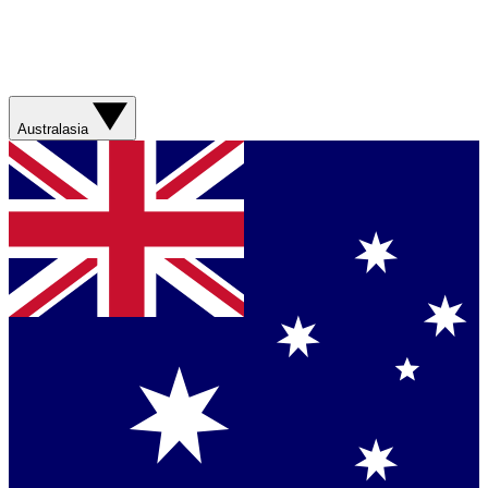
Australasia