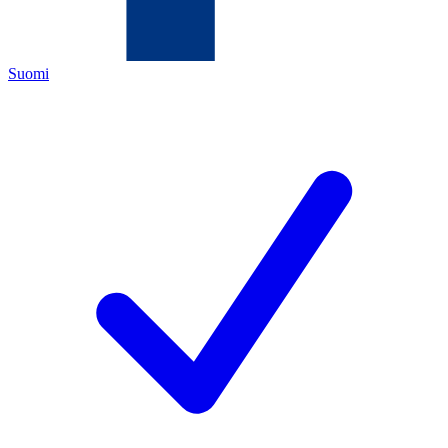
Suomi