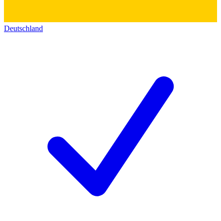
Deutschland