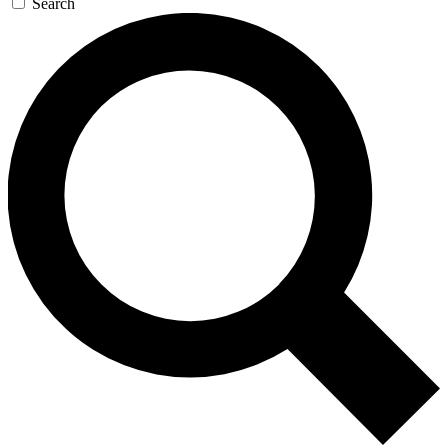
Search