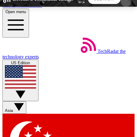
Skip to main content
Open menu
5
24/7
44K+
EXCLUSIVE PERKS
INSIDER INSIGHTS
ACTIVE MEMBERS
TechRadar
the
Weekly newsletters
Commenting a
technology experts
Get daily news, weekly deals and the
Join the conversation,
US Edition
week’s top tech stories
thoughts and get exp
BECOME A TECHRADAR INSIDER
Sign up with your email below to instantly access
member features, newsletters and exclusive Insider
Asia
perks