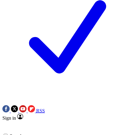
RSS
Sign in