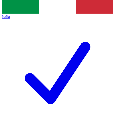
Italia