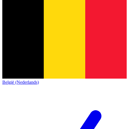
België (Nederlands)