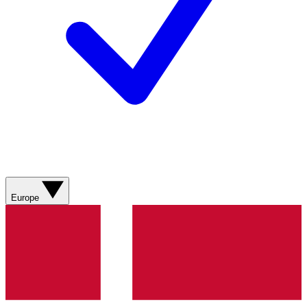
Europe