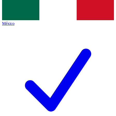
México