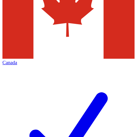
Canada