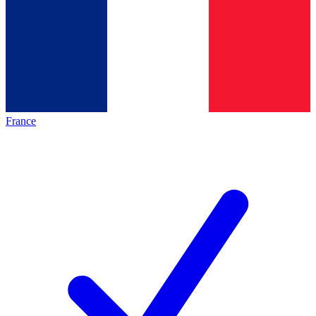
France