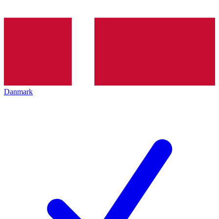
Danmark