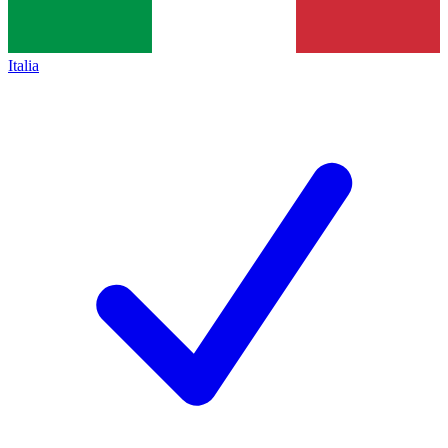
Italia