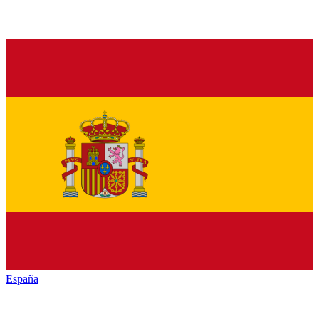
España