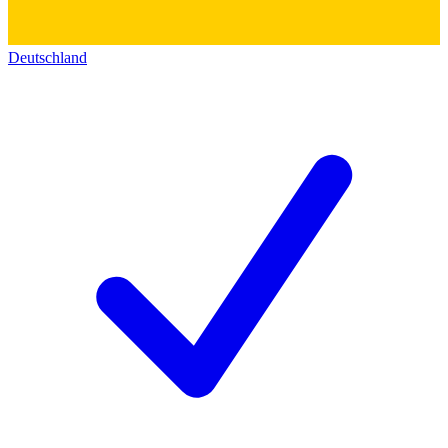
Deutschland