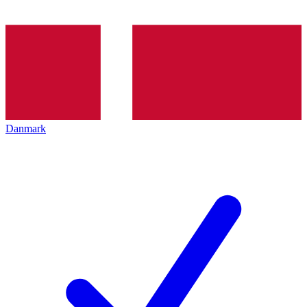
Danmark