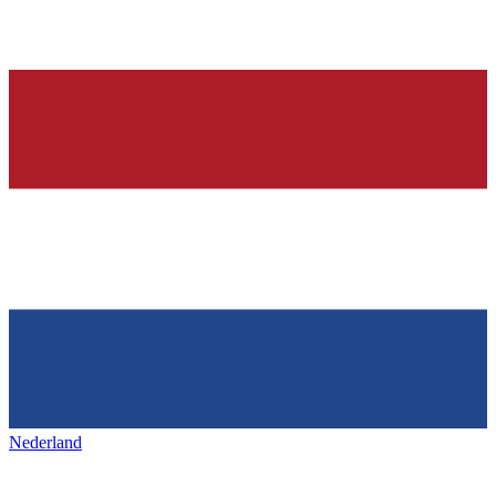
Nederland