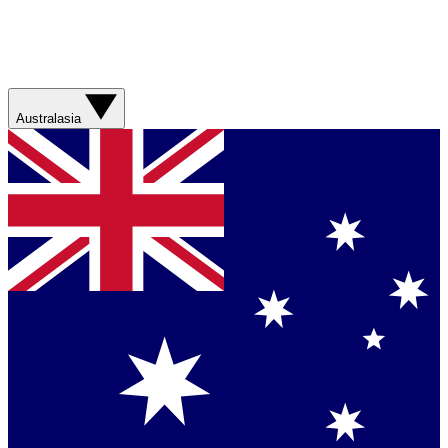
Australasia