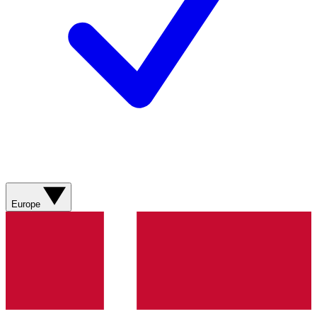
Europe