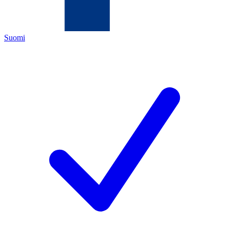
Suomi