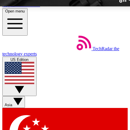
Skip to main content
Open menu
TechRadar
the
Weekly newslette
technology experts
Get daily news, weekly deal
US Edition
week’s top tech stori
BECOME A TECH
Sign up with your email b
Asia