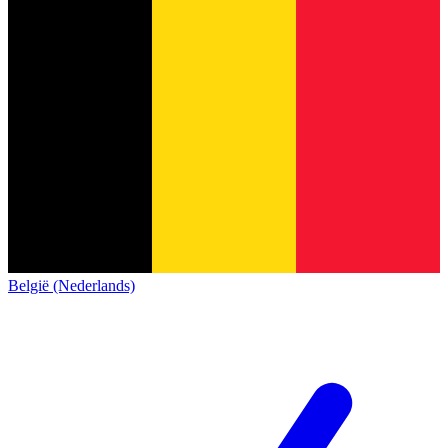
België (Nederlands)