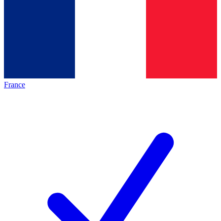
France