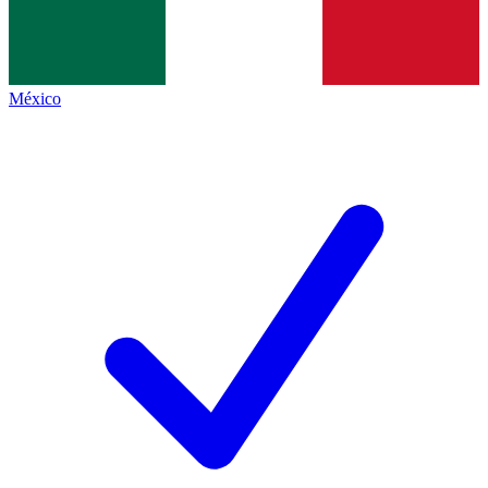
México