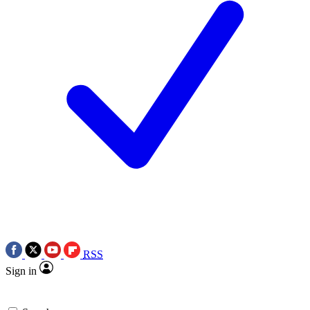
RSS
Sign in