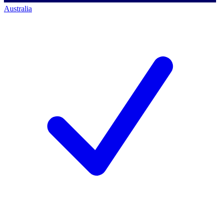
Australia