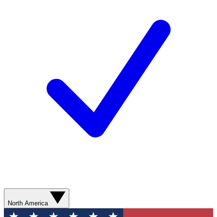
North America