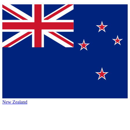
New Zealand