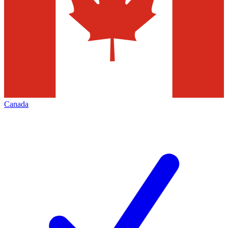
Canada