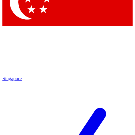
Contact me with news an
By submitting your information you agr
Singapore