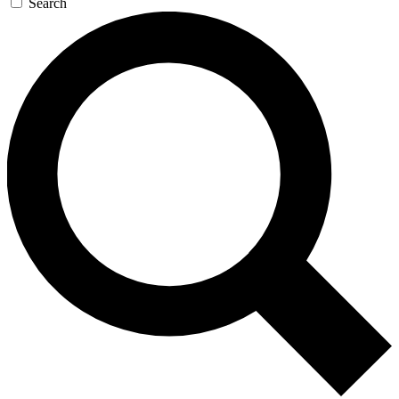
Search