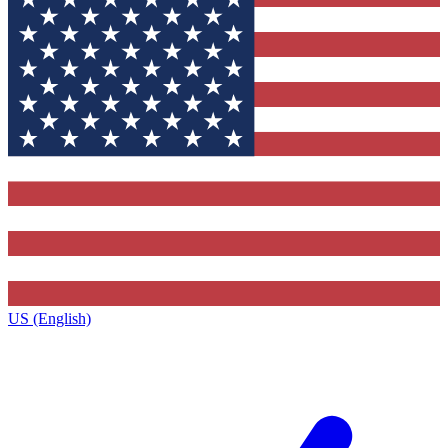
US (English)