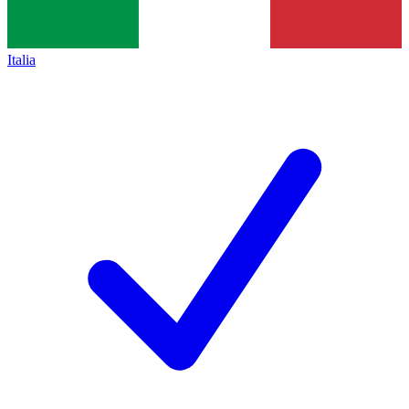
Italia