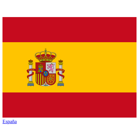
España