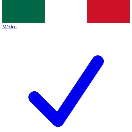
México