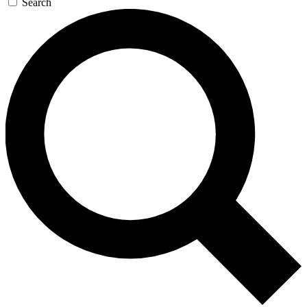
Search