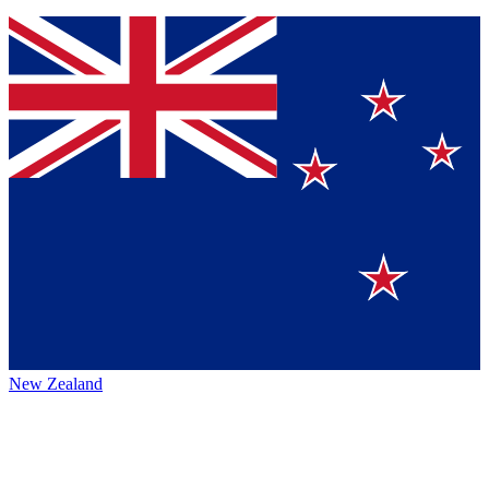
New Zealand