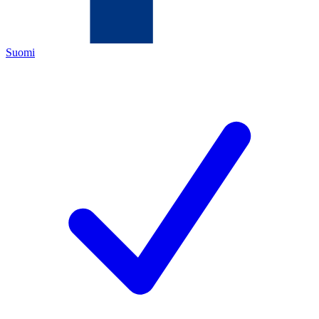
Suomi