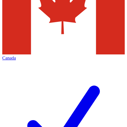
Canada