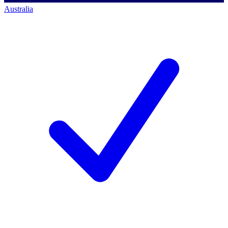
Australia