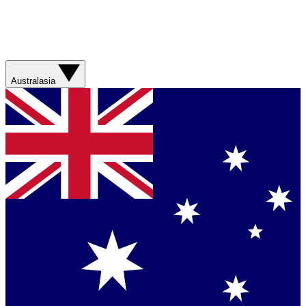
Australasia