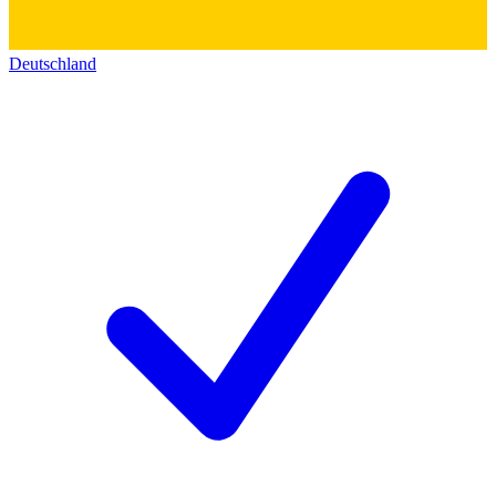
Deutschland