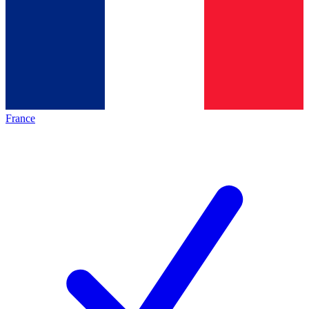
France