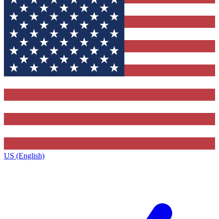
US (English)