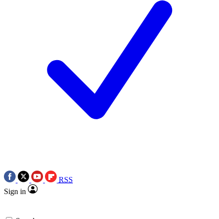
RSS
Sign in