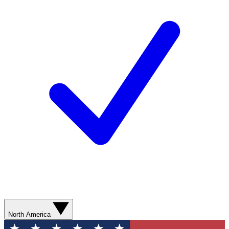
North America