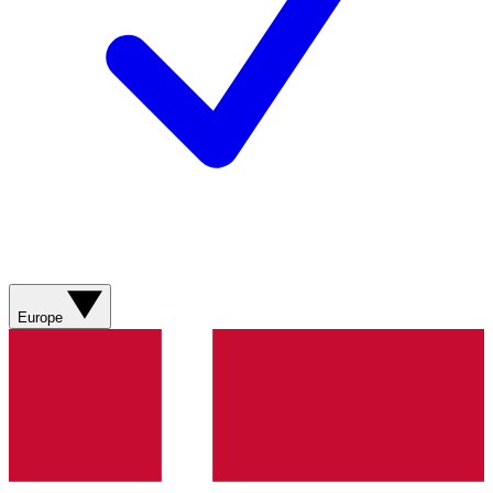
Europe