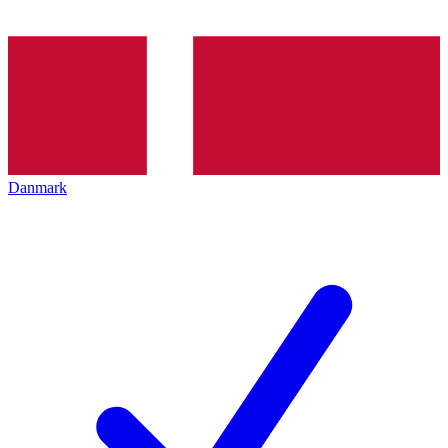
Danmark