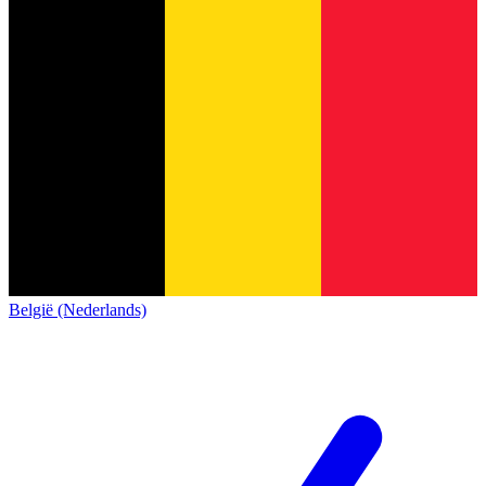
België (Nederlands)