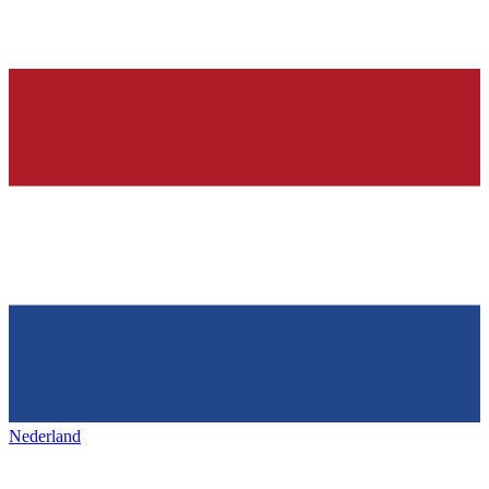
Nederland